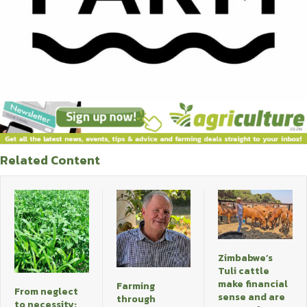
Related Content
Zimbabwe’s
Tuli cattle
make financial
Farming
From neglect
sense and are
through
to necessity: