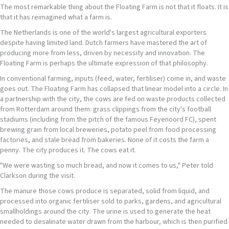
The most remarkable thing about the Floating Farm is not that it floats. It is
that it has reimagined what a farm is.
The Netherlands is one of the world's largest agricultural exporters
despite having limited land. Dutch farmers have mastered the art of
producing more from less, driven by necessity and innovation. The
Floating Farm is perhaps the ultimate expression of that philosophy.
In conventional farming, inputs (feed, water, fertiliser) come in, and waste
goes out. The Floating Farm has collapsed that linear model into a circle. In
a partnership with the city, the cows are fed on waste products collected
from Rotterdam around them: grass clippings from the city's football
stadiums (including from the pitch of the famous Feyenoord FC), spent
brewing grain from local breweries, potato peel from food processing
factories, and stale bread from bakeries. None of it costs the farm a
penny. The city produces it. The cows eat it.
"We were wasting so much bread, and now it comes to us," Peter told
Clarkson during the visit.
The manure those cows produce is separated, solid from liquid, and
processed into organic fertiliser sold to parks, gardens, and agricultural
smallholdings around the city. The urine is used to generate the heat
needed to desalinate water drawn from the harbour, which is then purified