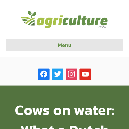
Menu
facebook
twitter
instagram
youtube
Cows on water: