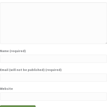
Name (required)
Email (will not be published) (required)
Website