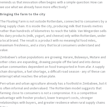
reminds us that innovation often begins with a simple question: How can
we use what we already have more effectively?
Bringing the farm to the city
The Floating Farm is not outside Rotterdam, connected to consumers by a
long supply chain. It is inside the city, producing milk that travels metres
rather than hundreds of kilometres to reach the table. Van Wingerden sells
his dairy products (milk, yogurt, and cheese) only within Rotterdam, under
a local brand. The result is a product with no meaningful food miles,
maximum freshness, and a story that local consumers understand and
value.
Zimbabwe's urban populations are growing. Harare, Bulawayo, Mutare and
other cities are expanding, drawing people off the land and into dense
urban communities dependent on food transported in from afar. A supply
chain disruption, a fuel shortage, a difficult road season - any of these can
interrupt what reaches the urban plate.
Peri-urban and urban agriculture already has a foothold in Zimbabwe, but it
is often informal and undervalued. The Rotterdam model suggests that
farming close to consumers is not a compromise. It is a competitive
advantage with fresher product, lower transport costs, stronger
relationships with buyers, and greater resilience when rural supply chains