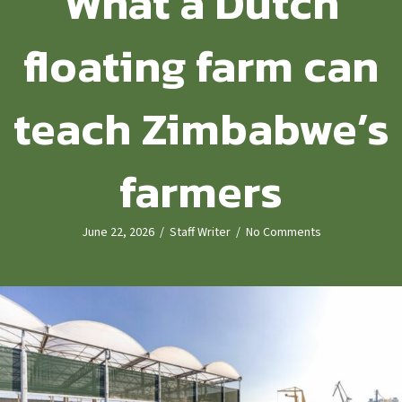
What a Dutch
floating farm can
teach Zimbabwe’s
farmers
June 22, 2026
/
Staff Writer
/
No Comments