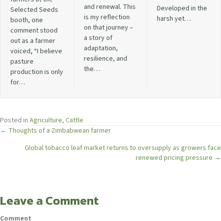
and renewal. This
Developed in the
Selected Seeds
is my reflection
harsh yet…
booth, one
on that journey –
comment stood
a story of
out as a farmer
adaptation,
voiced, “I believe
resilience, and
pasture
the…
production is only
for…
Posted in
Agriculture
,
Cattle
Posts
← Thoughts of a Zimbabwean farmer
Global tobacco leaf market returns to oversupply as growers face
navigation
renewed pricing pressure →
Leave a Comment
Comment