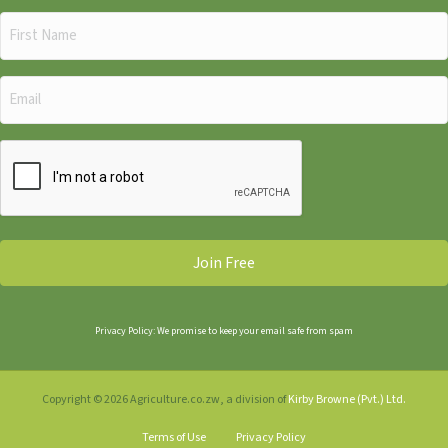
First
Name
(Required)
Email
(Required)
CAPTCHA
Privacy Policy: We promise to keep your email safe from spam
Copyright © 2026 Agriculture.co.zw, a division of
Kirby Browne (Pvt.) Ltd.
Terms of Use
Privacy Policy