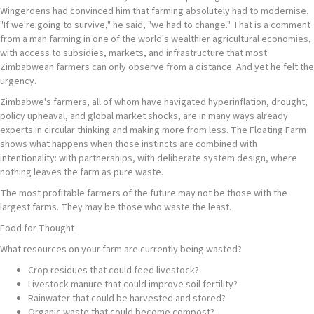
Wingerdens had convinced him that farming absolutely had to modernise.
"If we're going to survive," he said, "we had to change." That is a comment
from a man farming in one of the world's wealthier agricultural economies,
with access to subsidies, markets, and infrastructure that most
Zimbabwean farmers can only observe from a distance. And yet he felt the
urgency.
Zimbabwe's farmers, all of whom have navigated hyperinflation, drought,
policy upheaval, and global market shocks, are in many ways already
experts in circular thinking and making more from less. The Floating Farm
shows what happens when those instincts are combined with
intentionality: with partnerships, with deliberate system design, where
nothing leaves the farm as pure waste.
The most profitable farmers of the future may not be those with the
largest farms. They may be those who waste the least.
Food for Thought
What resources on your farm are currently being wasted?
Crop residues that could feed livestock?
Livestock manure that could improve soil fertility?
Rainwater that could be harvested and stored?
Organic waste that could become compost?