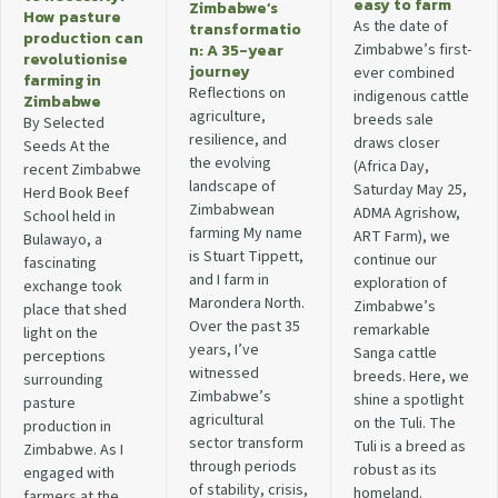
easy to farm
Zimbabwe’s
How pasture
As the date of
transformatio
production can
n: A 35-year
Zimbabwe’s first-
revolutionise
journey
ever combined
farming in
Reflections on
indigenous cattle
Zimbabwe
agriculture,
breeds sale
By Selected
resilience, and
draws closer
Seeds At the
the evolving
(Africa Day,
recent Zimbabwe
landscape of
Saturday May 25,
Herd Book Beef
Zimbabwean
ADMA Agrishow,
School held in
farming My name
ART Farm), we
Bulawayo, a
is Stuart Tippett,
continue our
fascinating
and I farm in
exploration of
exchange took
Marondera North.
Zimbabwe’s
place that shed
Over the past 35
remarkable
light on the
years, I’ve
Sanga cattle
perceptions
witnessed
breeds. Here, we
surrounding
Zimbabwe’s
shine a spotlight
pasture
agricultural
on the Tuli. The
production in
sector transform
Tuli is a breed as
Zimbabwe. As I
through periods
robust as its
engaged with
of stability, crisis,
homeland.
farmers at the