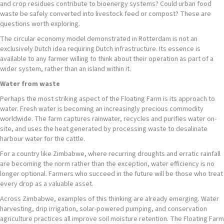
and crop residues contribute to bioenergy systems? Could urban food
waste be safely converted into livestock feed or compost? These are
questions worth exploring.
The circular economy model demonstrated in Rotterdam is not an
exclusively Dutch idea requiring Dutch infrastructure. Its essence is
available to any farmer willing to think about their operation as part of a
wider system, rather than an island within it.
Water from waste
Perhaps the most striking aspect of the Floating Farm is its approach to
water. Fresh water is becoming an increasingly precious commodity
worldwide. The farm captures rainwater, recycles and purifies water on-
site, and uses the heat generated by processing waste to desalinate
harbour water for the cattle.
For a country like Zimbabwe, where recurring droughts and erratic rainfall
are becoming the norm rather than the exception, water efficiency is no
longer optional. Farmers who succeed in the future will be those who treat
every drop as a valuable asset.
Across Zimbabwe, examples of this thinking are already emerging. Water
harvesting, drip irrigation, solar-powered pumping, and conservation
agriculture practices all improve soil moisture retention. The Floating Farm