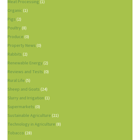
Meat Processing
(1)
Organic
(1)
Pigs
(2)
Poultry
(8)
Produce
(0)
Property News
(0)
Rabbits
(2)
Renewable Energy
(2)
Reviews and Tests
(0)
Rural Life
(5)
Sheep and Goats
(24)
Slurry and Irrigation
(1)
Supermarkets
(0)
Sustainable Agriculture
(21)
Technology in Agriculture
(8)
Tobacco
(28)