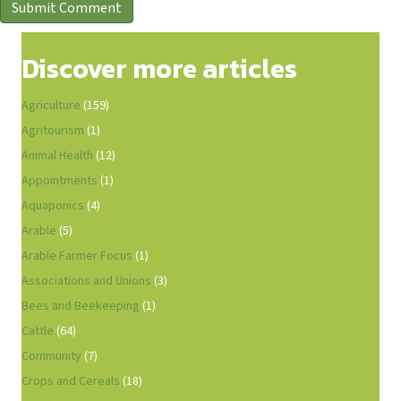
Discover more articles
Agriculture
(159)
Agritourism
(1)
Animal Health
(12)
Appointments
(1)
Aquaponics
(4)
Arable
(5)
Arable Farmer Focus
(1)
Associations and Unions
(3)
Bees and Beekeeping
(1)
Cattle
(64)
Community
(7)
Crops and Cereals
(18)