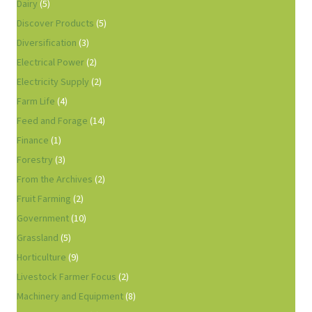
Dairy
(5)
Discover Products
(5)
Diversification
(3)
Electrical Power
(2)
Electricity Supply
(2)
Farm Life
(4)
Feed and Forage
(14)
Finance
(1)
Forestry
(3)
From the Archives
(2)
Fruit Farming
(2)
Government
(10)
Grassland
(5)
Horticulture
(9)
Livestock Farmer Focus
(2)
Machinery and Equipment
(8)