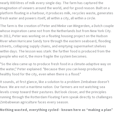
nearly 800 litres of milk every single day. The farm has captured the
imagination of viewers around the world, and for good reason. Built on a
platform floating in a harbour, it produces milk, recycles waste, generates
fresh water and powers itself, all within a city, all within a circle.
The farm is the creation of Peter and Minke van Wingerden, a Dutch couple
whose inspiration came not from the Netherlands but from New York City.
In 2012, Peter was working on a floating housing project on the Hudson
River when Hurricane Sandy tore through the eastern seaboard, flooding
streets, collapsing supply chains, and emptying supermarket shelves
within days. The lesson was stark: the further food is produced from the
people who eat it, the more fragile the system becomes.
"So the idea came up to produce fresh food in a climate-adaptive way on
the water," Peter explained. "Because then you can keep producing
healthy food for the city, even when there is a flood."
It sounds, at first glance, like a solution to a problem Zimbabwe doesn't
have. We are not a maritime nation. Our farmers are not watching sea
levels creep toward their pastures. But look closer, and the principles
running through the Rotterdam Floating Farm speak directly to challenges
Zimbabwean agriculture faces every season.
Nothing wasted
,
everything cycled - known here as “making a plan”