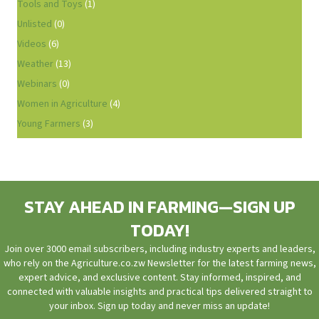
Tools and Toys
(1)
Unlisted
(0)
Videos
(6)
Weather
(13)
Webinars
(0)
Women in Agriculture
(4)
Young Farmers
(3)
STAY AHEAD IN FARMING—SIGN UP
TODAY!
Join over 3000 email subscribers, including industry experts and leaders,
who rely on the Agriculture.co.zw Newsletter for the latest farming news,
expert advice, and exclusive content. Stay informed, inspired, and
connected with valuable insights and practical tips delivered straight to
your inbox. Sign up today and never miss an update!