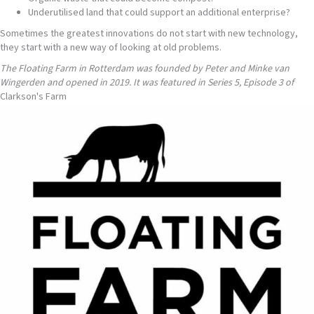
Underutilised land that could support an additional enterprise?
Sometimes the greatest innovations do not start with new technology,
they start with a new way of looking at old problems.
The Floating Farm in Rotterdam was founded by Peter and Minke van
Wingerden and opened in 2019. It was featured in Series 5, Episode 3 of
Clarkson's Farm