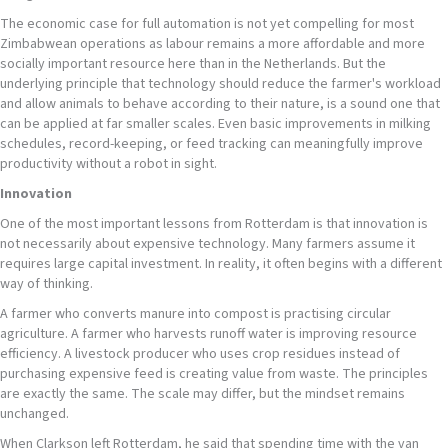
The economic case for full automation is not yet compelling for most
Zimbabwean operations as labour remains a more affordable and more
socially important resource here than in the Netherlands. But the
underlying principle that technology should reduce the farmer's workload
and allow animals to behave according to their nature, is a sound one that
can be applied at far smaller scales. Even basic improvements in milking
schedules, record-keeping, or feed tracking can meaningfully improve
productivity without a robot in sight.
Innovation
One of the most important lessons from Rotterdam is that innovation is
not necessarily about expensive technology. Many farmers assume it
requires large capital investment. In reality, it often begins with a different
way of thinking.
A farmer who converts manure into compost is practising circular
agriculture. A farmer who harvests runoff water is improving resource
efficiency. A livestock producer who uses crop residues instead of
purchasing expensive feed is creating value from waste. The principles
are exactly the same. The scale may differ, but the mindset remains
unchanged.
When Clarkson left Rotterdam, he said that spending time with the van