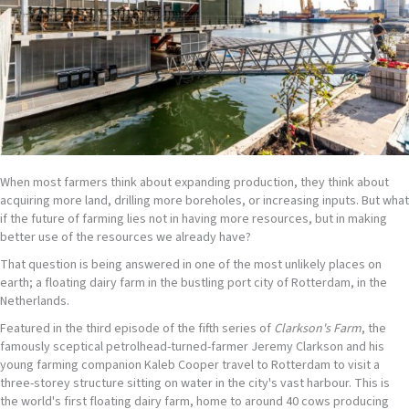
When most farmers think about expanding production, they think about
acquiring more land, drilling more boreholes, or increasing inputs. But what
if the future of farming lies not in having more resources, but in making
better use of the resources we already have?
That question is being answered in one of the most unlikely places on
earth; a floating dairy farm in the bustling port city of Rotterdam, in the
Netherlands.
Featured in the third episode of the fifth series of
Clarkson's Farm
, the
famously sceptical petrolhead-turned-farmer Jeremy Clarkson and his
young farming companion Kaleb Cooper travel to Rotterdam to visit a
three-storey structure sitting on water in the city's vast harbour. This is
the world's first floating dairy farm, home to around 40 cows producing