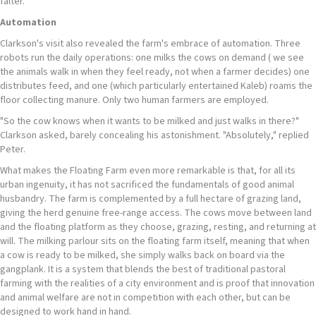
falter.
Automation
Clarkson's visit also revealed the farm's embrace of automation. Three
robots run the daily operations: one milks the cows on demand ( we see
the animals walk in when they feel ready, not when a farmer decides) one
distributes feed, and one (which particularly entertained Kaleb) roams the
floor collecting manure. Only two human farmers are employed.
"So the cow knows when it wants to be milked and just walks in there?"
Clarkson asked, barely concealing his astonishment. "Absolutely," replied
Peter.
What makes the Floating Farm even more remarkable is that, for all its
urban ingenuity, it has not sacrificed the fundamentals of good animal
husbandry. The farm is complemented by a full hectare of grazing land,
giving the herd genuine free-range access. The cows move between land
and the floating platform as they choose, grazing, resting, and returning at
will. The milking parlour sits on the floating farm itself, meaning that when
a cow is ready to be milked, she simply walks back on board via the
gangplank. It is a system that blends the best of traditional pastoral
farming with the realities of a city environment and is proof that innovation
and animal welfare are not in competition with each other, but can be
designed to work hand in hand.