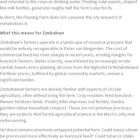
and returned to the cows as drinking water. Floating solar panels, shaped
like milk bottles, generate roughly half the farm's electricity.
In short, the Floating Farm does not consume the city around it. It
metabolises it.
What this means for Zimbabwe
Zimbabwe's farmers operate in a landscape of resource pressure that
would be entirely recognisable to Peter van Wingerden. The cost of
commercial feed has risen sharply in recent years, eroding margins for
livestock farmers. Water scarcity, exacerbated by increasingly erratic
rainfall, haunts every planning decision from the Highveld to Matabeleland.
Fertiliser prices, buffeted by global commodity markets, remain a
significant burden.
Zimbabwean farmers are already familiar with aspects of circular
agriculture, often without using the term. Crop residues feed livestock.
Manure fertilises fields. Poultry litter improves soil fertility. Dambo
gardens utilise household compost. These are not primitive practices,
they are instincts that formal agricultural science in the West is only now
rediscovering.
Yet there remains enormous untapped potential here. Could maize stover
be processed more effectively as livestock feed? Could tobacco stalks