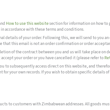
and
How to use this website
section for information on how to p
e in accordance with these terms and conditions.
inal details of your order. Following this, we will send to you
 that this email is not an order confirmation or order accept
letion of the contract between you and us will take place on 
 accept your order or you have cancelled it (please refer to
Re
r you to subsequently access direct on this website, and theref
or your own records. If you wish to obtain specific details of
roducts to customers with Zimbabwean addresses. All goods must