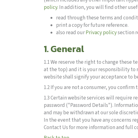
(which includes any other important hyper
policy
. In addition, you will find other us
read through these terms and conditi
print a copy for future reference.
also read our
Privacy policy
section r
1. General
1.1 We reserve the right to change these t
at the top) and it is your responsibility 
website shall signify your acceptance to b
1.2 If you are not a consumer, you confirm
1.3 Certain website services will require 
password ("Password Details"). Informatio
and may be withdrawn at our sole discretio
In the event that you have any concerns r
Contact Us for more information and full co