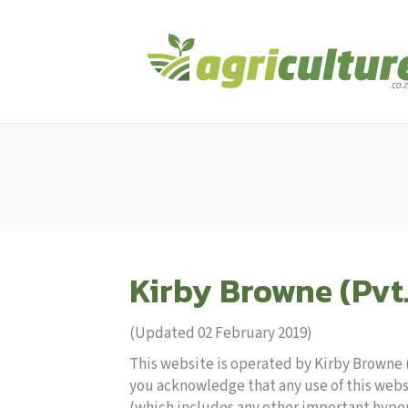
Kirby Browne (Pvt.
(Updated 02 February 2019)
This website is operated by Kirby Browne (P
you acknowledge that any use of this webs