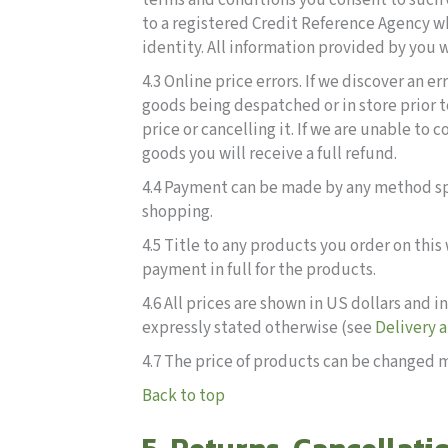
terms and conditions you consent to such
to a registered Credit Reference Agency wh
identity. All information provided by you w
4.3 Online price errors. If we discover an e
goods being despatched or in store prior t
price or cancelling it. If we are unable to 
goods you will receive a full refund.
4.4 Payment can be made by any method spe
shopping.
4.5 Title to any products you order on thi
payment in full for the products.
4.6 All prices are shown in US dollars and
expressly stated otherwise (see
Delivery 
4.7 The price of products can be changed m
Back to top