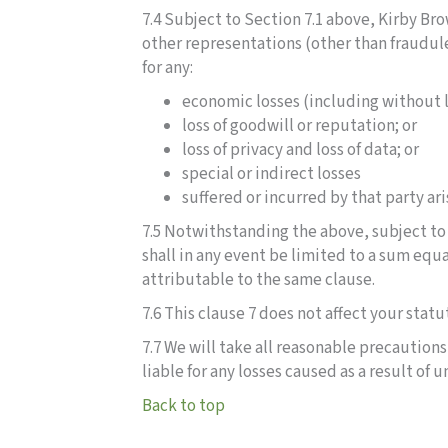
7.4 Subject to Section 7.1 above, Kirby Bro
other representations (other than fraudul
for any:
economic losses (including without li
loss of goodwill or reputation; or
loss of privacy and loss of data; or
special or indirect losses
suffered or incurred by that party ar
7.5 Notwithstanding the above, subject to 
shall in any event be limited to a sum equa
attributable to the same clause.
7.6 This clause 7 does not affect your statu
7.7 We will take all reasonable precaution
liable for any losses caused as a result of
Back to top