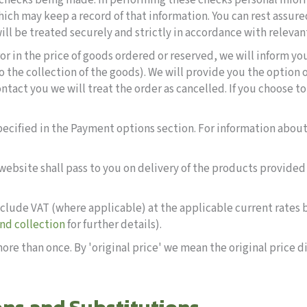
 checks being made. In performing these checks personal info
ich may keep a record of that information. You can rest assured
ill be treated securely and strictly in accordance with relevan
rror in the price of goods ordered or reserved, we will inform you
o the collection of the goods). We will provide you the option 
contact you we will treat the order as cancelled. If you choose t
cified in the Payment options section. For information about
s website shall pass to you on delivery of the products provid
 include VAT (where applicable) at the applicable current rates
and collection
for further details).
ore than once. By 'original price' we mean the original price d