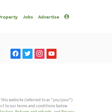
Property
Jobs
Advertise
facebook
twitter
instagram
youtube
 this website (referred to as "you/your")
ect to our terms and conditions below