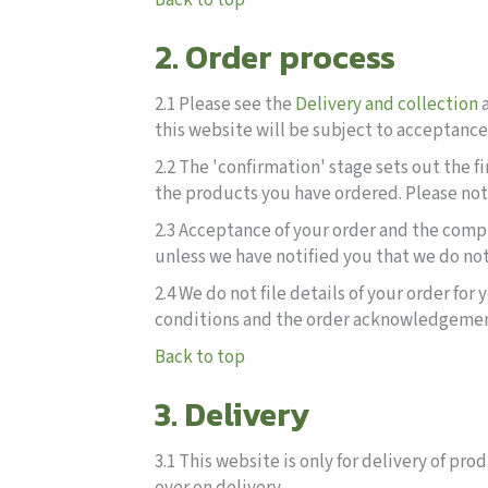
Back to top
2. Order process
2.1 Please see the
Delivery and collection
this website will be subject to acceptanc
2.2 The 'confirmation' stage sets out the f
the products you have ordered. Please note
2.3 Acceptance of your order and the comp
unless we have notified you that we do not
2.4 We do not file details of your order fo
conditions and the order acknowledgement f
Back to top
3. Delivery
3.1 This website is only for delivery of p