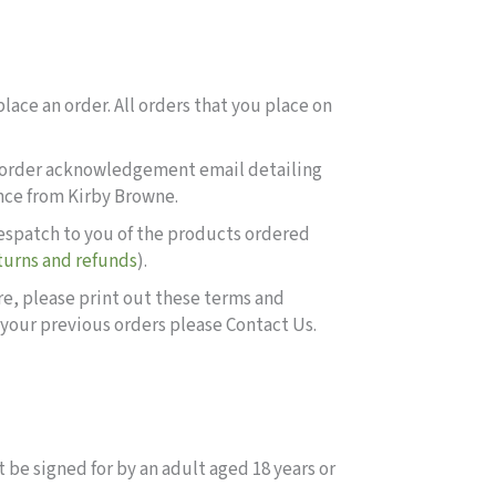
lace an order. All orders that you place on
 an order acknowledgement email detailing
ance from Kirby Browne.
despatch to you of the products ordered
turns and refunds
).
ore, please print out these terms and
 your previous orders please Contact Us.
 be signed for by an adult aged 18 years or