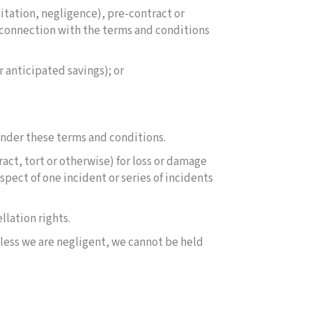
mitation, negligence), pre-contract or
n connection with the terms and conditions
r anticipated savings); or
 under these terms and conditions.
act, tort or otherwise) for loss or damage
spect of one incident or series of incidents
llation rights.
nless we are negligent, we cannot be held