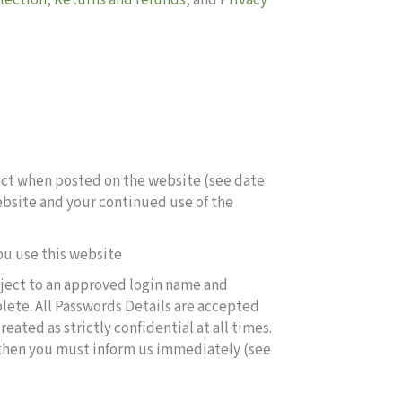
llection
,
Returns and refunds
, and
Privacy
fect when posted on the website (see date
website and your continued use of the
ou use this website
ubject to an approved login name and
lete. All Passwords Details are accepted
ated as strictly confidential at all times.
 then you must inform us immediately (see