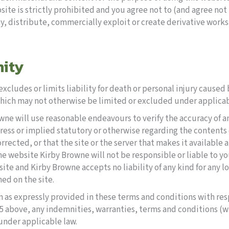
ite is strictly prohibited and you agree not to (and agree not to
y, distribute, commercially exploit or create derivative works
nity
xcludes or limits liability for death or personal injury cause
 which may not otherwise be limited or excluded under applicab
owne will use reasonable endeavours to verify the accuracy of 
ess or implied statutory or otherwise regarding the contents or 
orrected, or that the site or the server that makes it available 
 the website Kirby Browne will not be responsible or liable to yo
e and Kirby Browne accepts no liability of any kind for any lo
ed on the site.
an as expressly provided in these terms and conditions with res
 5 above, any indemnities, warranties, terms and conditions (
under applicable law.