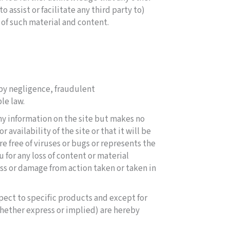
 assist or facilitate any third party to)
 of such material and content.
d by negligence, fraudulent
le law.
any information on the site but makes no
availability of the site or that it will be
are free of viruses or bugs or represents the
u for any loss of content or material
ss or damage from action taken or taken in
pect to specific products and except for
whether express or implied) are hereby