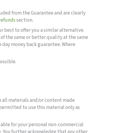
uded from the Guarantee and are clearly
refunds
section.
best to offer you a similar alternative.
of the same or better quality at the same
 14-day money back guarantee. Where
ossible.
in all materials and/or content made
e permitted to use this material only as
ilable for your personal non-commercial
e. You further acknowledge that any other