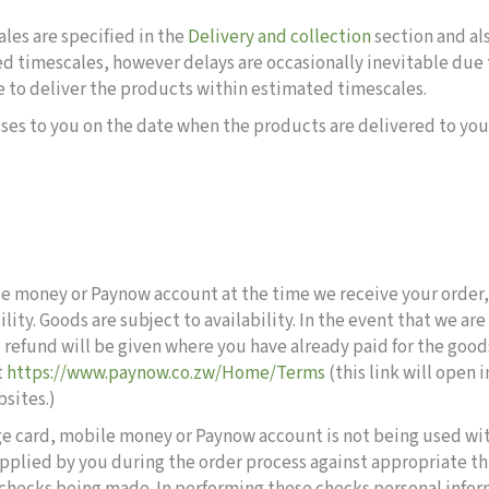
les are specified in the
Delivery and collection
section and al
ed timescales, however delays are occasionally inevitable due 
ure to deliver the products within estimated timescales.
ses to you on the date when the products are delivered to you o
le money or Paynow account at the time we receive your order
ity. Goods are subject to availability. In the event that we ar
ull refund will be given where you have already paid for the goo
t
https://www.paynow.co.zw/Home/Terms
(this link will open 
bsites.)
arge card, mobile money or Paynow account is not being used wi
pplied by you during the order process against appropriate th