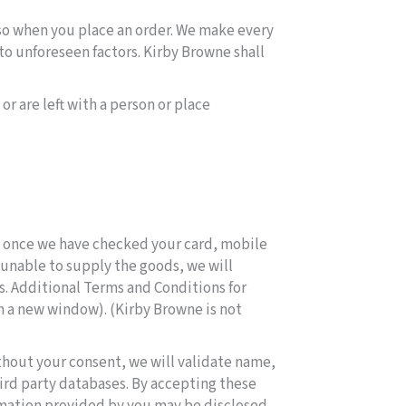
so when you place an order. We make every
to unforeseen factors. Kirby Browne shall
r are left with a person or place
, once we have checked your card, mobile
e unable to supply the goods, we will
ds. Additional Terms and Conditions for
in a new window). (Kirby Browne is not
thout your consent, we will validate name,
ird party databases. By accepting these