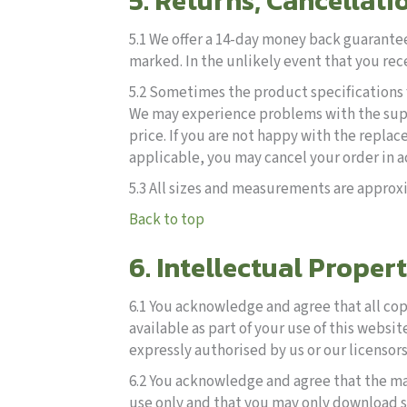
5. Returns, Cancellati
5.1 We offer a 14-day money back guarantee
marked. In the unlikely event that you rec
5.2 Sometimes the product specifications f
We may experience problems with the suppl
price. If you are not happy with the repl
applicable, you may cancel your order in 
5.3 All sizes and measurements are approxi
Back to top
6. Intellectual Proper
6.1 You acknowledge and agree that all cop
available as part of your use of this websit
expressly authorised by us or our licensors
6.2 You acknowledge and agree that the ma
use only and that you may only download s