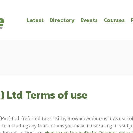
Latest
Directory
Events
Courses
) Ltd Terms of use
vt.) Ltd. (referred to as "Kirby Browne/we/our/us"). As user of
ite including any transactions you make ("use/using") is subj