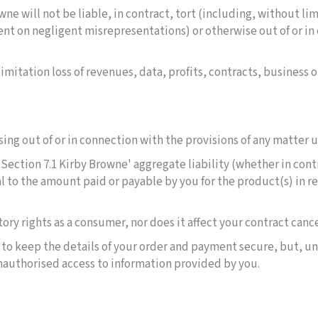
wne will not be liable, in contract, tort (including, without li
ent on negligent misrepresentations) or otherwise out of or i
mitation loss of revenues, data, profits, contracts, business o
ising out of or in connection with the provisions of any matter
Section 7.1 Kirby Browne' aggregate liability (whether in contr
l to the amount paid or payable by you for the product(s) in re
tory rights as a consumer, nor does it affect your contract cance
s to keep the details of your order and payment secure, but, u
 unauthorised access to information provided by you.