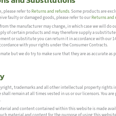
ons and Substitutions
, please refer to
Returns and refunds
. Some products are excl
eive faulty or damaged goods, please refer to our
Returns and 
rom the manufacturer may change, in which case we will do our 
y of certain products and may therefore supply a substitute 
acement or substitute you can return it in accordance with our
accordance with your rights under the Consumer Contracts.
mate but we do try to make sure that they are as accurate as p
ty
yright, trademarks and all other intellectual property rights 
e shall remain at all times vested in us or our licensors. You ar
.
terial and content contained within this website is made ava
uch material and content for the purpose of using this websit