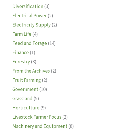
Diversification
(3)
Electrical Power
(2)
Electricity Supply
(2)
Farm Life
(4)
Feed and Forage
(14)
Finance
(1)
Forestry
(3)
From the Archives
(2)
Fruit Farming
(2)
Government
(10)
Grassland
(5)
Horticulture
(9)
Livestock Farmer Focus
(2)
Machinery and Equipment
(8)