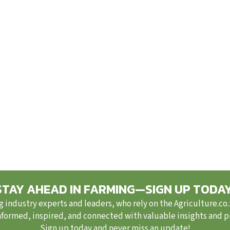
STAY AHEAD IN FARMING—SIGN UP TODAY
g industry experts and leaders, who rely on the Agriculture.co
nformed, inspired, and connected with valuable insights and pra
Sign up today and never miss an update!