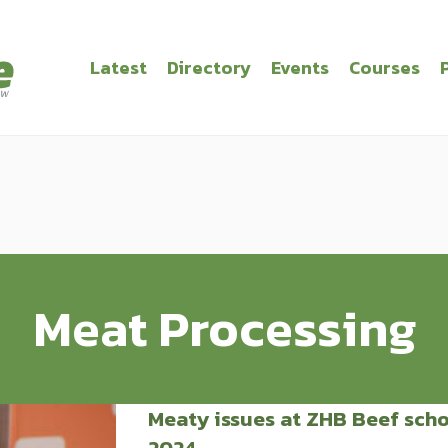
Latest
Directory
Events
Courses
Meat Processing
Meaty issues at ZHB Beef sch
2024