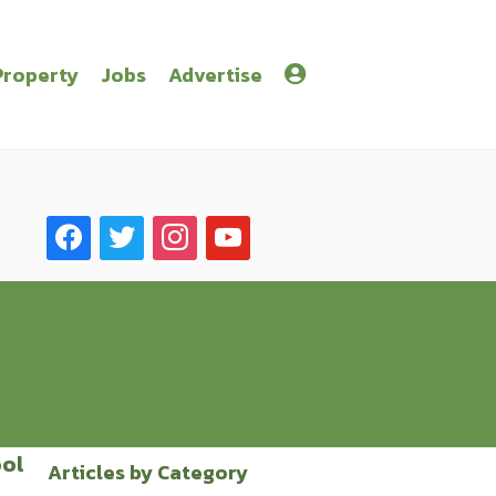
Property
Jobs
Advertise
facebook
twitter
instagram
youtube
ool
Articles by Category