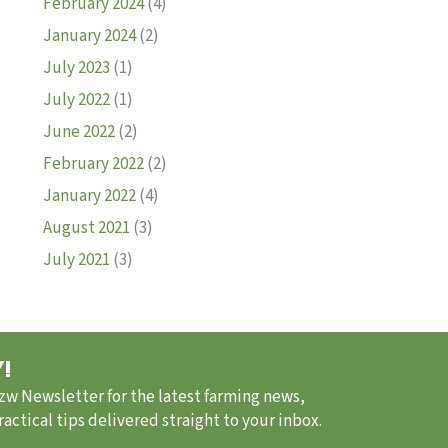
February 2024
(4)
January 2024
(2)
July 2023
(1)
July 2022
(1)
June 2022
(2)
February 2022
(2)
January 2022
(4)
August 2021
(3)
July 2021
(3)
!
.zw Newsletter for the latest farming news,
ctical tips delivered straight to your inbox.