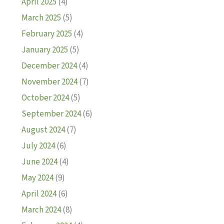
April 2025
(4)
March 2025
(5)
February 2025
(4)
January 2025
(5)
December 2024
(4)
November 2024
(7)
October 2024
(5)
September 2024
(6)
August 2024
(7)
July 2024
(6)
June 2024
(4)
May 2024
(9)
April 2024
(6)
March 2024
(8)