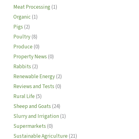
Meat Processing
(1)
Organic
(1)
Pigs
(2)
Poultry
(8)
Produce
(0)
Property News
(0)
Rabbits
(2)
Renewable Energy
(2)
Reviews and Tests
(0)
Rural Life
(5)
Sheep and Goats
(24)
Slurry and Irrigation
(1)
Supermarkets
(0)
Sustainable Agriculture
(21)