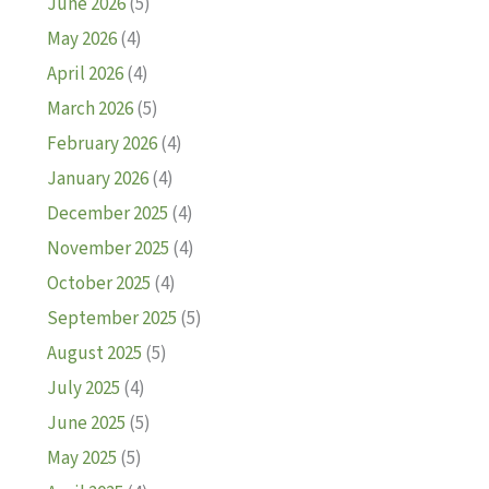
June 2026
(5)
May 2026
(4)
April 2026
(4)
March 2026
(5)
February 2026
(4)
January 2026
(4)
December 2025
(4)
November 2025
(4)
October 2025
(4)
September 2025
(5)
August 2025
(5)
July 2025
(4)
June 2025
(5)
May 2025
(5)