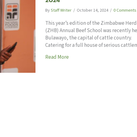
By
Staff Writer
/
October 14, 2024
/
0 Comments
This year’s edition of the Zimbabwe Her
(ZHB) Annual Beef School was recently he
Bulawayo, the capital of cattle country.
Catering for a full house of serious catt
about Meaty issues at ZHB Bee
Read More