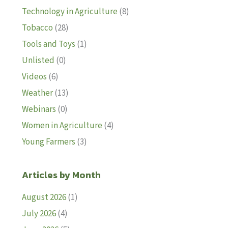
Technology in Agriculture
(8)
Tobacco
(28)
Tools and Toys
(1)
Unlisted
(0)
Videos
(6)
Weather
(13)
Webinars
(0)
Women in Agriculture
(4)
Young Farmers
(3)
Articles by Month
August 2026
(1)
July 2026
(4)