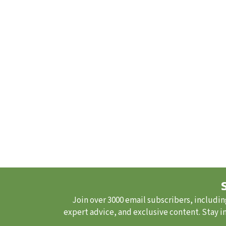
Join over 3000 email subscribers, includin
expert advice, and exclusive content. Stay i