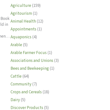
Agriculture
(159)
Agritourism
(1)
d Book
Animal Health
(12)
ld in
Appointments
(1)
lemen…
Aquaponics
(4)
Arable
(5)
f school 2024
Arable Farmer Focus
(1)
Associations and Unions
(3)
Bees and Beekeeping
(1)
Cattle
(64)
Community
(7)
Crops and Cereals
(18)
Dairy
(5)
Discover Products
(5)