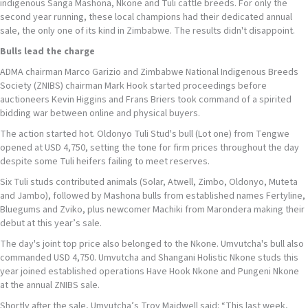
indigenous Sanga Mashona, Nkone and Tuli cattle breeds. For only the
second year running, these local champions had their dedicated annual
sale, the only one of its kind in Zimbabwe. The results didn't disappoint.
Bulls
lead the charge
ADMA chairman Marco Garizio and Zimbabwe National Indigenous Breeds
Society (ZNIBS) chairman Mark Hook started proceedings before
auctioneers Kevin Higgins and Frans Briers took command of a spirited
bidding war between online and physical buyers.
The action started hot. Oldonyo Tuli Stud's bull (Lot one) from Tengwe
opened at USD 4,750, setting the tone for firm prices throughout the day
despite some Tuli heifers failing to meet reserves.
Six Tuli studs contributed animals (Solar, Atwell, Zimbo, Oldonyo, Muteta
and Jambo), followed by Mashona bulls from established names Fertyline,
Bluegums and Zviko, plus newcomer Machiki from Marondera making their
debut at this year’s sale.
The day's joint top price also belonged to the Nkone. Umvutcha's bull also
commanded USD 4,750. Umvutcha and Shangani Holistic Nkone studs this
year joined established operations Have Hook Nkone and Pungeni Nkone
at the annual ZNIBS sale.
Shortly after the sale, Umvutcha’s Troy Maidwell said: “This last week,