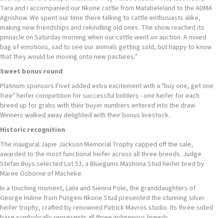
Tara and I accompanied our Nkone cattle from Matabeleland to the ADMA
Agrishow. We spent our time there talking to cattle enthusiasts alike,
making new friendships and rekindling old ones. The show reached its
pinnacle on Saturday morning when our cattle went on auction. A mixed
bag of emotions, sad to see our animals getting sold, but happy to know
that they would be moving onto new pastures.”
Sweet
bonus round
Platinum sponsors Fivet added extra excitement with a "buy one, get one
free" heifer competition for successful bidders - one heifer for each
breed up for grabs with their buyer numbers entered into the draw.
Winners walked away delighted with their bonus livestock.
Historic
recognition
The inaugural Japie Jackson Memorial Trophy capped off the sale,
awarded to the most functional heifer across all three breeds. Judge
Stefan Buys selected Lot 53, a Bluegums Mashona Stud heifer bred by
Maree Osborne of Macheke.
In a touching moment, Laila and Sienna Pole, the granddaughters of
George Hulme from Pungeni Nkone Stud presented the stunning silver
heifer trophy, crafted by renowned Patrick Mavros studio. Its three-sided
base symbolically represents all three indigenous breeds.