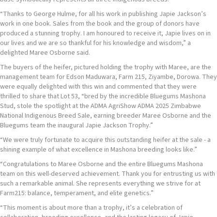
“Thanks to George Hulme, for all his work in publishing Japie Jackson’s
work in one book. Sales from the book and the group of donors have
produced a stunning trophy. I am honoured to receive it, Japie lives on in
our lives and we are so thankful for his knowledge and wisdom,” a
delighted Maree Osborne said.
The buyers of the heifer, pictured holding the trophy with Maree, are the
management team for Edson Maduwara, Farm 215, Ziyambe, Dorowa. They
were equally delighted with this win and commented that they were
thrilled to share that Lot 53, “bred by the incredible Bluegums Mashona
Stud, stole the spotlight at the ADMA AgriShow ADMA 2025 Zimbabwe
National Indigenous Breed Sale, earning breeder Maree Osborne and the
Bluegums team the inaugural Japie Jackson Trophy.”
“We were truly fortunate to acquire this outstanding heifer at the sale - a
shining example of what excellence in Mashona breeding looks like.”
“Congratulations to Maree Osborne and the entire Bluegums Mashona
team on this well-deserved achievement. Thank you for entrusting us with
such a remarkable animal. She represents everything we strive for at
Farm215: balance, temperament, and elite genetics.”
“This moment is about more than a trophy, it’s a celebration of