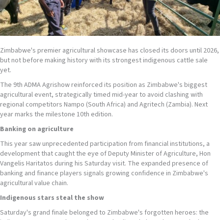
Zimbabwe's premier agricultural showcase has closed its doors until 2026,
but not before making history with its strongest indigenous cattle sale
yet.
The 9th ADMA Agrishow reinforced its position as Zimbabwe's biggest
agricultural event, strategically timed mid-year to avoid clashing with
regional competitors Nampo (South Africa) and Agritech (Zambia). Next
year marks the milestone 10th edition.
Banking on
agriculture
This year saw unprecedented participation from financial institutions, a
development that caught the eye of Deputy Minister of Agriculture, Hon
Vangelis Haritatos during his Saturday visit. The expanded presence of
banking and finance players signals growing confidence in Zimbabwe's
agricultural value chain.
Indigenous
stars steal the show
Saturday's grand finale belonged to Zimbabwe's forgotten heroes: the