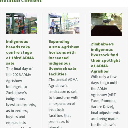
Related Content
Indigenous
Expanding
Zimbabwe’s
breeds take
ADMA Agrishow
indigenous
centre stage
horizons with
livestock find
at third ADMA
increased
their spotlight
sale
indigenous
at ADMA
livestock sale
The final day of
Agrishow
facilities
the 2026 ADMA
With only a few
The annual ADMA
Agrishow
days to go until
Agrishow’s
belonged to
the ADMA
landscape is set
Zimbabwe’s
Agrishow (ART
to transform with
indigenous
Farm, Pomona,
an expansion of
livestock breeds,
Harare Drive),
livestock
as breeders,
final adjustments
facilities that
buyers and
are being made
promises to
enthusiasts
for the show’s
elevate