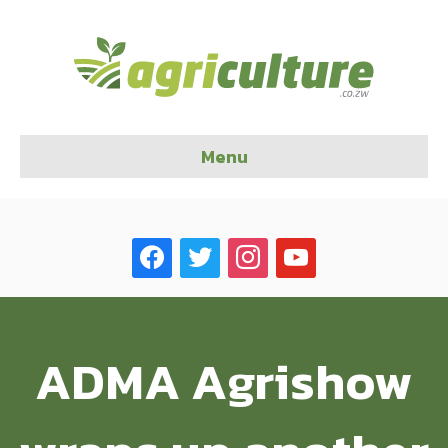
Menu
facebook
twitter
instagram
youtube
ADMA Agrishow