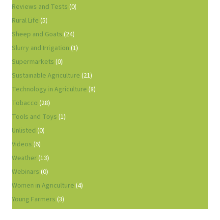
Reviews and Tests
(0)
Rural Life
(5)
Sheep and Goats
(24)
Slurry and Irrigation
(1)
Supermarkets
(0)
Sustainable Agriculture
(21)
Technology in Agriculture
(8)
Tobacco
(28)
Tools and Toys
(1)
Unlisted
(0)
Videos
(6)
Weather
(13)
Webinars
(0)
Women in Agriculture
(4)
Young Farmers
(3)