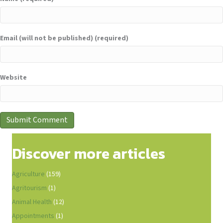
Email (will not be published) (required)
Website
Discover more articles
Agriculture
(159)
Agritourism
(1)
Animal Health
(12)
Appointments
(1)