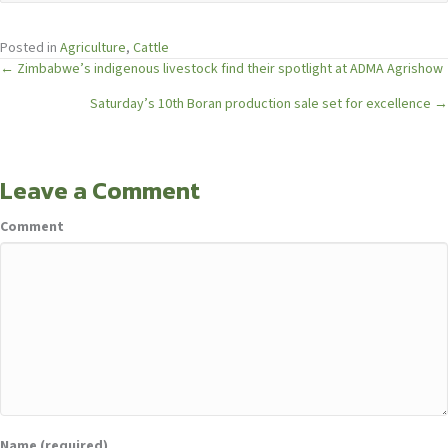
Posted in
Agriculture
,
Cattle
Posts
← Zimbabwe’s indigenous livestock find their spotlight at ADMA Agrishow
Saturday’s 10th Boran production sale set for excellence →
navigation
Leave a Comment
Comment
Name (required)