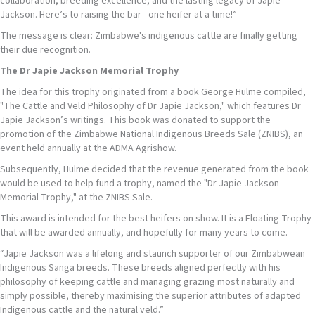
collaboration, breeding excellence, and the lasting legacy of Japie
Jackson. Here’s to raising the bar - one heifer at a time!”
The message is clear: Zimbabwe's indigenous cattle are finally getting
their due recognition.
The Dr Japie Jackson Memorial Trophy
The idea for this trophy originated from a book George Hulme compiled,
"The Cattle and Veld Philosophy of Dr Japie Jackson," which features Dr
Japie Jackson’s writings. This book was donated to support the
promotion of the Zimbabwe National Indigenous Breeds Sale (ZNIBS), an
event held annually at the ADMA Agrishow.
Subsequently, Hulme decided that the revenue generated from the book
would be used to help fund a trophy, named the "Dr Japie Jackson
Memorial Trophy," at the ZNIBS Sale.
This award is intended for the best heifers on show. It is a Floating Trophy
that will be awarded annually, and hopefully for many years to come.
“Japie Jackson was a lifelong and staunch supporter of our Zimbabwean
Indigenous Sanga breeds. These breeds aligned perfectly with his
philosophy of keeping cattle and managing grazing most naturally and
simply possible, thereby maximising the superior attributes of adapted
Indigenous cattle and the natural veld.”