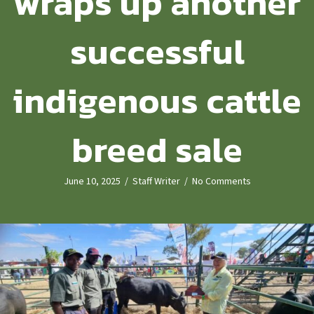
wraps up another
successful
indigenous cattle
breed sale
June 10, 2025
/
Staff Writer
/
No Comments