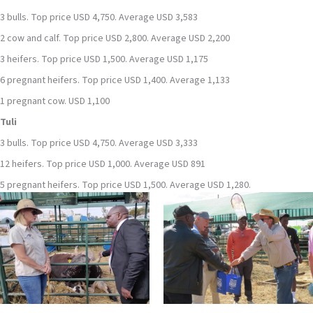
3 bulls. Top price USD 4,750. Average USD 3,583
2 cow and calf. Top price USD 2,800. Average USD 2,200
3 heifers. Top price USD 1,500. Average USD 1,175
6 pregnant heifers. Top price USD 1,400. Average 1,133
1 pregnant cow. USD 1,100
Tuli
3 bulls. Top price USD 4,750. Average USD 3,333
12 heifers. Top price USD 1,000. Average USD 891
5 pregnant heifers. Top price USD 1,500. Average USD 1,280.