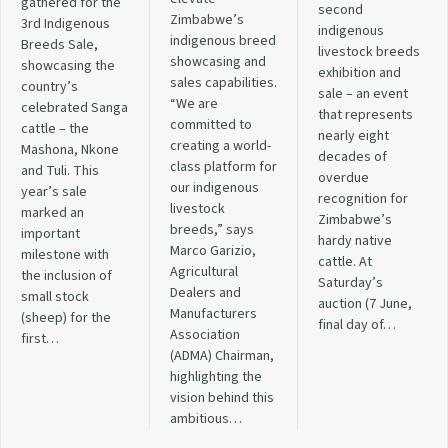
gathered for the
second
Zimbabwe’s
3rd Indigenous
indigenous
indigenous breed
Breeds Sale,
livestock breeds
showcasing and
showcasing the
exhibition and
sales capabilities.
country’s
sale – an event
“We are
celebrated Sanga
that represents
committed to
cattle – the
nearly eight
creating a world-
Mashona, Nkone
decades of
class platform for
and Tuli. This
overdue
our indigenous
year’s sale
recognition for
livestock
marked an
Zimbabwe’s
breeds,” says
important
hardy native
Marco Garizio,
milestone with
cattle. At
Agricultural
the inclusion of
Saturday’s
Dealers and
small stock
auction (7 June,
Manufacturers
(sheep) for the
final day of…
Association
first…
(ADMA) Chairman,
highlighting the
vision behind this
ambitious…