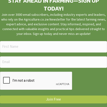
STAY AHEAD IN FARMING—SIGN UP
TODAY!
Join over 3000 email subscribers, including industry experts and leaders,
who rely on the Agriculture.co.zw Newsletter for the latest farming news,
expert advice, and exclusive content. Stay informed, inspired, and
connected with valuable insights and practical tips delivered straight to
your inbox. Sign up today and never miss an update!
First
Name
(Required)
Email
(Required)
CAPTCHA
Join Free