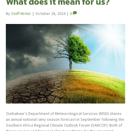
What does it mean for us?
By
Staff Writer
|
October 28, 2024
|
0
Zimbabwe’s Department of Meteorological Services (MSD) shares
an annual national rainy season forecast in September following the
Southern Africa Regional Climate Outlook Forum (SARCOF). Both of