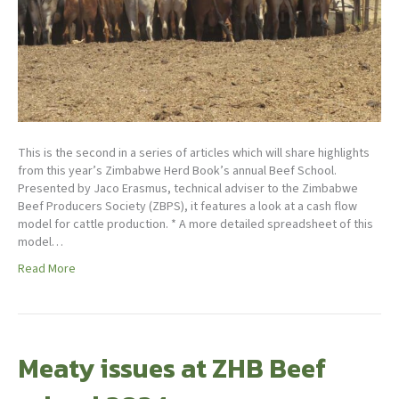
This is the second in a series of articles which will share highlights
from this year’s Zimbabwe Herd Book’s annual Beef School.
Presented by Jaco Erasmus, technical adviser to the Zimbabwe
Beef Producers Society (ZBPS), it features a look at a cash flow
model for cattle production. * A more detailed spreadsheet of this
model…
Read More
Meaty issues at ZHB Beef