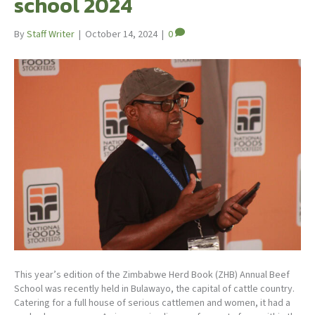
school 2024
By
Staff Writer
|
October 14, 2024
|
0
This year’s edition of the Zimbabwe Herd Book (ZHB) Annual Beef
School was recently held in Bulawayo, the capital of cattle country.
Catering for a full house of serious cattlemen and women, it had a