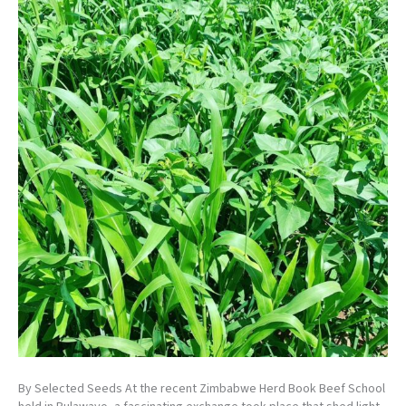
By Selected Seeds At the recent Zimbabwe Herd Book Beef School