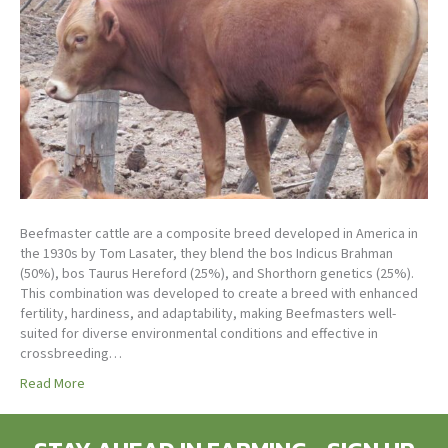
Beefmaster cattle are a composite breed developed in America in
the 1930s by Tom Lasater, they blend the bos Indicus Brahman
(50%), bos Taurus Hereford (25%), and Shorthorn genetics (25%).
This combination was developed to create a breed with enhanced
fertility, hardiness, and adaptability, making Beefmasters well-
suited for diverse environmental conditions and effective in
crossbreeding…
Read More