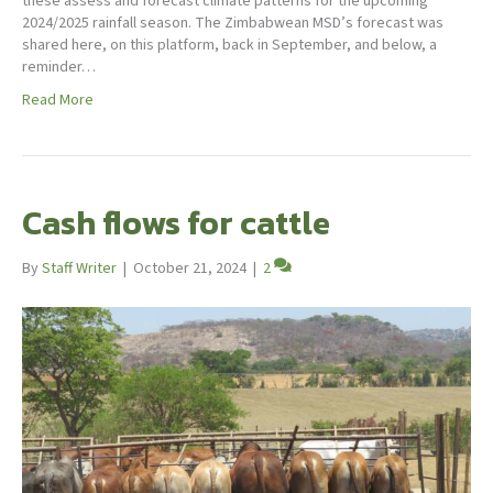
these assess and forecast climate patterns for the upcoming
2024/2025 rainfall season. The Zimbabwean MSD’s forecast was
shared here, on this platform, back in September, and below, a
reminder…
Read More
Cash flows for cattle
By
Staff Writer
|
October 21, 2024
|
2