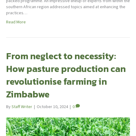
packed programme. An impressive lineup of experts from within the
southern African region addressed topics aimed at enhancing the
practices…
Read More
From neglect to necessity:
How pasture production can
revolutionise farming in
Zimbabwe
By
Staff Writer
|
October 10, 2024
|
0