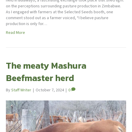
held in Bulawayo, a fascinating exchange took place that shed light
on the perceptions surrounding pasture production in Zimbabwe.
As I engaged with farmers at the Selected Seeds booth, one
comment stood out as a farmer voiced, “I believe pasture
production is only for…
Read More
The meaty Mashura
Beefmaster herd
By
Staff Writer
|
October 7, 2024
|
0