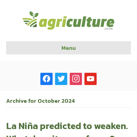
Menu
facebook
twitter
instagram
youtube
Archive for October 2024
La Niña predicted to weaken.