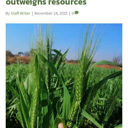
outweighs resources
By
Staff Writer
|
November 24, 2025
|
0