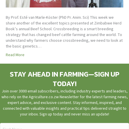
By Prof. Esté van Marle-Köster (PhD Pr. Anim. Sci) This week we
share another of the excellent topics presented at Zimbabwe Herd
Book’s annual Beef School. Crossbreeding is a smart breeding
strategy that has changed beef cattle farming around the world. To
understand why farmers choose crossbreeding, we need to look at
the basic genetics…
Read More
STAY AHEAD IN FARMING—SIGN UP
TODAY!
Join over 3000 email subscribers, including industry experts and leaders,
who rely on the Agriculture.co.zw Newsletter for the latest farming news,
expert advice, and exclusive content. Stay informed, inspired, and
connected with valuable insights and practical tips delivered straight to
your inbox. Sign up today and never miss an update!
First