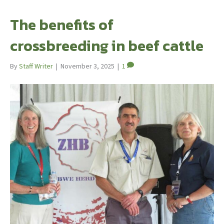
The benefits of
crossbreeding in beef cattle
By
Staff Writer
|
November 3, 2025
|
1