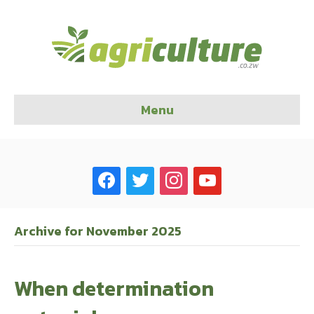
Menu
facebook
twitter
instagram
youtube
Archive for November 2025
When determination