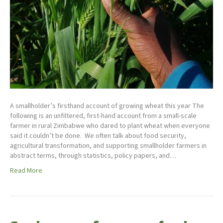
A smallholder’s firsthand account of growing wheat this year The
following is an unfiltered, first-hand account from a small-scale
farmer in rural Zimbabwe who dared to plant wheat when everyone
said it couldn’t be done. We often talk about food security,
agricultural transformation, and supporting smallholder farmers in
abstract terms, through statistics, policy papers, and…
Read More