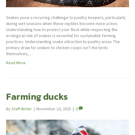
Snakes pose a recurring challenge to poultry keepers, particularly
during wet seasons when these reptiles become more active.
Understanding how to protect your flock while respecting the
ecological role of snakes is essential for sustainable farming
practices. Understanding snake attraction to poultry areas The
primary draw for snakes to chicken coops isn’t the birds
themselves,…
Read More
Farming ducks
By
Staff Writer
|
November 10, 2025
|
0