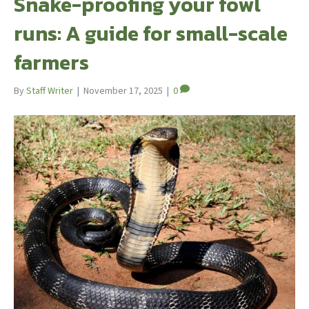
Snake-proofing your fowl
runs: A guide for small-scale
farmers
By
Staff Writer
|
November 17, 2025
|
0