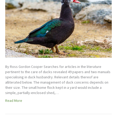
By Ross Gordon Cooper Searches for articles in the literature
pertinent to the care of ducks revealed 49 papers and two manuals
specialising in duck husbandry. Relevant details thereof are
alliterated below. The management of duck concerns depends on
their size. The small home flock kept in a yard would include a
simple, partially-enclosed shed,…
Read More