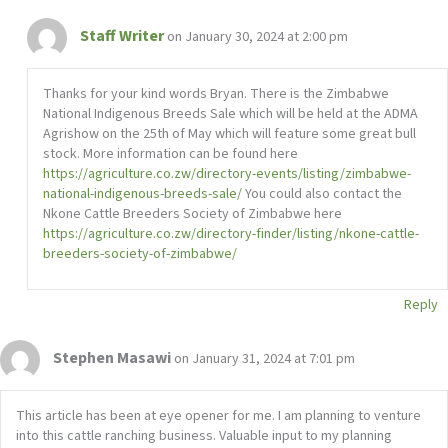
Staff Writer
on January 30, 2024 at 2:00 pm
Thanks for your kind words Bryan. There is the Zimbabwe
National Indigenous Breeds Sale which will be held at the ADMA
Agrishow on the 25th of May which will feature some great bull
stock. More information can be found here
https://agriculture.co.zw/directory-events/listing/zimbabwe-
national-indigenous-breeds-sale/
You could also contact the
Nkone Cattle Breeders Society of Zimbabwe here
https://agriculture.co.zw/directory-finder/listing/nkone-cattle-
breeders-society-of-zimbabwe/
Reply
Stephen Masawi
on January 31, 2024 at 7:01 pm
This article has been at eye opener for me. I am planning to venture
into this cattle ranching business. Valuable input to my planning