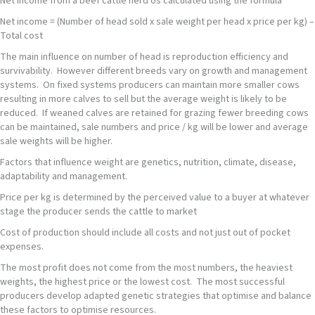
Net income from a beef cattle herd os calculated using the formula
Net income = (Number of head sold x sale weight per head x price per kg) –
Total cost
The main influence on number of head is reproduction efficiency and
survivability. However different breeds vary on growth and management
systems. On fixed systems producers can maintain more smaller cows
resulting in more calves to sell but the average weight is likely to be
reduced. If weaned calves are retained for grazing fewer breeding cows
can be maintained, sale numbers and price / kg will be lower and average
sale weights will be higher.
Factors that influence weight are genetics, nutrition, climate, disease,
adaptability and management.
Price per kg is determined by the perceived value to a buyer at whatever
stage the producer sends the cattle to market
Cost of production should include all costs and not just out of pocket
expenses.
The most profit does not come from the most numbers, the heaviest
weights, the highest price or the lowest cost. The most successful
producers develop adapted genetic strategies that optimise and balance
these factors to optimise resources.