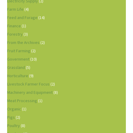
Electricity Supply
(2)
Farm Life
(4)
Feed and Forage
(14)
Finance
(1)
Forestry
(3)
From the Archives
(2)
Fruit Farming
(2)
Government
(10)
Grassland
(5)
Horticulture
(9)
Livestock Farmer Focus
(2)
Machinery and Equipment
(8)
Meat Processing
(1)
Organic
(1)
Pigs
(2)
Poultry
(8)