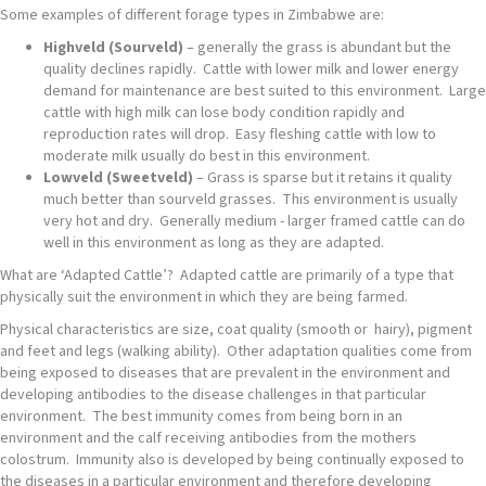
Some examples of different forage types in Zimbabwe are:
Highveld (Sourveld)
– generally the grass is abundant but the
quality declines rapidly. Cattle with lower milk and lower energy
demand for maintenance are best suited to this environment. Large
cattle with high milk can lose body condition rapidly and
reproduction rates will drop. Easy fleshing cattle with low to
moderate milk usually do best in this environment.
Lowveld (Sweetveld)
– Grass is sparse but it retains it quality
much better than sourveld grasses. This environment is usually
very hot and dry. Generally medium - larger framed cattle can do
well in this environment as long as they are adapted.
What are ‘Adapted Cattle’? Adapted cattle are primarily of a type that
physically suit the environment in which they are being farmed.
Physical characteristics are size, coat quality (smooth or hairy), pigment
and feet and legs (walking ability). Other adaptation qualities come from
being exposed to diseases that are prevalent in the environment and
developing antibodies to the disease challenges in that particular
environment. The best immunity comes from being born in an
environment and the calf receiving antibodies from the mothers
colostrum. Immunity also is developed by being continually exposed to
the diseases in a particular environment and therefore developing