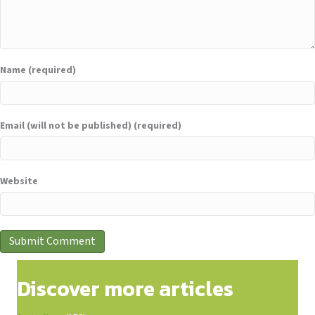
Name (required)
Email (will not be published) (required)
Website
Discover more articles