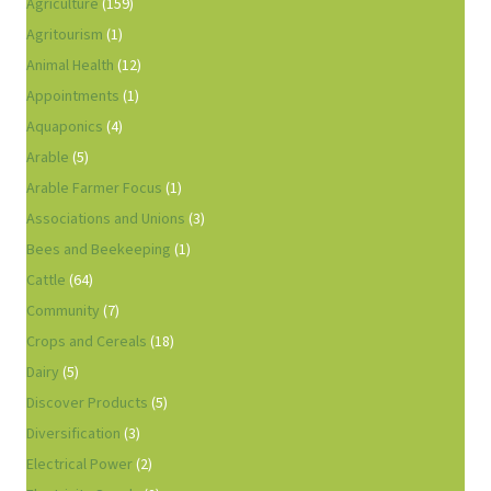
Agriculture
(159)
Agritourism
(1)
Animal Health
(12)
Appointments
(1)
Aquaponics
(4)
Arable
(5)
Arable Farmer Focus
(1)
Associations and Unions
(3)
Bees and Beekeeping
(1)
Cattle
(64)
Community
(7)
Crops and Cereals
(18)
Dairy
(5)
Discover Products
(5)
Diversification
(3)
Electrical Power
(2)