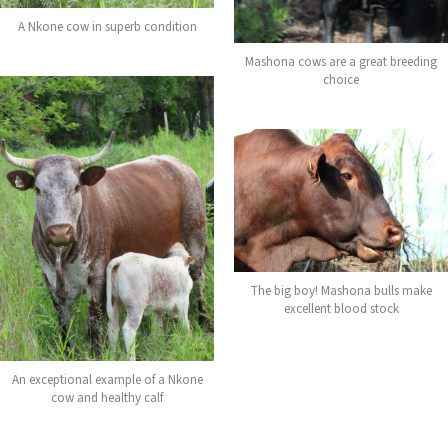
A Nkone cow in superb condition
Mashona cows are a great breeding
choice
The big boy! Mashona bulls make
excellent blood stock
An exceptional example of a Nkone
cow and healthy calf