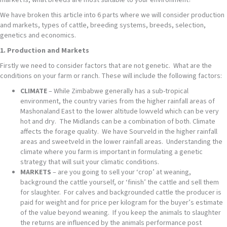
market is, what breeds are most suitable to your environment?
We have broken this article into 6 parts where we will consider production
and markets, types of cattle, breeding systems, breeds, selection,
genetics and economics.
1. Production and Markets
Firstly we need to consider factors that are not genetic. What are the
conditions on your farm or ranch. These will include the following factors:
CLIMATE
– While Zimbabwe generally has a sub-tropical
environment, the country varies from the higher rainfall areas of
Mashonaland East to the lower altitude lowveld which can be very
hot and dry. The Midlands can be a combination of both. Climate
affects the forage quality. We have Sourveld in the higher rainfall
areas and sweetveld in the lower rainfall areas. Understanding the
climate where you farm is important in formulating a genetic
strategy that will suit your climatic conditions.
MARKETS
– are you going to sell your ‘crop’ at weaning,
background the cattle yourself, or ‘finish’ the cattle and sell them
for slaughter. For calves and backgrounded cattle the producer is
paid for weight and for price per kilogram for the buyer’s estimate
of the value beyond weaning. If you keep the animals to slaughter
the returns are influenced by the animals performance post