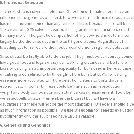
5. Individual Selection
The next step is individual selection. Selection of females does have an
influence in the genetics of a herd, however even in a terminal cross a sire
has much more influence than any female. This is because a sire will be
the parent of 20-25 calves a year or, if using artificial insemination, could
be many more. The genetic composition of any cow herd is determined
largely by the the sires used in the last 3 generations. Regardless of
breeding system sires are the most crucial element in genetic selection.
Sires should be firstly able to do the job. They must be structurally sound,
have good feet and legs so they can walk long distances and be fertile.
Ease of calving is also important especially for bulls used in heifers. Ease
of calving is correlated to birth weight of the bulls but EBV’s for calving
ease are more accurate. Limit the selection criteria to traits that are
economically important. These could be traits such as reproduction,
weight and body composition and actual carcass measurement. Too often
we select bulls on size. Remember the biggest bull will have big
daughters and these will not be the most adaptable. Breeders should give
as much information as possible. We use Breedplan for genetic evaluation
but currently only the Tuli breed have EBV’s available.
6. Genetics and Genomics