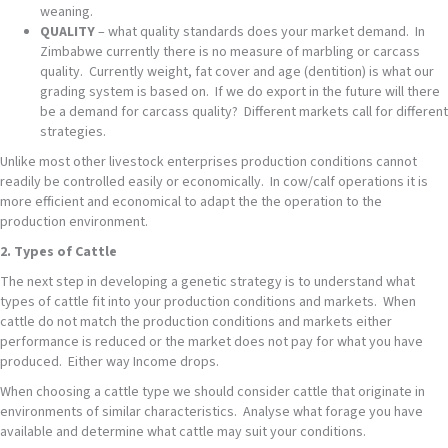
weaning.
QUALITY
– what quality standards does your market demand. In
Zimbabwe currently there is no measure of marbling or carcass
quality. Currently weight, fat cover and age (dentition) is what our
grading system is based on. If we do export in the future will there
be a demand for carcass quality? Different markets call for different
strategies.
Unlike most other livestock enterprises production conditions cannot
readily be controlled easily or economically. In cow/calf operations it is
more efficient and economical to adapt the the operation to the
production environment.
2. Types of Cattle
The next step in developing a genetic strategy is to understand what
types of cattle fit into your production conditions and markets. When
cattle do not match the production conditions and markets either
performance is reduced or the market does not pay for what you have
produced. Either way Income drops.
When choosing a cattle type we should consider cattle that originate in
environments of similar characteristics. Analyse what forage you have
available and determine what cattle may suit your conditions.