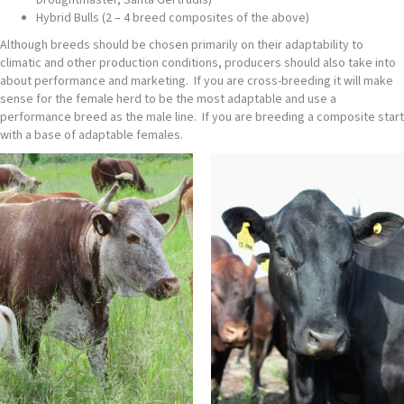
Droughtmaster, Santa Gertrudis)
Hybrid Bulls (2 – 4 breed composites of the above)
Although breeds should be chosen primarily on their adaptability to
climatic and other production conditions, producers should also take into
about performance and marketing. If you are cross-breeding it will make
sense for the female herd to be the most adaptable and use a
performance breed as the male line. If you are breeding a composite start
with a base of adaptable females.