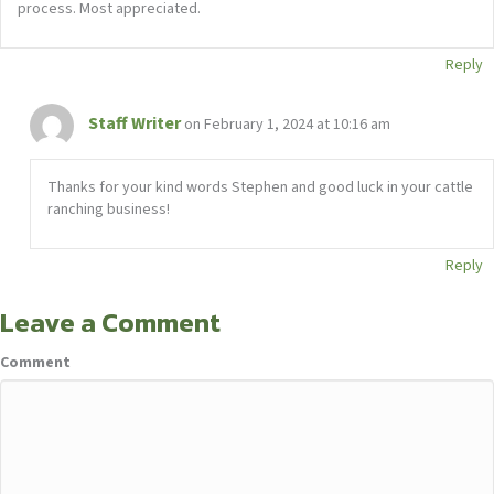
process. Most appreciated.
Reply
Staff Writer
on February 1, 2024 at 10:16 am
Thanks for your kind words Stephen and good luck in your cattle
ranching business!
Reply
Leave a Comment
Comment