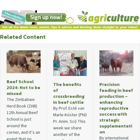
Related Content
Beef School
The benefits
Precision
2024: Not to be
of
feeding in beef
missed
crossbreeding
production –
The Zimbabwe
in beef cattle
enhancing
Herd Book (ZHB)
reproductive
By Prof. Esté van
12th Annual Beef
success with
Marle-Köster (PhD
School is just
strategic
Pr. Anim. Sci) This
around the
supplementati
week we share
on
corner, and it’s an
another of the
By international
event that no