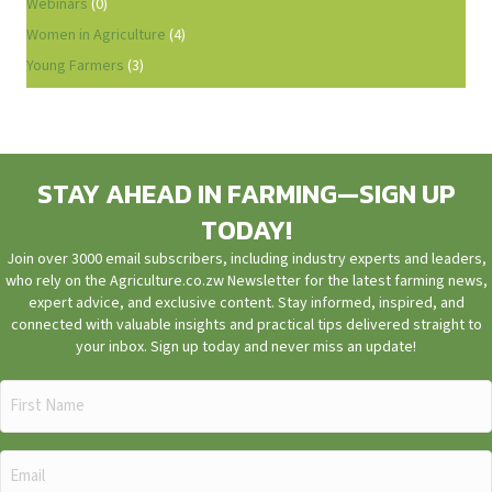
Webinars
(0)
Women in Agriculture
(4)
Young Farmers
(3)
STAY AHEAD IN FARMING—SIGN UP
TODAY!
Join over 3000 email subscribers, including industry experts and leaders,
who rely on the Agriculture.co.zw Newsletter for the latest farming news,
expert advice, and exclusive content. Stay informed, inspired, and
connected with valuable insights and practical tips delivered straight to
your inbox. Sign up today and never miss an update!
First
Name
(Required)
Email
(Required)