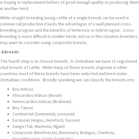
is buying in replacement heifers of good enough quality or producing them
in another herd.
While straight breeding (using cattle of a single breed) can be used in
commercial production it lacks the advantages of a well planned cross-
breeding program and the benefits of heterosis or hybrid vigour. Cross-
breeding is more difficult in smaller herds and so in this situation breeders
may want to consider using composite breeds.
4.
Breeds
The fourth step is to choose breeds. In Zimbabwe we have 15 registered
stud breeds of cattle. While many of these breeds originate in other
countries most of these breeds have been selected and bred under
Zimbabwe conditions. Broadly speaking we can classify the breeds into:
Bos Indicus
African Bos Indicus (Boran)
American Bos Indicus (Brahman)
Bos Taurus
Continental (Simmental, Limousin)
European (Angus, Hereford, Sussex)
Sanga (Tuli, Mashona, Nguni)
Composite (Beefmaster, Bonsmara, Brangus, Charbray,