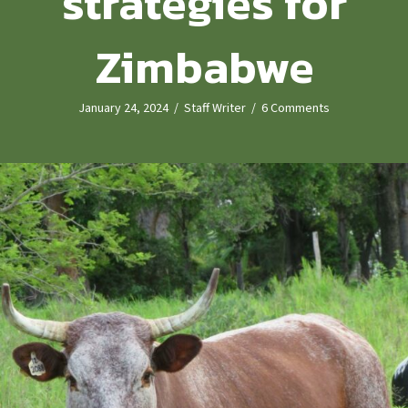
strategies for
Zimbabwe
January 24, 2024
/
Staff Writer
/
6 Comments