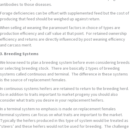
antibodies to those diseases.
Forage deficiencies can be offset with supplemented feed but the cost of
producing that feed should be weighed up against return.
When selling at weaning the paramount factors in choice of types are
production efficiency and calf value at that point. For retained ownership
efficiency and returns are directly influenced by post weaning efficiency
and carcass merit.
3. Breeding Systems
We know need to plan a breeding system before even considering breeds
or selecting breeding stock. There are basically 2 types of breeding
systems called continuous and terminal. The difference in these systems
is the source of replacement females.
In continuous systems heifers are retained to return to the breeding herd.
So in addition to traits important to market progeny you should also
consider what traits you desire in your replacement heifers.
In a terminal system no emphasis is made on replacement females
terminal systems can focus on what traits are important to the market.
Typically the heifers produced in this type of system would be treated as
‘steers’ and these heifers would not be used for breeding. The challenge