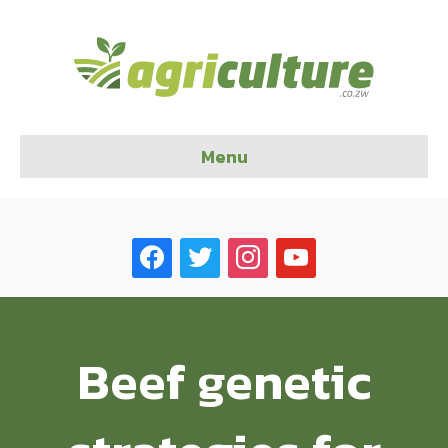
Menu
facebook
twitter
instagram
youtube
Beef genetic