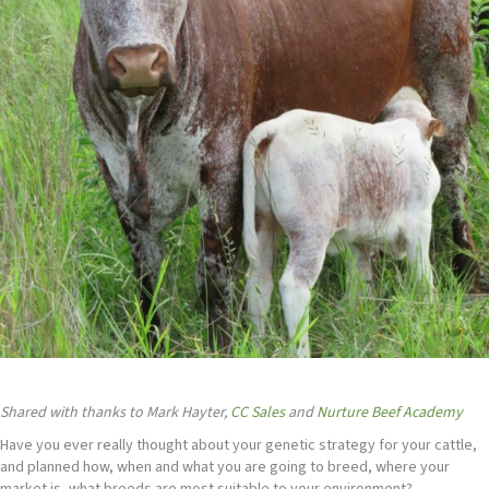
Shared with thanks to Mark Hayter,
CC Sales
and
Nurture Beef Academy
Have you ever really thought about your genetic strategy for your cattle,
and planned how, when and what you are going to breed, where your