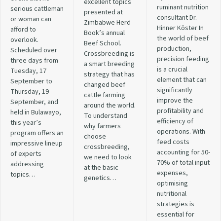
excellent topics
ruminant nutrition
serious cattleman
presented at
consultant Dr.
or woman can
Zimbabwe Herd
Hinner Köster In
afford to
Book’s annual
the world of beef
overlook.
Beef School.
production,
Scheduled over
Crossbreeding is
precision feeding
three days from
a smart breeding
is a crucial
Tuesday, 17
strategy that has
element that can
September to
changed beef
significantly
Thursday, 19
cattle farming
improve the
September, and
around the world.
profitability and
held in Bulawayo,
To understand
efficiency of
this year’s
why farmers
operations. With
program offers an
choose
feed costs
impressive lineup
crossbreeding,
accounting for 50-
of experts
we need to look
70% of total input
addressing
at the basic
expenses,
topics…
genetics…
optimising
nutritional
strategies is
essential for