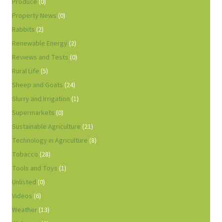
Produce
(0)
Property News
(0)
Rabbits
(2)
Renewable Energy
(2)
Reviews and Tests
(0)
Rural Life
(5)
Sheep and Goats
(24)
Slurry and Irrigation
(1)
Supermarkets
(0)
Sustainable Agriculture
(21)
Technology in Agriculture
(8)
Tobacco
(28)
Tools and Toys
(1)
Unlisted
(0)
Videos
(6)
Weather
(13)