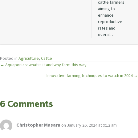
cattle farmers
aiming to
enhance
reproductive
rates and
overall…
Posted in
Agriculture
,
Cattle
Posts
← Aquaponics: what is it and why farm this way
Innovative farming techniques to watch in 2024 →
navigation
6 Comments
Christopher Masara
on January 26, 2024 at 9:12 am