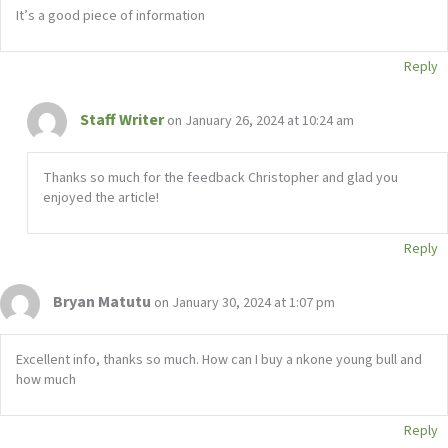
It’s a good piece of information
Reply
Staff Writer
on January 26, 2024 at 10:24 am
Thanks so much for the feedback Christopher and glad you
enjoyed the article!
Reply
Bryan Matutu
on January 30, 2024 at 1:07 pm
Excellent info, thanks so much. How can I buy a nkone young bull and
how much
Reply