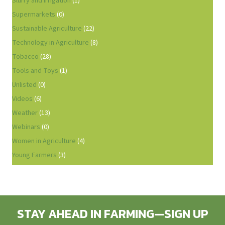
Slurry and Irrigation
(1)
Supermarkets
(0)
Sustainable Agriculture
(22)
Technology in Agriculture
(8)
Tobacco
(28)
Tools and Toys
(1)
Unlisted
(0)
Videos
(6)
Weather
(13)
Webinars
(0)
Women in Agriculture
(4)
Young Farmers
(3)
STAY AHEAD IN FARMING—SIGN UP