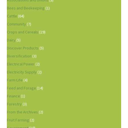
Associations and Unions
(3)
Bees and Beekeeping
(1)
Cattle
(64)
Community
(7)
Crops and Cereals
(19)
Dairy
(5)
Discover Products
(5)
Diversification
(3)
Electrical Power
(2)
Electricity Supply
(2)
Farm Life
(4)
Feed and Forage
(14)
Finance
(1)
Forestry
(3)
From the Archives
(2)
Fruit Farming
(2)