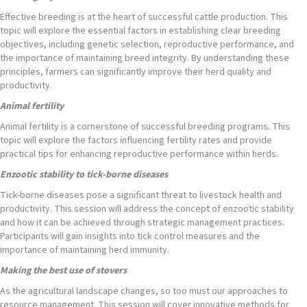
Effective breeding is at the heart of successful cattle production. This
topic will explore the essential factors in establishing clear breeding
objectives, including genetic selection, reproductive performance, and
the importance of maintaining breed integrity. By understanding these
principles, farmers can significantly improve their herd quality and
productivity.
Animal fertility
Animal fertility is a cornerstone of successful breeding programs. This
topic will explore the factors influencing fertility rates and provide
practical tips for enhancing reproductive performance within herds.
Enzootic stability to tick-borne diseases
Tick-borne diseases pose a significant threat to livestock health and
productivity. This session will address the concept of enzootic stability
and how it can be achieved through strategic management practices.
Participants will gain insights into tick control measures and the
importance of maintaining herd immunity.
Making the best use of stovers
As the agricultural landscape changes, so too must our approaches to
resource management. This session will cover innovative methods for