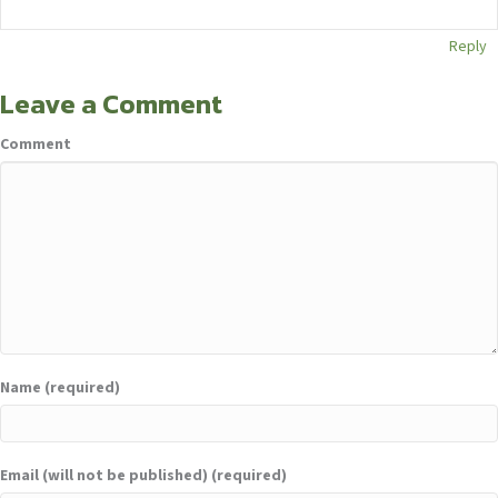
Reply
Leave a Comment
Comment
Name (required)
Email (will not be published) (required)