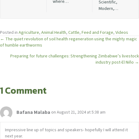
where…
Scientific,
Modern,…
Posted in
Agriculture
,
Animal Health
,
Cattle
,
Feed and Forage
,
Videos
Posts
← The quiet revolution of soil health regeneration using the mighty magic
of humble earthworms
navigation
Preparing for future challenges: Strengthening Zimbabwe’s livestock
industry post-El Niño →
1 Comment
Bafana Malaba
on August 21, 2024 at 5:38 am
Impressive line up of topics and speakers- hopefully I will attend it
next year.