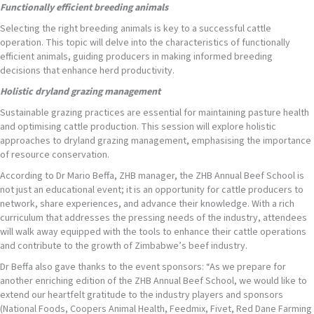
Functionally efficient breeding animals
Selecting the right breeding animals is key to a successful cattle
operation. This topic will delve into the characteristics of functionally
efficient animals, guiding producers in making informed breeding
decisions that enhance herd productivity.
Holistic dryland grazing management
Sustainable grazing practices are essential for maintaining pasture health
and optimising cattle production. This session will explore holistic
approaches to dryland grazing management, emphasising the importance
of resource conservation.
According to Dr Mario Beffa, ZHB manager, the ZHB Annual Beef School is
not just an educational event; it is an opportunity for cattle producers to
network, share experiences, and advance their knowledge. With a rich
curriculum that addresses the pressing needs of the industry, attendees
will walk away equipped with the tools to enhance their cattle operations
and contribute to the growth of Zimbabwe’s beef industry.
Dr Beffa also gave thanks to the event sponsors: “As we prepare for
another enriching edition of the ZHB Annual Beef School, we would like to
extend our heartfelt gratitude to the industry players and sponsors
(National Foods, Coopers Animal Health, Feedmix, Fivet, Red Dane Farming