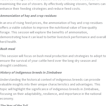
maximising the use of stovers. By effectively utilising stovers, farmers can
enhance their feeding strategies and reduce feed costs.
Ammoniation of hay and crop residues
In an era of rising feed prices, the ammoniation of hay and crop residues
offers a viable solution to improve the nutritional value of low-quality
forage. This session will explore the benefits of ammoniation,
demonstrating how it can lead to better livestock performance and overall
herd health.
Bush meal
This session will focus on bush meal production and strategies to adopt to
ensure the survival of your cattle herd over the long-dry season and
drought conditions.
History of indigenous breeds
in Zimbabwe
Understanding the historical context of indigenous breeds can provide
valuable insights into their unique characteristics and advantages. This
topic will highlight the significance of indigenous breeds in Zimbabwe,
focusing on their adaptability, resilience, and importance in the national
economy.
The Year
of the Tuli