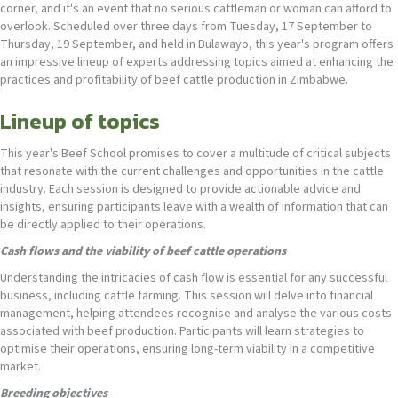
corner, and it's an event that no serious cattleman or woman can afford to
overlook. Scheduled over three days from Tuesday, 17 September to
Thursday, 19 September, and held in Bulawayo, this year's program offers
an impressive lineup of experts addressing topics aimed at enhancing the
practices and profitability of beef cattle production in Zimbabwe.
Lineup of topics
This year's Beef School promises to cover a multitude of critical subjects
that resonate with the current challenges and opportunities in the cattle
industry. Each session is designed to provide actionable advice and
insights, ensuring participants leave with a wealth of information that can
be directly applied to their operations.
Cash flows and the viability of beef cattle operations
Understanding the intricacies of cash flow is essential for any successful
business, including cattle farming. This session will delve into financial
management, helping attendees recognise and analyse the various costs
associated with beef production. Participants will learn strategies to
optimise their operations, ensuring long-term viability in a competitive
market.
Breeding objectives