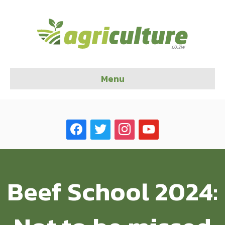
Menu
facebook
twitter
instagram
youtube
Beef School 2024: