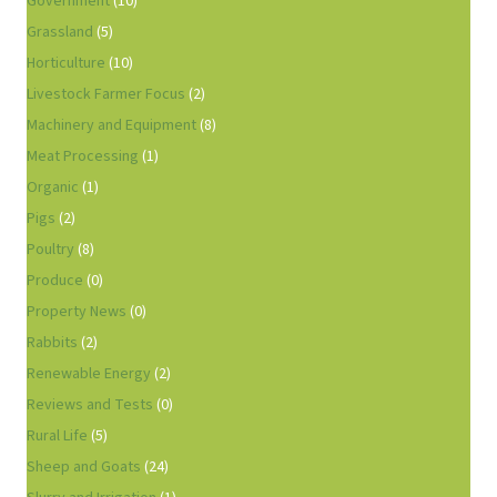
Government
(10)
Grassland
(5)
Horticulture
(10)
Livestock Farmer Focus
(2)
Machinery and Equipment
(8)
Meat Processing
(1)
Organic
(1)
Pigs
(2)
Poultry
(8)
Produce
(0)
Property News
(0)
Rabbits
(2)
Renewable Energy
(2)
Reviews and Tests
(0)
Rural Life
(5)
Sheep and Goats
(24)