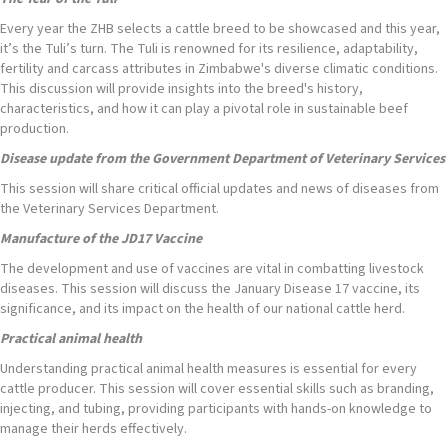
Every year the ZHB selects a cattle breed to be showcased and this year,
it’s the Tuli’s turn. The Tuli is renowned for its resilience, adaptability,
fertility and carcass attributes in Zimbabwe's diverse climatic conditions.
This discussion will provide insights into the breed's history,
characteristics, and how it can play a pivotal role in sustainable beef
production.
Disease update from the Government Department of Veterinary Services
This session will share critical official updates and news of diseases from
the Veterinary Services Department.
Manufacture of the JD17 Vaccine
The development and use of vaccines are vital in combatting livestock
diseases. This session will discuss the January Disease 17 vaccine, its
significance, and its impact on the health of our national cattle herd.
Practical animal health
Understanding practical animal health measures is essential for every
cattle producer. This session will cover essential skills such as branding,
injecting, and tubing, providing participants with hands-on knowledge to
manage their herds effectively.