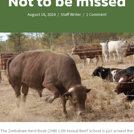
Not to be missed
August 16, 2024
/
Staff Writer
/
1 Comment
The Zimbabwe Herd Book (ZHB) 12th Annual Beef School is just around the