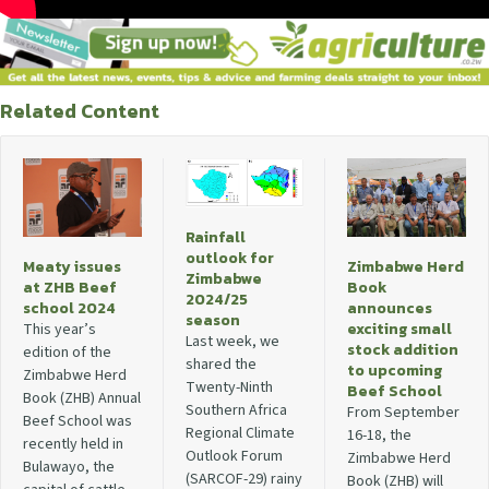
Related Content
Rainfall
outlook for
Meaty issues
Zimbabwe Herd
Zimbabwe
at ZHB Beef
Book
2024/25
school 2024
announces
season
exciting small
This year’s
Last week, we
stock addition
edition of the
shared the
to upcoming
Zimbabwe Herd
Twenty-Ninth
Beef School
Book (ZHB) Annual
Southern Africa
From September
Beef School was
Regional Climate
16-18, the
recently held in
Outlook Forum
Zimbabwe Herd
Bulawayo, the
(SARCOF-29) rainy
Book (ZHB) will