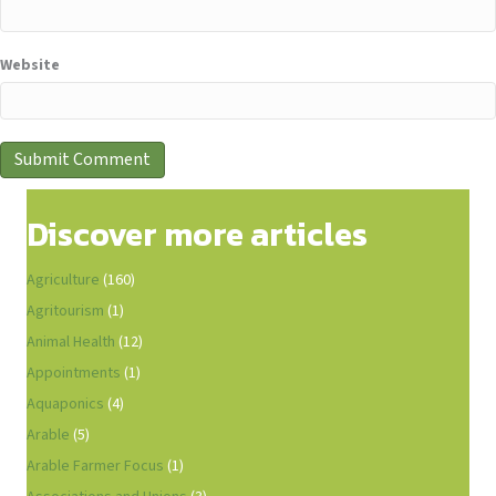
Website
Discover more articles
Agriculture
(160)
Agritourism
(1)
Animal Health
(12)
Appointments
(1)
Aquaponics
(4)
Arable
(5)
Arable Farmer Focus
(1)