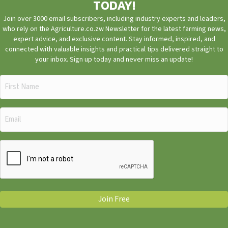
TODAY!
Join over 3000 email subscribers, including industry experts and leaders,
who rely on the Agriculture.co.zw Newsletter for the latest farming news,
expert advice, and exclusive content. Stay informed, inspired, and
connected with valuable insights and practical tips delivered straight to
your inbox. Sign up today and never miss an update!
First
Name
(Required)
Email
(Required)
CAPTCHA
Join Free