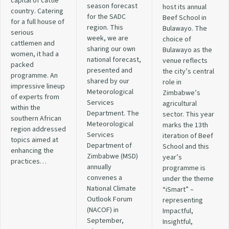
capital of cattle
season forecast
host its annual
country. Catering
for the SADC
Beef School in
for a full house of
region. This
Bulawayo. The
serious
week, we are
choice of
cattlemen and
sharing our own
Bulawayo as the
women, it had a
national forecast,
venue reflects
packed
presented and
the city’s central
programme. An
shared by our
role in
impressive lineup
Meteorological
Zimbabwe’s
of experts from
Services
agricultural
within the
Department. The
sector. This year
southern African
Meteorological
marks the 13th
region addressed
Services
iteration of Beef
topics aimed at
Department of
School and this
enhancing the
Zimbabwe (MSD)
year’s
practices…
annually
programme is
convenes a
under the theme
National Climate
“iSmart” –
Outlook Forum
representing
(NACOF) in
Impactful,
September,
Insightful,