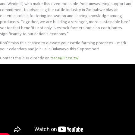
and Windmill) who make this event possible. Your unwavering support and
commitment to advancing the cattle industry in Zimbabwe play an
essential role in fostering innovation and sharing knowledge among
producers. Together, we are building a stronger, more sustainable beef
sector that benefits not only livestock farmers but also contributes
significantly to our nation's economy.”
Don’t miss this chance to elevate your cattle farming practices – mark
your calendars and join us in Bulawayo this September!
Contact the ZHB directly on
trace@lit.co.zw