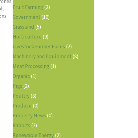
drones
Fruit Farming
(2)
ols
ons
Government
(10)
Grassland
(5)
Horticulture
(9)
Livestock Farmer Focus
(2)
Machinery and Equipment
(8)
Meat Processing
(1)
Organic
(1)
Pigs
(2)
Poultry
(8)
Produce
(0)
Property News
(0)
Rabbits
(2)
Renewable Energy
(2)