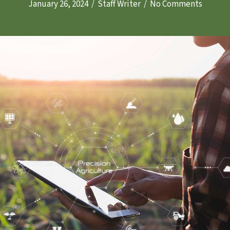
January 26, 2024
/
Staff Writer
/
No Comments