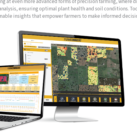
ing at even more advanced forms of precision farming, where 
analysis, ensuring optimal plant health and soil conditions. To
onable insights that empower farmers to make informed decisi