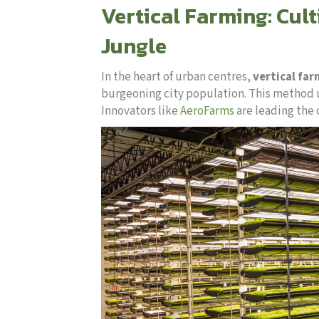
Vertical Farming: Cult
Jungle
In the heart of urban centres,
vertical fa
burgeoning city population. This method us
Innovators like
AeroFarms
are leading the 