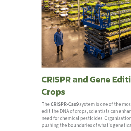
CRISPR and Gene Editi
Crops
The
CRISPR-Cas9
system is one of the mos
edit the DNA of crops, scientists can enha
need for chemical pesticides. Organisation
pushing the boundaries of what's genetica