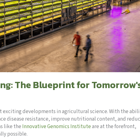
ng: The Blueprint for Tomorrow'
t exciting developments in agricultural science. With the abili
nce disease resistance, improve nutritional content, and redu
s like the
Innovative Genomics Institute
are at the forefront,
lly possible.