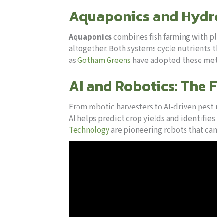
Aquaponics and Hydro
Aquaponics
combines fish farming with pl
altogether. Both systems cycle nutrients 
as
Gotham Greens
have adopted these meth
AI and Robotics: The 
From robotic harvesters to AI-driven pest
AI helps predict crop yields and identifie
Technology
are pioneering robots that can