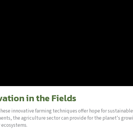
ation in the Fields
these innovative farming techniques offer hope for sustainable
ts, the agriculture sector can provide for the planet's grow
r ecosystems.