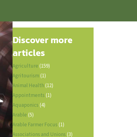
Discover more
articles
Agriculture
(159)
Agritourism
(1)
Animal Health
(12)
Appointments
(1)
Aquaponics
(4)
Arable
(5)
Arable Farmer Focus
(1)
Associations and Unions
(3)