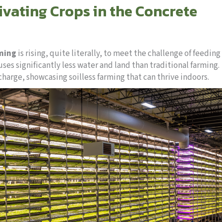
ivating Crops in the Concrete
rming
is rising, quite literally, to meet the challenge of feeding
es significantly less water and land than traditional farming.
charge, showcasing soilless farming that can thrive indoors.