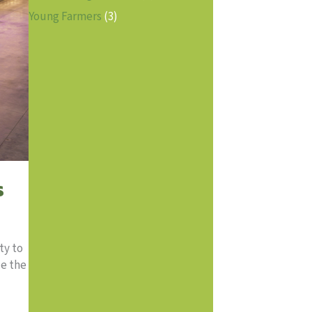
Young Farmers
(3)
s
ty to
ce the