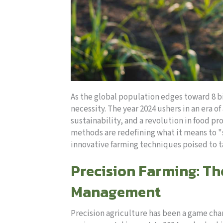
As the global population edges toward 8 b
necessity. The year 2024 ushers in an era 
sustainability, and a revolution in food p
methods are redefining what it means to "s
innovative farming techniques poised to ta
Precision Farming: T
Management
Precision agriculture has been a game cha