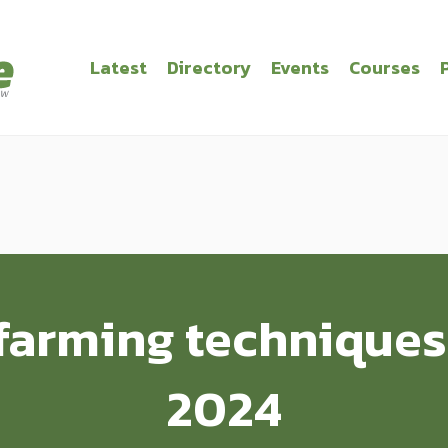
Latest
Directory
Events
Courses
farming techniques
2024