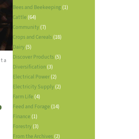
Bees and Beekeeping
(1)
Cattle
(64)
Community
(7)
Crops and Cereals
(18)
Dairy
(5)
Discover Products
(5)
t a
Diversification
(3)
Electrical Power
(2)
Electricity Supply
(2)
Farm Life
(4)
p
Feed and Forage
(14)
Finance
(1)
Forestry
(3)
From the Archives
(2)