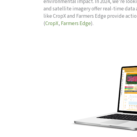
environmental impact. In 2024, we're look
and satellite imagery offer real-time data 
like CropX and Farmers Edge provide acti
(
CropX
,
Farmers Edge
).