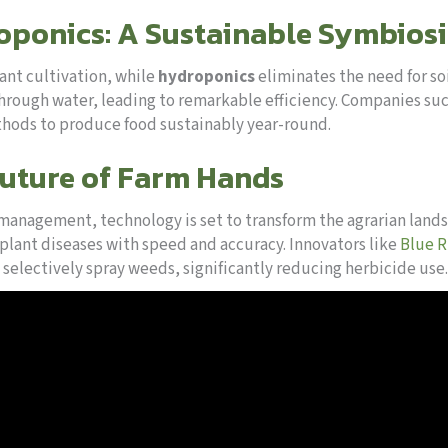
ponics: A Sustainable Symbiosi
ant cultivation, while
hydroponics
eliminates the need for so
through water, leading to remarkable efficiency. Companies su
ods to produce food sustainably year-round.
Future of Farm Hands
 management, technology is set to transform the agrarian land
s plant diseases with speed and accuracy. Innovators like
Blue R
 selectively spray weeds, significantly reducing herbicide use.