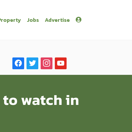
Property
Jobs
Advertise
facebook
twitter
instagram
youtube
 to watch in