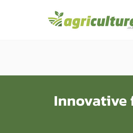
Innovative 