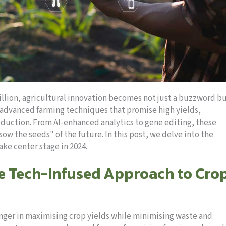
illion, agricultural innovation becomes not just a buzzword bu
of advanced farming techniques that promise high yields,
roduction. From AI-enhanced analytics to gene editing, these
ow the seeds" of the future. In this post, we delve into the
ke center stage in 2024.
he Tech-Infused Approach to Cro
nger in maximising crop yields while minimising waste and