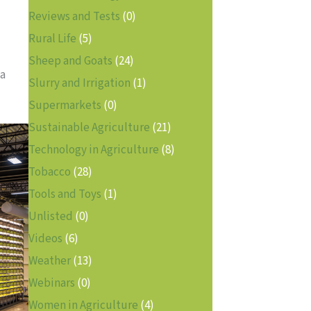
Reviews and Tests
(0)
Rural Life
(5)
Sheep and Goats
(24)
 a
Slurry and Irrigation
(1)
Supermarkets
(0)
Sustainable Agriculture
(21)
Technology in Agriculture
(8)
Tobacco
(28)
Tools and Toys
(1)
Unlisted
(0)
Videos
(6)
Weather
(13)
Webinars
(0)
Women in Agriculture
(4)