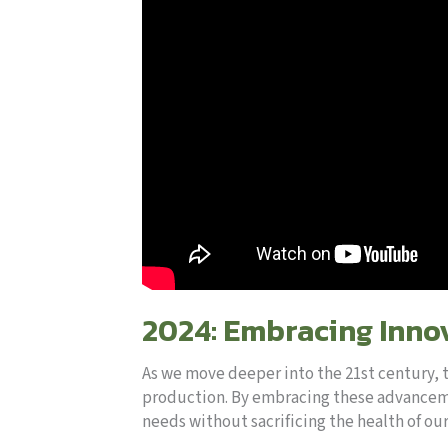
2024: Embracing Innov
As we move deeper into the 21st century, 
production. By embracing these advancemen
needs without sacrificing the health of ou