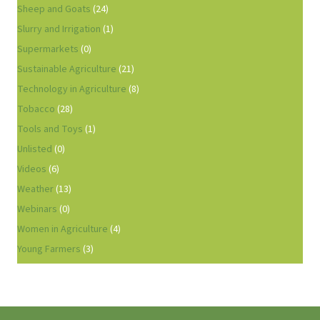
Sheep and Goats
(24)
Slurry and Irrigation
(1)
Supermarkets
(0)
Sustainable Agriculture
(21)
Technology in Agriculture
(8)
Tobacco
(28)
Tools and Toys
(1)
Unlisted
(0)
Videos
(6)
Weather
(13)
Webinars
(0)
Women in Agriculture
(4)
Young Farmers
(3)