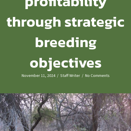
profitability
through strategic
breeding
objectives
November 11, 2024
/
Staff Writer
/
No Comments