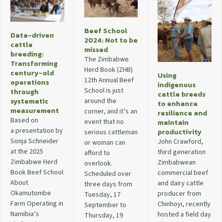
Beef School
Data-driven
2024: Not to be
cattle
missed
breeding:
The Zimbabwe
Transforming
Herd Book (ZHB)
century-old
Using
12th Annual Beef
operations
indigenous
School is just
through
cattle breeds
around the
systematic
to enhance
measurement
corner, and it’s an
resilience and
Based on
event that no
maintain
a presentation by
productivity
serious cattleman
Sonja Schneider
John Crawford,
or woman can
at the 2025
third generation
afford to
Zimbabwe Herd
Zimbabwean
overlook.
Book Beef School
commercial beef
Scheduled over
About
and dairy cattle
three days from
Okamutombe
producer from
Tuesday, 17
Farm Operating in
Chinhoyi, recently
September to
Namibia’s
hosted a field day
Thursday, 19