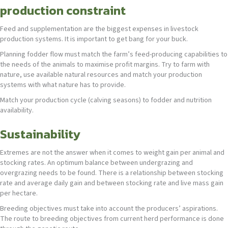
production constraint
Feed and supplementation are the biggest expenses in livestock
production systems. It is important to get bang for your buck.
Planning fodder flow must match the farm’s feed-producing capabilities to
the needs of the animals to maximise profit margins. Try to farm with
nature, use available natural resources and match your production
systems with what nature has to provide.
Match your production cycle (calving seasons) to fodder and nutrition
availability.
Sustainability
Extremes are not the answer when it comes to weight gain per animal and
stocking rates. An optimum balance between undergrazing and
overgrazing needs to be found. There is a relationship between stocking
rate and average daily gain and between stocking rate and live mass gain
per hectare.
Breeding objectives must take into account the producers’ aspirations.
The route to breeding objectives from current herd performance is done