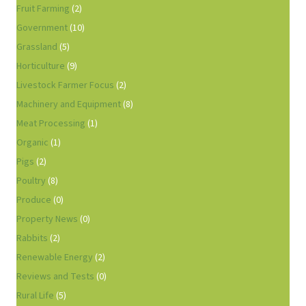
Fruit Farming
(2)
Government
(10)
Grassland
(5)
Horticulture
(9)
Livestock Farmer Focus
(2)
Machinery and Equipment
(8)
Meat Processing
(1)
Organic
(1)
Pigs
(2)
Poultry
(8)
Produce
(0)
Property News
(0)
Rabbits
(2)
Renewable Energy
(2)
Reviews and Tests
(0)
Rural Life
(5)