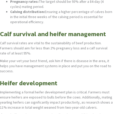
Pregnancy rates:
The target should be 93% after a 84-day (4
cycles) mating period.
Calving distribution:
Ensuring a higher percentage of calves born
in the initial three weeks of the calving period is essential for
operational efficiency.
Calf survival and heifer management
Calf survival rates are vital to the sustainability of beef production.
Farmers should aim for less than 2% pregnancy loss and a calf survival
rate of at least 95%.
Make your vet your best friend, ask him if there is disease in the area, it
helps you have management systems in place and put you on the road to
success.
Heifer development
Implementing a formal heifer development plan is critical. Farmers must
ensure heifers are exposed to bulls before the cows. Additionally, mating
yearling heifers can significantly impact productivity, as research shows a
11% increase in total weight weaned from two-year-old calvers.