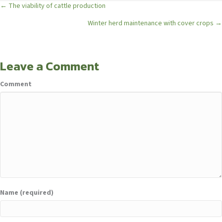
Posts
← The viability of cattle production
Winter herd maintenance with cover crops →
navigation
Leave a Comment
Comment
Name (required)