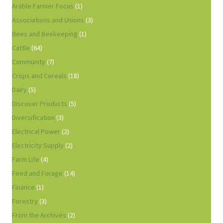
Arable Farmer Focus
(1)
Associations and Unions
(3)
Bees and Beekeeping
(1)
Cattle
(64)
Community
(7)
Crops and Cereals
(18)
Dairy
(5)
Discover Products
(5)
Diversification
(3)
Electrical Power
(2)
Electricity Supply
(2)
Farm Life
(4)
Feed and Forage
(14)
Finance
(1)
Forestry
(3)
From the Archives
(2)