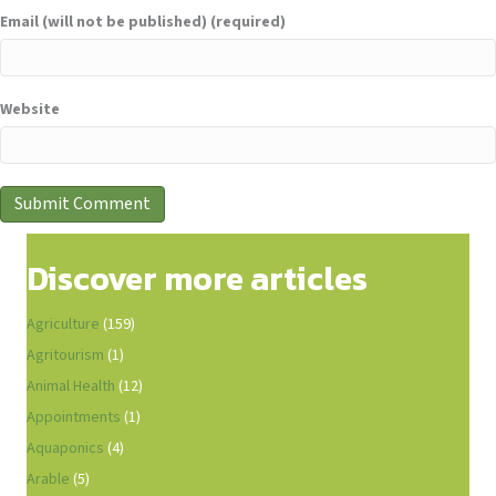
Email (will not be published) (required)
Website
Discover more articles
Agriculture
(159)
Agritourism
(1)
Animal Health
(12)
Appointments
(1)
Aquaponics
(4)
Arable
(5)