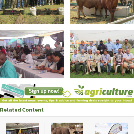
Related Content