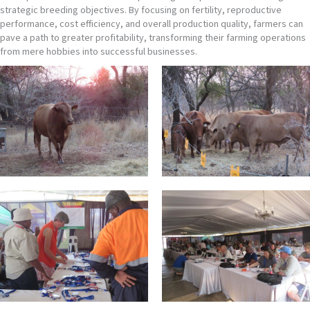
strategic breeding objectives. By focusing on fertility, reproductive
performance, cost efficiency, and overall production quality, farmers can
pave a path to greater profitability, transforming their farming operations
from mere hobbies into successful businesses.