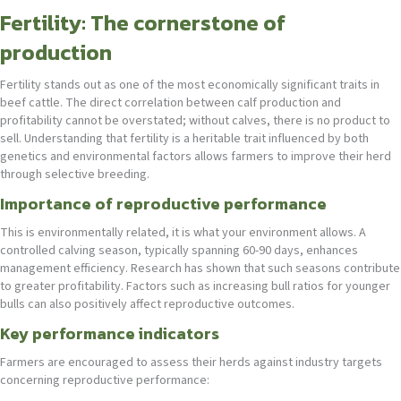
Fertility: The cornerstone of
production
Fertility stands out as one of the most economically significant traits in
beef cattle. The direct correlation between calf production and
profitability cannot be overstated; without calves, there is no product to
sell. Understanding that fertility is a heritable trait influenced by both
genetics and environmental factors allows farmers to improve their herd
through selective breeding.
Importance of reproductive performance
This is environmentally related, it is what your environment allows. A
controlled calving season, typically spanning 60-90 days, enhances
management efficiency. Research has shown that such seasons contribute
to greater profitability. Factors such as increasing bull ratios for younger
bulls can also positively affect reproductive outcomes.
Key performance indicators
Farmers are encouraged to assess their herds against industry targets
concerning reproductive performance: