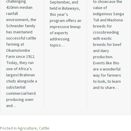
challenging
to showcase the
September, and
410mm median
value of
held in Bulawayo,
rainfall
indigenous Sanga
this year’s
environment, the
Tuli and Mashona
program offers an
Schneider family
breeds for
impressive lineup
has maintained
crossbreeding
of experts
successful cattle
with exotic
addressing
farming at
breeds for beef
topics…
Okamutombe
and dairy
Farm since 1912.
production.
Today, they run
Events like this
one of Africa’s
are a wonderful
largest Brahman
way for farmers
studs alongside a
to look, to learn
substantial
and to share…
commercial herd
producing oxen
and…
Posted in
Agriculture
,
Cattle