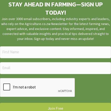
STAY AHEAD IN FARMING—SIGN UP
TODAY!
Join over 3000 email subscribers, including industry experts and leaders,
who rely on the Agriculture.co.zw Newsletter for the latest farming news,
expert advice, and exclusive content. Stay informed, inspired, and
connected with valuable insights and practical tips delivered straight to
your inbox. Sign up today and never miss an update!
First
Name
(Required)
Email
(Required)
CAPTCHA