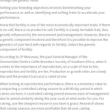
through the genetic route.
Setting your breeding objectives involves benchmarking your
performance as well as identifying and setting traits to accelerate your
performance.
Know that fertility is one of the most economically important traits. If there
is no calf, there is no product to sell. Fertility is a lowly heritable trait, thus
greatly influenced by the environment and management. However, there is
a genetic component involved and therefore it is possible to improve the
genetics of your herd with regards to fertility. Select the genetic
component of fertility.
According to CP Massman, the past General Manager of the
Simmentaler/Simbra Cattle Breeders Society of Southern Africa, when it
comes to the importance of reproduction, on a scale of one to ten,
reproduction and fertility are ten. Production or growth rates are a lowly
two and the product (carcass) is rated at one.
When looking at reproductive performance, there is a monetary value to
compacting a controlled calving season to a 60-90 day period in which
calves are born. A controlled calving period ensures ease of management
due to animal similarity during the year. Look at what works for you. For
calving, use the cheapest resource you have is grass. Research shows
that calving seasons are more profitable than all-year calving.