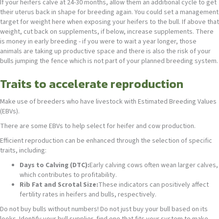
If your heifers calve at 24-30 months, allow them an additional cycle to get
their uterus back in shape for breeding again. You could set a management
target for weight here when exposing your heifers to the bull. If above that
weight, cut back on supplements, if below, increase supplements. There
is money in early breeding - if you were to wait a year longer, those
animals are taking up productive space and there is also the risk of your
bulls jumping the fence which is not part of your planned breeding system.
Traits to accelerate reproduction
Make use of breeders who have livestock with Estimated Breeding Values
(EBVs).
There are some EBVs to help select for heifer and cow production.
Efficient reproduction can be enhanced through the selection of specific
traits, including:
Days to Calving (DTC):
Early calving cows often wean larger calves,
which contributes to profitability.
Rib Fat and Scrotal Size:
These indicators can positively affect
fertility rates in heifers and bulls, respectively.
Do not buy bulls without numbers! Do not just buy your bull based on its
looks. Identify your bull supplier, find one that fits your system to make