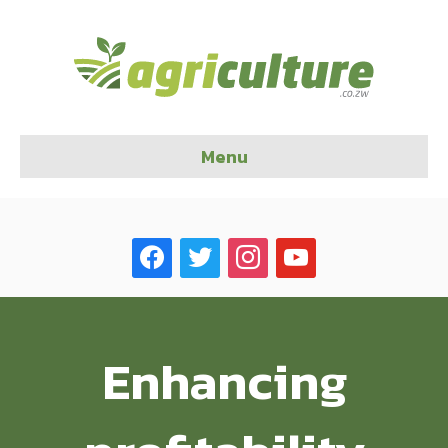
Menu
facebook
twitter
instagram
youtube
Enhancing