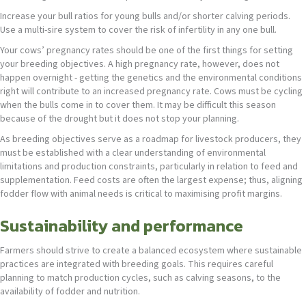
Increase your bull ratios for young bulls and/or shorter calving periods.
Use a multi-sire system to cover the risk of infertility in any one bull.
Your cows’ pregnancy rates should be one of the first things for setting
your breeding objectives. A high pregnancy rate, however, does not
happen overnight - getting the genetics and the environmental conditions
right will contribute to an increased pregnancy rate. Cows must be cycling
when the bulls come in to cover them. It may be difficult this season
because of the drought but it does not stop your planning.
As breeding objectives serve as a roadmap for livestock producers, they
must be established with a clear understanding of environmental
limitations and production constraints, particularly in relation to feed and
supplementation. Feed costs are often the largest expense; thus, aligning
fodder flow with animal needs is critical to maximising profit margins.
Sustainability and performance
Farmers should strive to create a balanced ecosystem where sustainable
practices are integrated with breeding goals. This requires careful
planning to match production cycles, such as calving seasons, to the
availability of fodder and nutrition.