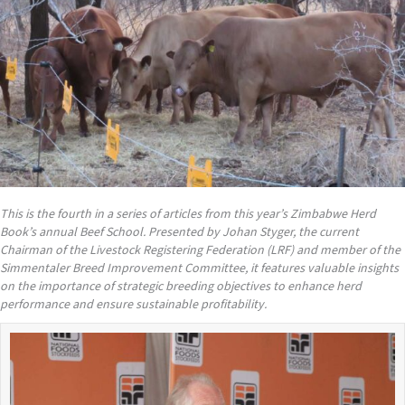
This is the fourth in a series of articles from this year
’
s Zimbabwe Herd
Book
’s annual Beef School. Presented by Johan Styger, the current
Chairman of the Livestock Registering Federation (LRF) and member of the
Simmentaler Breed Improvement Committee, it features valuable insights
on the importance of strategic breeding objectives to enhance herd
performance and ensure sustainable profitability.