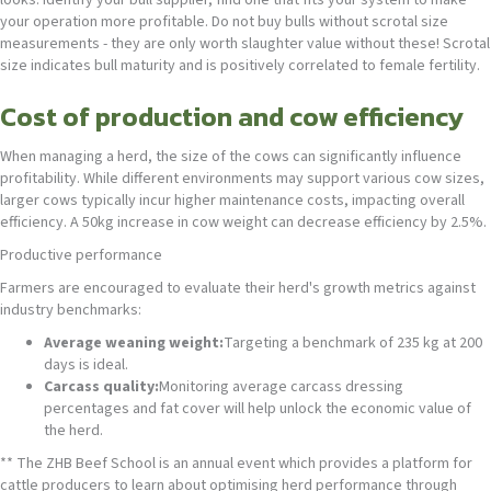
your operation more profitable. Do not buy bulls without scrotal size
measurements - they are only worth slaughter value without these! Scrotal
size indicates bull maturity and is positively correlated to female fertility.
Cost of production and cow efficiency
When managing a herd, the size of the cows can significantly influence
profitability. While different environments may support various cow sizes,
larger cows typically incur higher maintenance costs, impacting overall
efficiency. A 50kg increase in cow weight can decrease efficiency by 2.5%.
Productive performance
Farmers are encouraged to evaluate their herd's growth metrics against
industry benchmarks:
Average weaning weight:
Targeting a benchmark of 235 kg at 200
days is ideal.
Carcass quality:
Monitoring average carcass dressing
percentages and fat cover will help unlock the economic value of
the herd.
** The ZHB Beef School is an annual event which provides a platform for
cattle producers to learn about optimising herd performance through