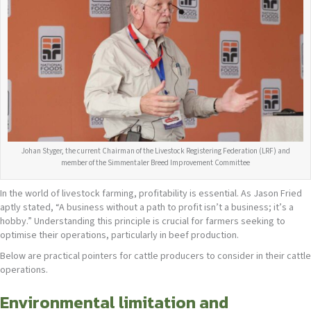
Johan Styger, the current Chairman of the Livestock Registering Federation (LRF) and
member of the Simmentaler Breed Improvement Committee
In the world of livestock farming, profitability is essential. As Jason Fried
aptly stated, “A business without a path to profit isn’t a business; it’s a
hobby.” Understanding this principle is crucial for farmers seeking to
optimise their operations, particularly in beef production.
Below are practical pointers for cattle producers to consider in their cattle
operations.
Environmental limitation and