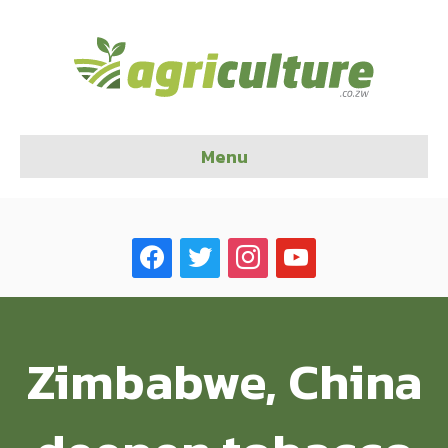
Menu
facebook
twitter
instagram
youtube
Zimbabwe, China