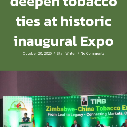
deepen tobacco
ties at historic
inaugural Expo
October 20, 2025
/
Staff Writer
/
No Comments