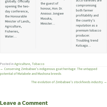
acco varieties are
globally. Officially
the guest of
compromising
opening the two-
honour, Hon. Dr.
both farmer
day conference,
Anxious Jongwe
profitability and
the Honourable
Masuka,
the country’s
Minister of Lands,
Minister…
reputation as a
Agriculture,
premium tobacco
Fisheries,
producer.
Water…
Troubling trend
Kutsaga…
Posted in
Agriculture
,
Tobacco
Posts
← Conserving Zimbabwe’s indigenous goat heritage: The untapped
potential of Matabele and Mashona breeds
navigation
The evolution of Zimbabwe’s stockfeeds industry →
Leave a Comment