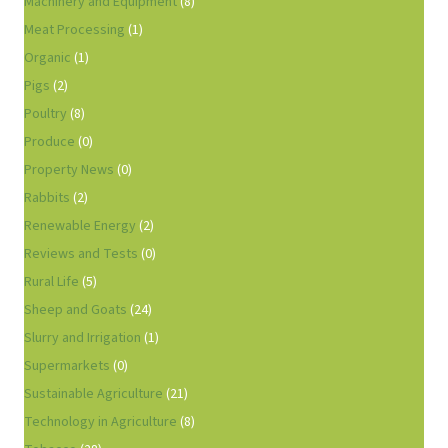
Machinery and Equipment
(8)
Meat Processing
(1)
Organic
(1)
Pigs
(2)
Poultry
(8)
Produce
(0)
Property News
(0)
Rabbits
(2)
Renewable Energy
(2)
Reviews and Tests
(0)
Rural Life
(5)
Sheep and Goats
(24)
Slurry and Irrigation
(1)
Supermarkets
(0)
Sustainable Agriculture
(21)
Technology in Agriculture
(8)