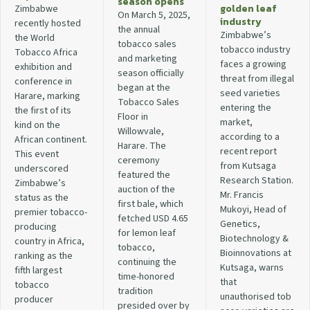
season opens
golden leaf
Zimbabwe
On March 5, 2025,
industry
recently hosted
the annual
Zimbabwe’s
the World
tobacco sales
tobacco industry
Tobacco Africa
and marketing
faces a growing
exhibition and
season officially
threat from illegal
conference in
began at the
seed varieties
Harare, marking
Tobacco Sales
entering the
the first of its
Floor in
market,
kind on the
Willowvale,
according to a
African continent.
Harare. The
recent report
This event
ceremony
from Kutsaga
underscored
featured the
Research Station.
Zimbabwe’s
auction of the
Mr. Francis
status as the
first bale, which
Mukoyi, Head of
premier tobacco-
fetched USD 4.65
Genetics,
producing
for lemon leaf
Biotechnology &
country in Africa,
tobacco,
Bioinnovations at
ranking as the
continuing the
Kutsaga, warns
fifth largest
time-honored
that
tobacco
tradition
unauthorised tob
producer
presided over by