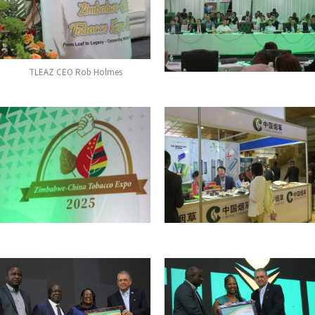
TLEAZ CEO Rob Holmes