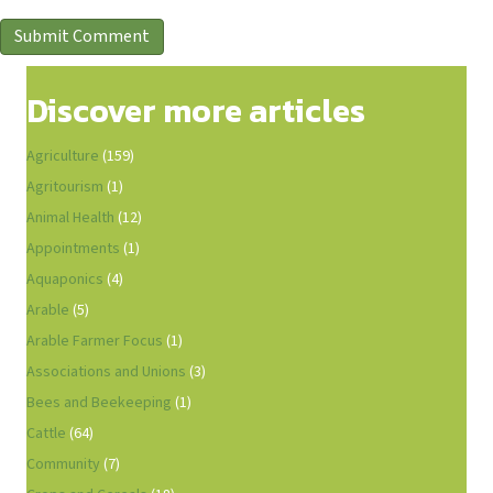
Discover more articles
Agriculture
(159)
Agritourism
(1)
Animal Health
(12)
Appointments
(1)
Aquaponics
(4)
Arable
(5)
Arable Farmer Focus
(1)
Associations and Unions
(3)
Bees and Beekeeping
(1)
Cattle
(64)
Community
(7)