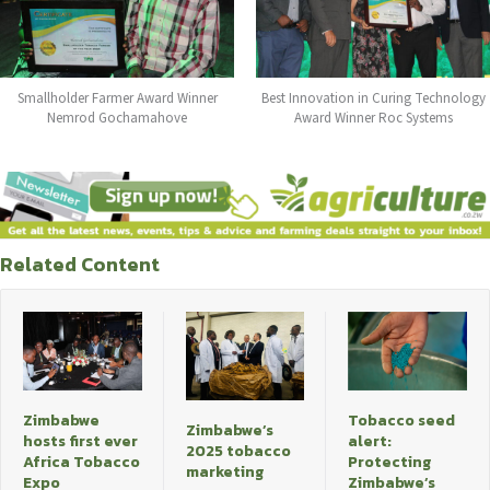
Smallholder Farmer Award Winner
Best Innovation in Curing Technology
Nemrod Gochamahove
Award Winner Roc Systems
Related Content
Zimbabwe
Tobacco seed
Zimbabwe’s
hosts first ever
alert:
2025 tobacco
Africa Tobacco
Protecting
marketing
Expo
Zimbabwe’s