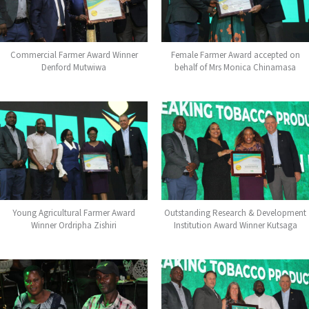
Commercial Farmer Award Winner
Female Farmer Award accepted on
Denford Mutwiwa
behalf of Mrs Monica Chinamasa
Young Agricultural Farmer Award
Outstanding Research & Development
Winner Ordripha Zishiri
Institution Award Winner Kutsaga