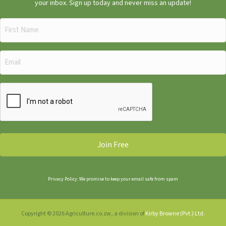
your inbox. Sign up today and never miss an update!
First
Name
(Required)
Email
(Required)
CAPTCHA
Privacy Policy: We promise to keep your email safe from spam
Copyright © 2026 Agriculture.co.zw, a division of
Kirby Browne (Pvt.) Ltd.