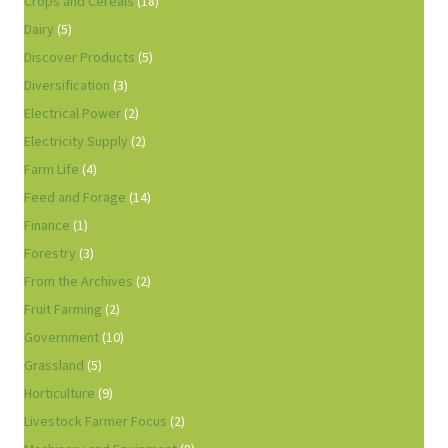
Crops and Cereals
(18)
Dairy
(5)
Discover Products
(5)
Diversification
(3)
Electrical Power
(2)
Electricity Supply
(2)
Farm Life
(4)
Feed and Forage
(14)
Finance
(1)
Forestry
(3)
From the Archives
(2)
Fruit Farming
(2)
Government
(10)
Grassland
(5)
Horticulture
(9)
Livestock Farmer Focus
(2)