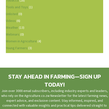
Tobacco
(28)
Tools and Toys
(1)
Unlisted
(0)
Videos
(6)
Weather
(13)
Webinars
(0)
Women in Agriculture
(4)
Young Farmers
(3)
STAY AHEAD IN FARMING—SIGN UP
TODAY!
Join over 3000 email subscribers, including industry experts and leaders,
who rely on the Agriculture.co.zw Newsletter for the latest farming news,
expert advice, and exclusive content. Stay informed, inspired, and
connected with valuable insights and practical tips delivered straight to