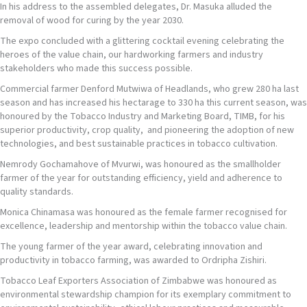
In his address to the assembled delegates, Dr. Masuka alluded the
removal of wood for curing by the year 2030.
The expo concluded with a glittering cocktail evening celebrating the
heroes of the value chain, our hardworking farmers and industry
stakeholders who made this success possible.
Commercial farmer Denford Mutwiwa of Headlands, who grew 280 ha last
season and has increased his hectarage to 330 ha this current season, was
honoured by the Tobacco Industry and Marketing Board, TIMB, for his
superior productivity, crop quality, and pioneering the adoption of new
technologies, and best sustainable practices in tobacco cultivation.
Nemrody Gochamahove of Mvurwi, was honoured as the smallholder
farmer of the year for outstanding efficiency, yield and adherence to
quality standards.
Monica Chinamasa was honoured as the female farmer recognised for
excellence, leadership and mentorship within the tobacco value chain.
The young farmer of the year award, celebrating innovation and
productivity in tobacco farming, was awarded to Ordripha Zishiri.
Tobacco Leaf Exporters Association of Zimbabwe was honoured as
environmental stewardship champion for its exemplary commitment to