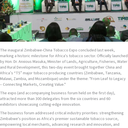
The inaugural Zimbabwe-China Tobacco Expo concluded last week,
marking a historic milestone for Africa's tobacco sector. Officially launched
by Hon. Dr. Anxious Masuka, Minister of Lands, Agriculture, Fisheries, Water
and Rural Development, this two-day event brought together China and
Africa’s “T5” major tobacco producing countries (Zimbabwe, Tanzania,
Malawi, Zambia, and Mozambique) under the theme: "From Leaf to Legacy
– Connecting Markets, Creating Value."
The expo (and accompanying business forum held on the first day),
attracted more than 300 delegates from the six countries and 60
exhibitors showcasing cutting-edge innovation.
The business forum addressed critical industry priorities: strengthening
Zimbabwe's position as Africa's premier sustainable tobacco source,
empowering local merchants, advancing research and innovation, and