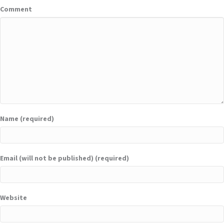
Comment
Name (required)
Email (will not be published) (required)
Website