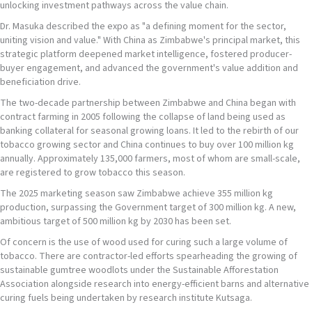
unlocking investment pathways across the value chain.
Dr. Masuka described the expo as "a defining moment for the sector,
uniting vision and value." With China as Zimbabwe's principal market, this
strategic platform deepened market intelligence, fostered producer-
buyer engagement, and advanced the government's value addition and
beneficiation drive.
The two-decade partnership between Zimbabwe and China began with
contract farming in 2005 following the collapse of land being used as
banking collateral for seasonal growing loans. It led to the rebirth of our
tobacco growing sector and China continues to buy over 100 million kg
annually. Approximately 135,000 farmers, most of whom are small-scale,
are registered to grow tobacco this season.
The 2025 marketing season saw Zimbabwe achieve 355 million kg
production, surpassing the Government target of 300 million kg. A new,
ambitious target of 500 million kg by 2030 has been set.
Of concern is the use of wood used for curing such a large volume of
tobacco. There are contractor-led efforts spearheading the growing of
sustainable gumtree woodlots under the Sustainable Afforestation
Association alongside research into energy-efficient barns and alternative
curing fuels being undertaken by research institute Kutsaga.