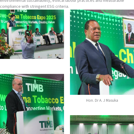
environmental sustainability, ethical labour practices and measurable
compliance with stringent ESG criteria.
Hon. Dr A. J Masuka