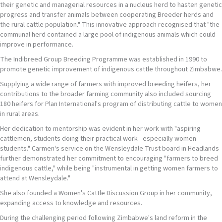
their genetic and managerial resources in a nucleus herd to hasten genetic
progress and transfer animals between cooperating Breeder herds and
the rural cattle population." This innovative approach recognised that "the
communal herd contained a large pool of indigenous animals which could
improve in performance.
The Indibreed Group Breeding Programme was established in 1990 to
promote genetic improvement of indigenous cattle throughout Zimbabwe.
Supplying a wide range of farmers with improved breeding heifers, her
contributions to the broader farming community also included sourcing
180 heifers for Plan International's program of distributing cattle to women
in rural areas.
Her dedication to mentorship was evident in her work with "aspiring
cattlemen, students doing their practical work - especially women
students." Carmen's service on the Wensleydale Trust board in Headlands
further demonstrated her commitment to encouraging "farmers to breed
indigenous cattle," while being "instrumental in getting women farmers to
attend at Wensleydale."
She also founded a Women's Cattle Discussion Group in her community,
expanding access to knowledge and resources.
During the challenging period following Zimbabwe's land reform in the