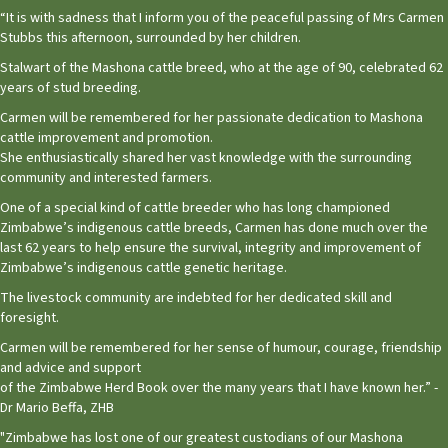
“It is with sadness that I inform you of the peaceful passing of Mrs Carmen
Stubbs this afternoon, surrounded by her children.
Stalwart of the Mashona cattle breed, who at the age of 90, celebrated 62
years of stud breeding.
Carmen will be remembered for her passionate dedication to Mashona
cattle improvement and promotion.
She enthusiastically shared her vast knowledge with the surrounding
community and interested farmers.
One of a special kind of cattle breeder who has long championed
Zimbabwe’s indigenous cattle breeds, Carmen has done much over the
last 62 years to help ensure the survival, integrity and improvement of
Zimbabwe’s indigenous cattle genetic heritage.
The livestock community are indebted for her dedicated skill and
foresight.
Carmen will be remembered for her sense of humour, courage, friendship
and advice and support
of the Zimbabwe Herd Book over the many years that I have known her.” -
Dr Mario Beffa, ZHB
"Zimbabwe has lost one of our greatest custodians of our Mashona