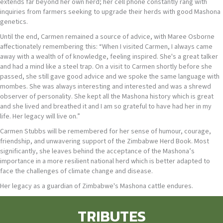
extends far beyond her own herd; her cell phone constantly rang with
inquiries from farmers seeking to upgrade their herds with good Mashona
genetics.
Until the end, Carmen remained a source of advice, with Maree Osborne
affectionately remembering this: “When I visited Carmen, I always came
away with a wealth of of knowledge, feeling inspired. She's a great talker
and had a mind like a steel trap. On a visit to Carmen shortly before she
passed, she still gave good advice and we spoke the same language with
mombes. She was always interesting and interested and was a shrewd
observer of personality. She kept all the Mashona history which is great
and she lived and breathed it and I am so grateful to have had her in my
life. Her legacy will live on.”
Carmen Stubbs will be remembered for her sense of humour, courage,
friendship, and unwavering support of the Zimbabwe Herd Book. Most
significantly, she leaves behind the acceptance of the Mashona’s
importance in a more resilient national herd which is better adapted to
face the challenges of climate change and disease.
Her legacy as a guardian of Zimbabwe's Mashona cattle endures.
TRIBUTES