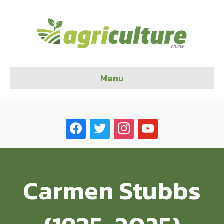
Menu
facebook
twitter
instagram
youtube
Carmen Stubbs