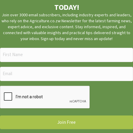
TODAY!
Join over 3000 email subscribers, including industry experts and leaders,
who rely on the Agriculture.co.zw Newsletter for the latest farming news,
expert advice, and exclusive content. Stay informed, inspired, and
connected with valuable insights and practical tips delivered straight to
your inbox. Sign up today and never miss an update!
First
Name
(Required)
Email
(Required)
CAPTCHA