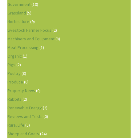
Government
(10)
Grassland
(5)
Horticulture
(9)
Livestock Farmer Focus
(2)
Machinery and Equipment
(8)
Meat Processing
(1)
Organic
(1)
Pigs
(2)
Poultry
(8)
Produce
(0)
Property News
(0)
Rabbits
(2)
Renewable Energy
(2)
Reviews and Tests
(0)
Rural Life
(5)
Sheep and Goats
(24)