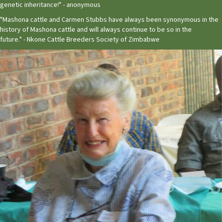
genetic inheritance!" - anonymous
"Mashona cattle and Carmen Stubbs have always been synonymous in the
history of Mashona cattle and will always continue to be so in the
future." - Nkone Cattle Breeders Society of Zimbabwe