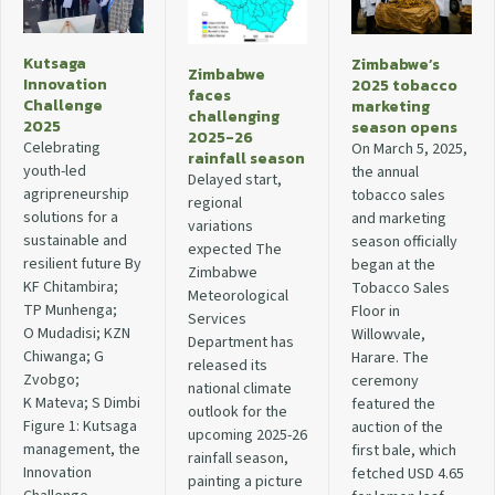
Kutsaga
Zimbabwe’s
Zimbabwe
Innovation
2025 tobacco
faces
Challenge
marketing
challenging
2025
season opens
2025-26
Celebrating
On March 5, 2025,
rainfall season
youth-led
the annual
Delayed start,
agripreneurship
tobacco sales
regional
solutions for a
and marketing
variations
sustainable and
season officially
expected The
resilient future By
began at the
Zimbabwe
KF Chitambira;
Tobacco Sales
Meteorological
TP Munhenga;
Floor in
Services
O Mudadisi; KZN
Willowvale,
Department has
Chiwanga; G
Harare. The
released its
Zvobgo;
ceremony
national climate
K Mateva; S Dimbi
featured the
outlook for the
Figure 1: Kutsaga
auction of the
upcoming 2025-26
management, the
first bale, which
rainfall season,
Innovation
fetched USD 4.65
painting a picture