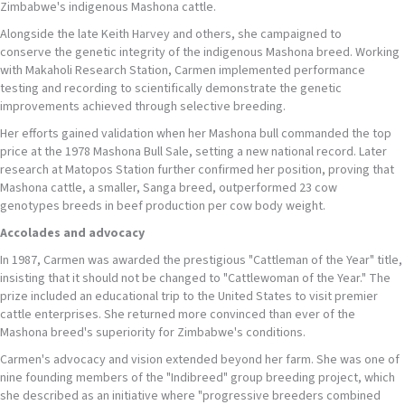
Zimbabwe's indigenous Mashona cattle.
Alongside the late Keith Harvey and others, she campaigned to
conserve the genetic integrity of the indigenous Mashona breed. Working
with Makaholi Research Station, Carmen implemented performance
testing and recording to scientifically demonstrate the genetic
improvements achieved through selective breeding.
Her efforts gained validation when her Mashona bull commanded the top
price at the 1978 Mashona Bull Sale, setting a new national record. Later
research at Matopos Station further confirmed her position, proving that
Mashona cattle, a smaller, Sanga breed, outperformed 23 cow
genotypes breeds in beef production per cow body weight.
Accolades and
advocacy
In 1987, Carmen was awarded the prestigious "Cattleman of the Year" title,
insisting that it should not be changed to "Cattlewoman of the Year." The
prize included an educational trip to the United States to visit premier
cattle enterprises. She returned more convinced than ever of the
Mashona breed's superiority for Zimbabwe's conditions.
Carmen's advocacy and vision extended beyond her farm. She was one of
nine founding members of the "Indibreed" group breeding project, which
she described as an initiative where "progressive breeders combined