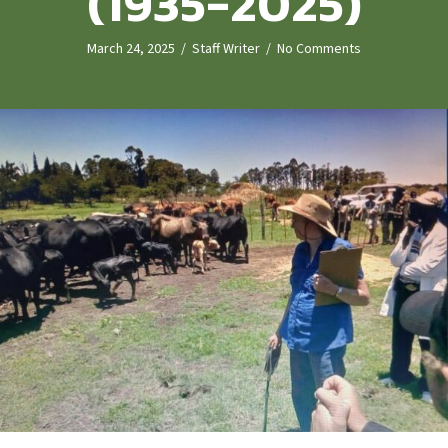
(1935-2025)
March 24, 2025
/
Staff Writer
/
No Comments