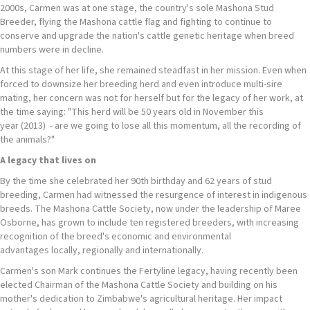
2000s, Carmen was at one stage, the country's sole Mashona Stud
Breeder, flying the Mashona cattle flag and fighting to continue to
conserve and upgrade the nation's cattle genetic heritage when breed
numbers were in decline.
At this stage of her life, she remained steadfast in her mission. Even when
forced to downsize her breeding herd and even introduce multi-sire
mating, her concern was not for herself but for the legacy of her work, at
the time saying: "This herd will be 50 years old in November this
year (2013) - are we going to lose all this momentum, all the recording of
the animals?"
A legacy that lives on
By the time she celebrated her 90th birthday and 62 years of stud
breeding, Carmen had witnessed the resurgence of interest in indigenous
breeds. The Mashona Cattle Society, now under the leadership of Maree
Osborne, has grown to include ten registered breeders, with increasing
recognition of the breed's economic and environmental
advantages locally, regionally and internationally.
Carmen's son Mark continues the Fertyline legacy, having recently been
elected Chairman of the Mashona Cattle Society and building on his
mother's dedication to Zimbabwe's agricultural heritage. Her impact