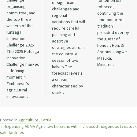
Challenge
for lemon leaf
of significant
organising
tobacco,
challenges and
committee, and
continuing the
regional
the top three
time-honored
variations that will
winners of the
tradition
require careful
Kutsaga
presided over by
planning and
Innovation
the guest of
adaptive
Challenge 2025
honour, Hon. Dr.
strategies across
The 2025 Kutsaga
Anxious Jongwe
the country. A
Innovation
Masuka,
season of two
Challenge marked
Minister…
halves The
a defining
forecast reveals
moment in
a season
Zimbabwe’s
characterised by
agricultural
stark…
innovation…
Posted in
Agriculture
,
Cattle
Posts
← Expanding ADMA Agrishow horizons with increased indigenous livestock
sale facilities