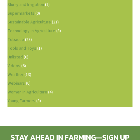
Slurry and Irrigation
(1)
Supermarkets
(0)
Sustainable Agriculture
(21)
Technology in Agriculture
(8)
Tobacco
(28)
Tools and Toys
(1)
Unlisted
(0)
Videos
(6)
Weather
(13)
Webinars
(0)
Women in Agriculture
(4)
Young Farmers
(3)
STAY AHEAD IN FARMING—SIGN UP