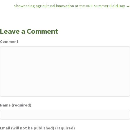
navigation
Showcasing agricultural innovation at the ART Summer Field Day →
Leave a Comment
Comment
Name (required)
Email (will not be published) (required)