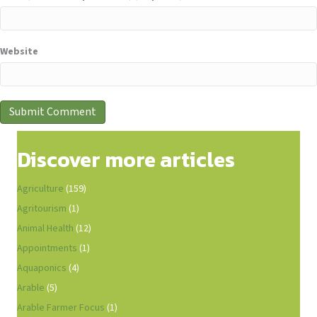
Website
Discover more articles
Agriculture
(159)
Agritourism
(1)
Animal Health
(12)
Appointments
(1)
Aquaponics
(4)
Arable
(5)
Arable Farmer Focus
(1)