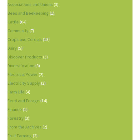
Associations and Unions
(3)
Bees and Beekeeping
(1)
Cattle
(64)
Community
(7)
Crops and Cereals
(18)
Dairy
(5)
Discover Products
(5)
Diversification
(3)
Electrical Power
(2)
Electricity Supply
(2)
Farm Life
(4)
Feed and Forage
(14)
Finance
(1)
Forestry
(3)
From the Archives
(2)
Fruit Farming
(2)