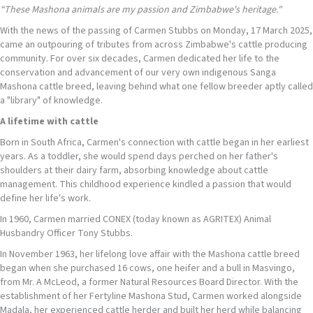
“
These
Mashona
animals are my passion
and
Zimbabwe's heritage."
With the news of the passing of Carmen Stubbs on Monday, 17 March 2025,
came an outpouring of tributes from across Zimbabwe's cattle producing
community. For over six decades, Carmen dedicated her life to the
conservation and advancement of our very own indigenous Sanga
Mashona cattle breed, leaving behind what one fellow breeder aptly called
a "library" of knowledge.
A lifetime with cattle
Born in South Africa, Carmen's connection with cattle began in her earliest
years. As a toddler, she would spend days perched on her father's
shoulders at their dairy farm, absorbing knowledge about cattle
management. This childhood experience kindled a passion that would
define her life's work.
In 1960, Carmen married CONEX (today known as AGRITEX) Animal
Husbandry Officer Tony Stubbs.
In November 1963, her lifelong love affair with the Mashona cattle breed
began when she purchased 16 cows, one heifer and a bull in Masvingo,
from Mr. A McLeod, a former Natural Resources Board Director. With the
establishment of her Fertyline Mashona Stud, Carmen worked alongside
Madala, her experienced cattle herder and built her herd while balancing