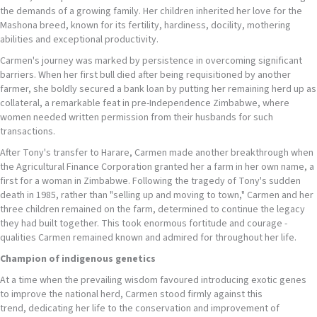
the demands of a growing family. Her children inherited her love for the
Mashona breed, known for its fertility, hardiness, docility, mothering
abilities and exceptional productivity.
Carmen's journey was marked by persistence in overcoming significant
barriers. When her first bull died after being requisitioned by another
farmer, she boldly secured a bank loan by putting her remaining herd up as
collateral, a remarkable feat in pre-Independence Zimbabwe, where
women needed written permission from their husbands for such
transactions.
After Tony's transfer to Harare, Carmen made another breakthrough when
the Agricultural Finance Corporation granted her a farm in her own name, a
first for a woman in Zimbabwe. Following the tragedy of Tony's sudden
death in 1985, rather than "selling up and moving to town," Carmen and her
three children remained on the farm, determined to continue the legacy
they had built together. This took enormous fortitude and courage -
qualities Carmen remained known and admired for throughout her life.
Champion of
indigenous genetics
At a time when the prevailing wisdom favoured introducing exotic genes
to improve the national herd, Carmen stood firmly against this
trend, dedicating her life to the conservation and improvement of