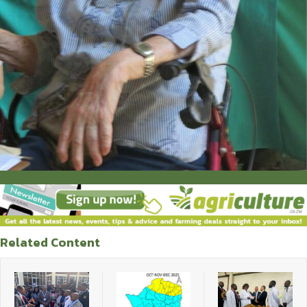
Related Content