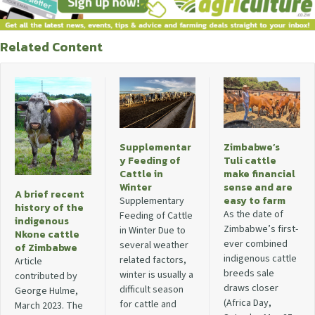
Related Content
Supplementar
Zimbabwe’s
y Feeding of
Tuli cattle
Cattle in
make financial
Winter
sense and are
A brief recent
easy to farm
Supplementary
history of the
As the date of
Feeding of Cattle
indigenous
Zimbabwe’s first-
in Winter Due to
Nkone cattle
ever combined
several weather
of Zimbabwe
indigenous cattle
related factors,
Article
breeds sale
winter is usually a
contributed by
draws closer
difficult season
George Hulme,
(Africa Day,
for cattle and
March 2023. The