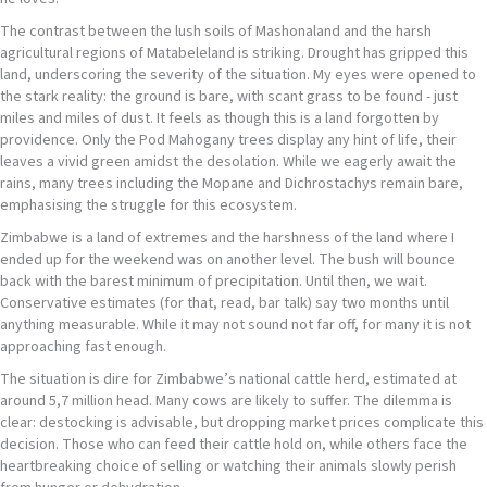
The contrast between the lush soils of Mashonaland and the harsh
agricultural regions of Matabeleland is striking. Drought has gripped this
land, underscoring the severity of the situation. My eyes were opened to
the stark reality: the ground is bare, with scant grass to be found - just
miles and miles of dust. It feels as though this is a land forgotten by
providence. Only the Pod Mahogany trees display any hint of life, their
leaves a vivid green amidst the desolation. While we eagerly await the
rains, many trees including the Mopane and Dichrostachys remain bare,
emphasising the struggle for this ecosystem.
Zimbabwe is a land of extremes and the harshness of the land where I
ended up for the weekend was on another level. The bush will bounce
back with the barest minimum of precipitation. Until then, we wait.
Conservative estimates (for that, read, bar talk) say two months until
anything measurable. While it may not sound not far off, for many it is not
approaching fast enough.
The situation is dire for Zimbabwe’s national cattle herd, estimated at
around 5,7 million head. Many cows are likely to suffer. The dilemma is
clear: destocking is advisable, but dropping market prices complicate this
decision. Those who can feed their cattle hold on, while others face the
heartbreaking choice of selling or watching their animals slowly perish