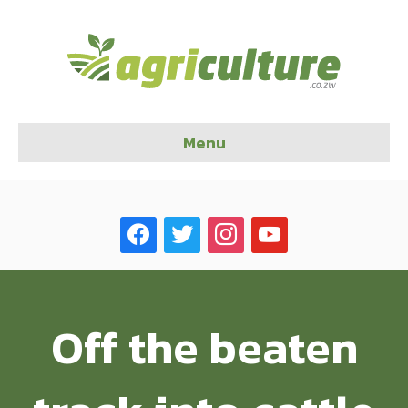
Menu
facebook
twitter
instagram
youtube
Off the beaten