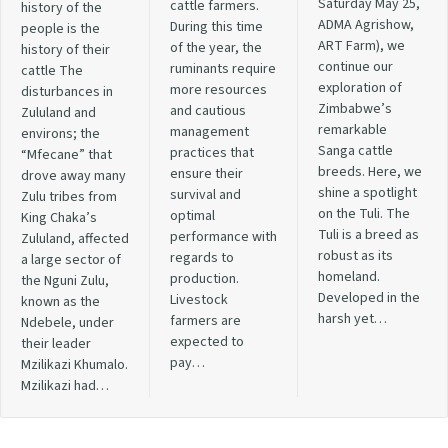
Saturday May 25,
cattle farmers.
history of the
ADMA Agrishow,
During this time
people is the
ART Farm), we
of the year, the
history of their
continue our
ruminants require
cattle The
exploration of
more resources
disturbances in
Zimbabwe’s
and cautious
Zululand and
remarkable
management
environs; the
Sanga cattle
practices that
“Mfecane” that
breeds. Here, we
ensure their
drove away many
shine a spotlight
survival and
Zulu tribes from
on the Tuli. The
optimal
King Chaka’s
Tuli is a breed as
performance with
Zululand, affected
robust as its
regards to
a large sector of
homeland.
production.
the Nguni Zulu,
Developed in the
Livestock
known as the
harsh yet…
farmers are
Ndebele, under
expected to
their leader
pay…
Mzilikazi Khumalo.
Mzilikazi had…