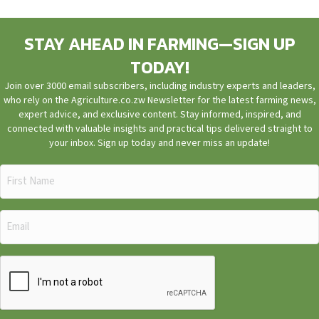
STAY AHEAD IN FARMING—SIGN UP
TODAY!
Join over 3000 email subscribers, including industry experts and leaders,
who rely on the Agriculture.co.zw Newsletter for the latest farming news,
expert advice, and exclusive content. Stay informed, inspired, and
connected with valuable insights and practical tips delivered straight to
your inbox. Sign up today and never miss an update!
First
Name
(Required)
Email
(Required)
CAPTCHA