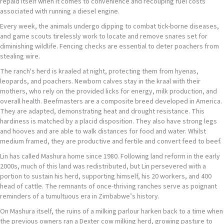
repaid itself when it comes to convenience and recouping fuel costs
associated with running a diesel engine.
Every week, the animals undergo dipping to combat tick-borne diseases,
and game scouts tirelessly work to locate and remove snares set for
diminishing wildlife. Fencing checks are essential to deter poachers from
stealing wire.
The ranch's herd is kraaled at night, protecting them from hyenas,
leopards, and poachers. Newborn calves stay in the kraal with their
mothers, who rely on the provided licks for energy, milk production, and
overall health. Beefmasters are a composite breed developed in America.
They are adapted, demonstrating heat and drought resistance. This
hardiness is matched by a placid disposition. They also have strong legs
and hooves and are able to walk distances for food and water. Whilst
medium framed, they are productive and fertile and convert feed to beef.
Lin has called Mashura home since 1980. Following land reform in the early
2000s, much of this land was redistributed, but Lin persevered with a
portion to sustain his herd, supporting himself, his 20 workers, and 400
head of cattle. The remnants of once-thriving ranches serve as poignant
reminders of a tumultuous era in Zimbabwe’s history.
On Mashura itself, the ruins of a milking parlour harken back to a time when
the previous owners ran a Dexter cow milking herd, growing pasture to