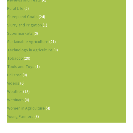
Reviews and Tests
(0)
Rural Life
(5)
Sheep and Goats
(24)
Slurry and Irrigation
(1)
Supermarkets
(0)
Sustainable Agriculture
(21)
Technology in Agriculture
(8)
Tobacco
(28)
Tools and Toys
(1)
Unlisted
(0)
Videos
(6)
Weather
(13)
Webinars
(0)
Women in Agriculture
(4)
Young Farmers
(3)