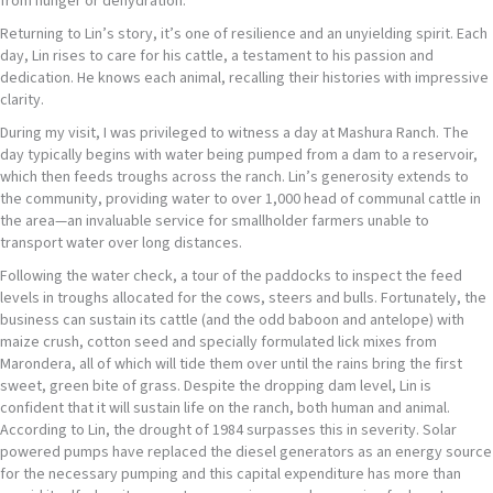
from hunger or dehydration.
Returning to Lin’s story, it’s one of resilience and an unyielding spirit. Each
day, Lin rises to care for his cattle, a testament to his passion and
dedication. He knows each animal, recalling their histories with impressive
clarity.
During my visit, I was privileged to witness a day at Mashura Ranch. The
day typically begins with water being pumped from a dam to a reservoir,
which then feeds troughs across the ranch. Lin’s generosity extends to
the community, providing water to over 1,000 head of communal cattle in
the area—an invaluable service for smallholder farmers unable to
transport water over long distances.
Following the water check, a tour of the paddocks to inspect the feed
levels in troughs allocated for the cows, steers and bulls. Fortunately, the
business can sustain its cattle (and the odd baboon and antelope) with
maize crush, cotton seed and specially formulated lick mixes from
Marondera, all of which will tide them over until the rains bring the first
sweet, green bite of grass. Despite the dropping dam level, Lin is
confident that it will sustain life on the ranch, both human and animal.
According to Lin, the drought of 1984 surpasses this in severity. Solar
powered pumps have replaced the diesel generators as an energy source
for the necessary pumping and this capital expenditure has more than