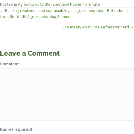
Posted in
Agriculture
,
Cattle
,
Electrical Power
,
Farm Life
Posts
← Building resilience and sustainability in agripreneurship – Reflections
from the Youth Agripreneurship Summit
navigation
The meaty Mashura Beefmaster herd →
Leave a Comment
Comment
Name (required)