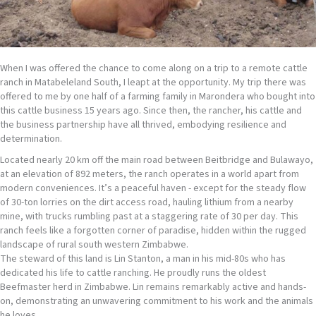
When I was offered the chance to come along on a trip to a remote cattle
ranch in Matabeleland South, I leapt at the opportunity. My trip there was
offered to me by one half of a farming family in Marondera who bought into
this cattle business 15 years ago. Since then, the rancher, his cattle and
the business partnership have all thrived, embodying resilience and
determination.
Located nearly 20 km off the main road between Beitbridge and Bulawayo,
at an elevation of 892 meters, the ranch operates in a world apart from
modern conveniences. It’s a peaceful haven - except for the steady flow
of 30-ton lorries on the dirt access road, hauling lithium from a nearby
mine, with trucks rumbling past at a staggering rate of 30 per day. This
ranch feels like a forgotten corner of paradise, hidden within the rugged
landscape of rural south western Zimbabwe.
The steward of this land is Lin Stanton, a man in his mid-80s who has
dedicated his life to cattle ranching. He proudly runs the oldest
Beefmaster herd in Zimbabwe. Lin remains remarkably active and hands-
on, demonstrating an unwavering commitment to his work and the animals
he loves.