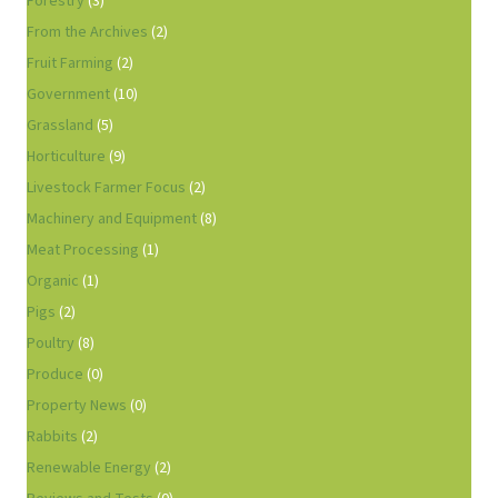
Forestry
(3)
From the Archives
(2)
Fruit Farming
(2)
Government
(10)
Grassland
(5)
Horticulture
(9)
Livestock Farmer Focus
(2)
Machinery and Equipment
(8)
Meat Processing
(1)
Organic
(1)
Pigs
(2)
Poultry
(8)
Produce
(0)
Property News
(0)
Rabbits
(2)
Renewable Energy
(2)