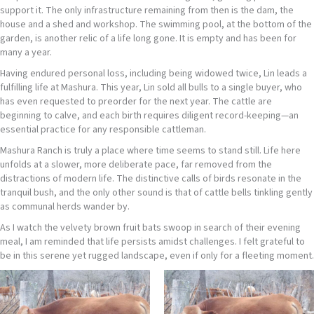
support it. The only infrastructure remaining from then is the dam, the
house and a shed and workshop. The swimming pool, at the bottom of the
garden, is another relic of a life long gone. It is empty and has been for
many a year.
Having endured personal loss, including being widowed twice, Lin leads a
fulfilling life at Mashura. This year, Lin sold all bulls to a single buyer, who
has even requested to preorder for the next year. The cattle are
beginning to calve, and each birth requires diligent record-keeping—an
essential practice for any responsible cattleman.
Mashura Ranch is truly a place where time seems to stand still. Life here
unfolds at a slower, more deliberate pace, far removed from the
distractions of modern life. The distinctive calls of birds resonate in the
tranquil bush, and the only other sound is that of cattle bells tinkling gently
as communal herds wander by.
As I watch the velvety brown fruit bats swoop in search of their evening
meal, I am reminded that life persists amidst challenges. I felt grateful to
be in this serene yet rugged landscape, even if only for a fleeting moment.