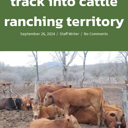
track into cattle
ranching territory
September 26, 2024
/
Staff Writer
/
No Comments