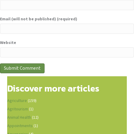
Email (will not be published) (required)
Website
Discover more articles
Agriculture
(159)
Agritourism
(1)
Animal Health
(12)
Appointments
(1)