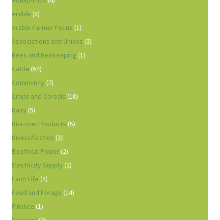
Aquaponics
(4)
Arable
(5)
Arable Farmer Focus
(1)
Associations and Unions
(3)
Bees and Beekeeping
(1)
Cattle
(64)
Community
(7)
Crops and Cereals
(18)
Dairy
(5)
Discover Products
(5)
Diversification
(3)
Electrical Power
(2)
Electricity Supply
(2)
Farm Life
(4)
Feed and Forage
(14)
Finance
(1)