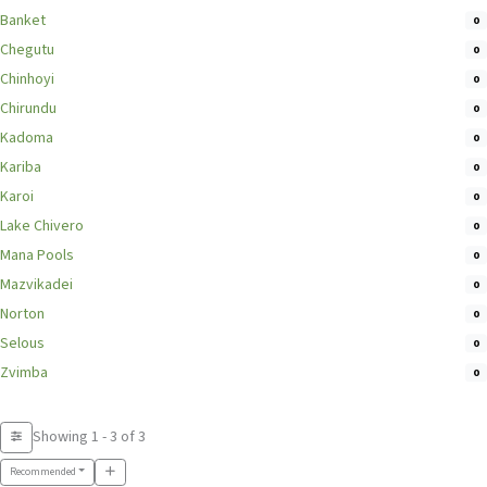
Banket
0
Chegutu
0
Chinhoyi
0
Chirundu
0
Kadoma
0
Kariba
0
Karoi
0
Lake Chivero
0
Mana Pools
0
Mazvikadei
0
Norton
0
Selous
0
Zvimba
0
Showing 1 - 3 of 3
Recommended