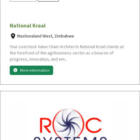
National Kraal
Mashonaland West, Zimbabwe
Your Livestock Value Chain Architects National Kraal stands at
the forefront of the agribusiness sector as a beacon of
progress, innovation, and em...
More information