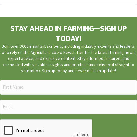
STAY AHEAD IN FARMING—SIGN UP
TODAY!
Join over 3000 email subscribers, including industry experts and leaders,
who rely on the Agriculture.co.zw Newsletter for the latest farming news,
expert advice, and exclusive content. Stay informed, inspired, and
connected with valuable insights and practical tips delivered straight to
your inbox. Sign up today and never miss an update!
First
Name
(Required)
Email
(Required)
CAPTCHA