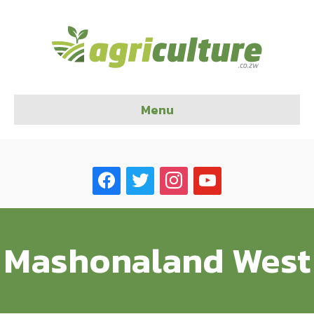
Menu
facebook
twitter
instagram
youtube
Mashonaland West