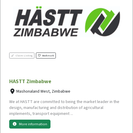
Claim Listing
Bookmark
HASTT Zimbabwe
Mashonaland West, Zimbabwe
We at HASTT are committed to being the market leader in the
design, manufacturing and distribution of agricultural
implements, transport equipment ...
More information