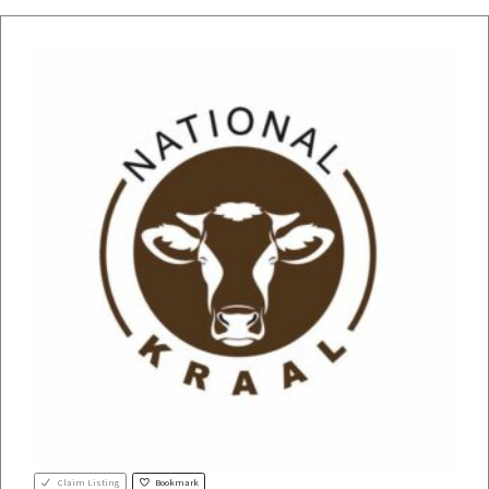
Claim Listing
Bookmark