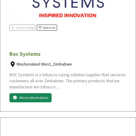
Claim Listing
Bookmark
Roc Systems
Mashonaland West, Zimbabwe
ROC Systems is a tobacco curing solution supplier that services
customers all over Zimbabwe. The primary products that we
manufacture are tobacco ...
More information