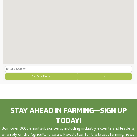
Get Directions
STAY AHEAD IN FARMING—SIGN UP
TODAY!
Join over 3000 email subscribers, including industry experts and leaders,
who rely on the Agriculture.co.zw Newsletter for the latest farming news,