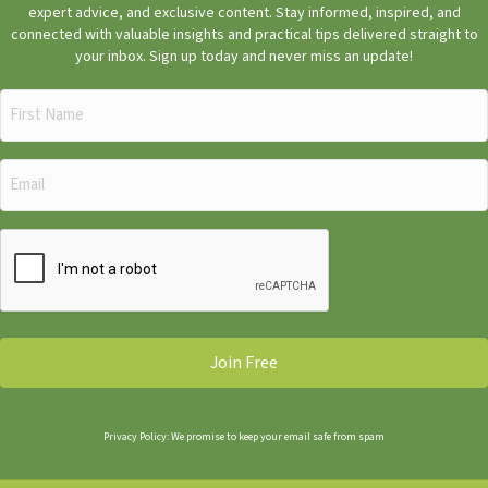
expert advice, and exclusive content. Stay informed, inspired, and
connected with valuable insights and practical tips delivered straight to
your inbox. Sign up today and never miss an update!
First
Name
(Required)
Email
(Required)
CAPTCHA
Privacy Policy: We promise to keep your email safe from spam