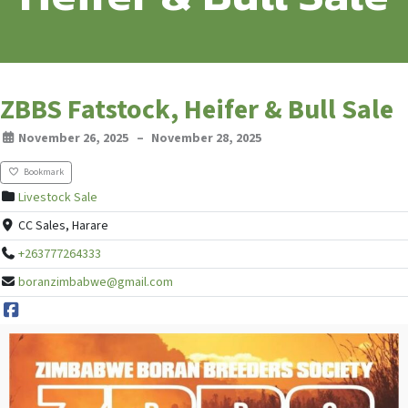
ZBBS Fatstock, Heifer & Bull Sale
November 26, 2025
–
November 28, 2025
Bookmark
Livestock Sale
CC Sales, Harare
+263777264333
boranzimbabwe@gmail.com