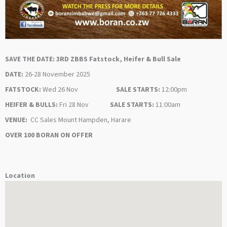
SAVE THE DATE: 3RD ZBBS Fatstock, Heifer & Bull Sale
DATE:
26-28 November 2025
FATSTOCK:
Wed 26 Nov
SALE STARTS:
12:00pm
HEIFER & BULLS:
Fri 28 Nov
SALE STARTS:
11:00am
VENUE:
CC Sales Mount Hampden, Harare
OVER 100 BORAN ON OFFER
Location