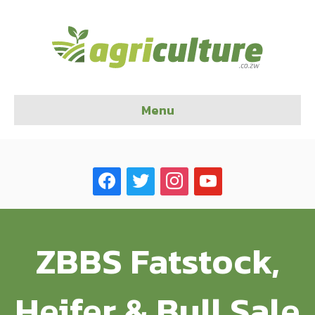
Menu
facebook
twitter
instagram
youtube
ZBBS Fatstock,
Heifer & Bull Sale