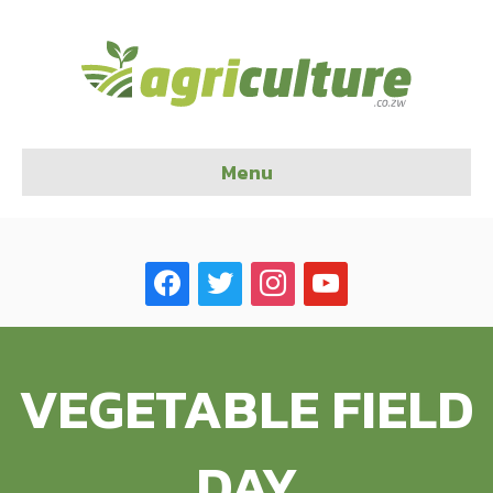
Menu
facebook
twitter
instagram
youtube
VEGETABLE FIELD
DAY