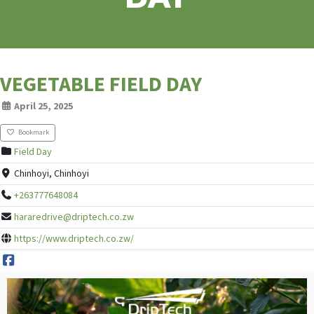
VEGETABLE FIELD DAY
April 25, 2025
Bookmark
Field Day
Chinhoyi, Chinhoyi
+263777648084
hararedrive@driptech.co.zw
https://www.driptech.co.zw/