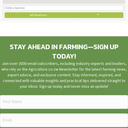
Get Directions
STAY AHEAD IN FARMING—SIGN UP
TODAY!
Join over 3000 email subscribers, including industry experts and leaders,
who rely on the Agriculture.co.zw Newsletter for the latest farming news,
expert advice, and exclusive content. Stay informed, inspired, and
connected with valuable insights and practical tips delivered straight to
your inbox. Sign up today and never miss an update!
First
Name
(Required)
Email
(Required)