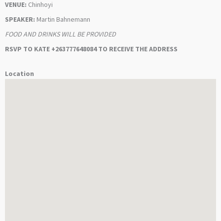
VENUE:
Chinhoyi
SPEAKER:
Martin Bahnemann
FOOD AND DRINKS WILL BE PROVIDED
RSVP TO KATE +263777648084 TO RECEIVE THE ADDRESS
Location