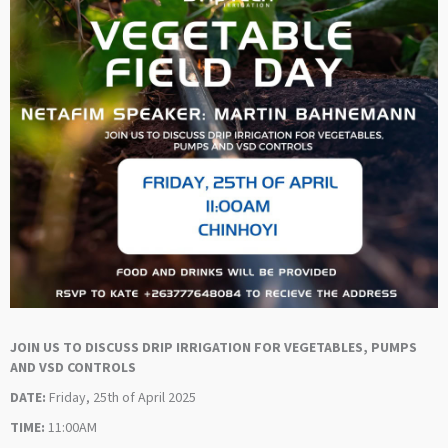
JOIN US TO DISCUSS DRIP IRRIGATION FOR VEGETABLES, PUMPS
AND VSD CONTROLS
DATE:
Friday, 25th of April 2025
TIME:
11:00AM