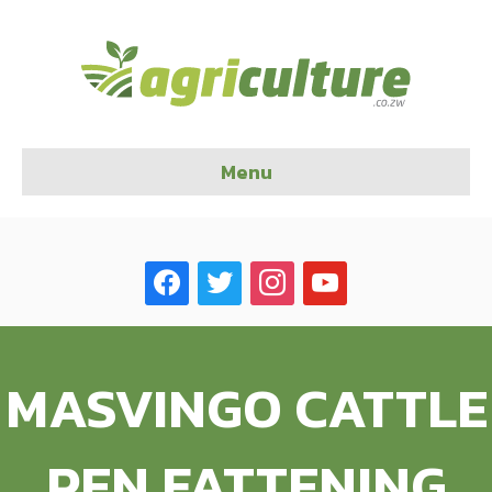
Menu
facebook
twitter
instagram
youtube
MASVINGO CATTLE
PEN FATTENING