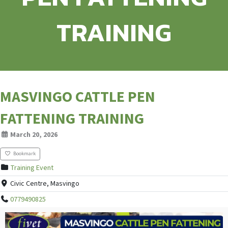
TRAINING
MASVINGO CATTLE PEN
FATTENING TRAINING
March 20, 2026
Bookmark
Training Event
Civic Centre, Masvingo
0779490825