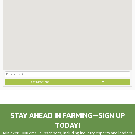
Get Directions
STAY AHEAD IN FARMING—SIGN UP
TODAY!
Join over 3000 email subscribers, including industry experts and leaders,