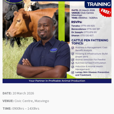
DATE:
20 March 2026
VENUE:
Civic Centre, Masvingo
TIME:
0900hrs – 1430hrs