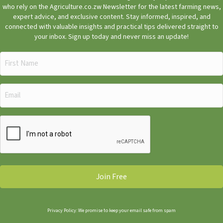
who rely on the Agriculture.co.zw Newsletter for the latest farming news,
expert advice, and exclusive content. Stay informed, inspired, and
connected with valuable insights and practical tips delivered straight to
your inbox. Sign up today and never miss an update!
First
Name
(Required)
Email
(Required)
CAPTCHA
Privacy Policy: We promise to keep your email safe from spam