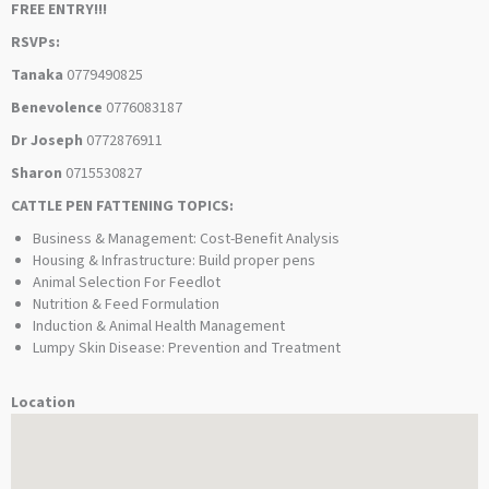
FREE ENTRY!!!
RSVPs:
Tanaka
0779490825
Benevolence
0776083187
Dr Joseph
0772876911
Sharon
0715530827
CATTLE PEN FATTENING TOPICS:
Business & Management: Cost-Benefit Analysis
Housing & Infrastructure: Build proper pens
Animal Selection For Feedlot
Nutrition & Feed Formulation
Induction & Animal Health Management
Lumpy Skin Disease: Prevention and Treatment
Location