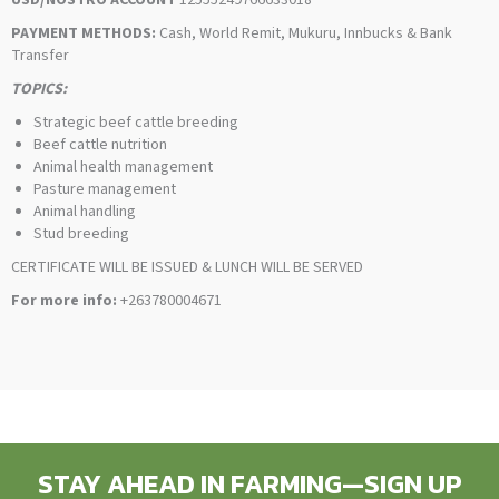
USD/NOSTRO ACCOUNT
12555249766633018
PAYMENT METHODS:
Cash, World Remit, Mukuru, Innbucks & Bank
Transfer
TOPICS:
Strategic beef cattle breeding
Beef cattle nutrition
Animal health management
Pasture management
Animal handling
Stud breeding
CERTIFICATE WILL BE ISSUED & LUNCH WILL BE SERVED
For more info:
+263780004671
STAY AHEAD IN FARMING—SIGN UP