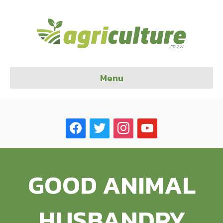
Menu
facebook
twitter
instagram
youtube
GOOD ANIMAL
HUSBANDRY