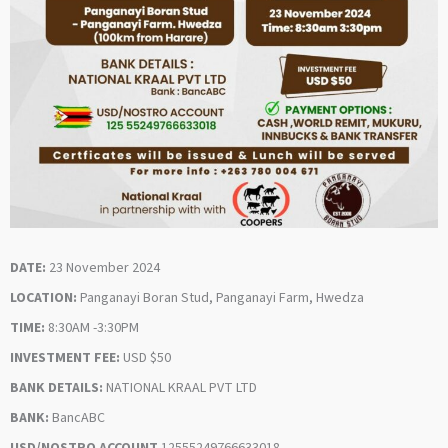
DATE:
23 November 2024
LOCATION:
Panganayi Boran Stud, Panganayi Farm, Hwedza
TIME:
8:30AM -3:30PM
INVESTMENT FEE:
USD $50
BANK DETAILS:
NATIONAL KRAAL PVT LTD
BANK:
BancABC