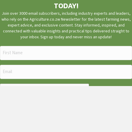
TODAY!
Join over 3000 email subscribers, including industry experts and leaders,
who rely on the Agriculture.co.zw Newsletter for the latest farming news,
expert advice, and exclusive content. Stay informed, inspired, and
connected with valuable insights and practical tips delivered straight to
your inbox. Sign up today and never miss an update!
First
Name
(Required)
Email
(Required)
CAPTCHA