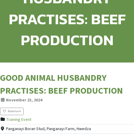
PRACTISES: BEEF
PRODUCTION
GOOD ANIMAL HUSBANDRY
PRACTISES: BEEF PRODUCTION
November 23, 2024
Bookmark
Training Event
Panganayi Boran Stud, Panganayi Farm, Hwedza