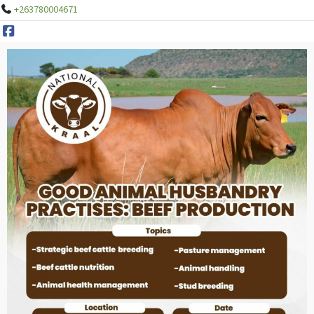
+263780004671