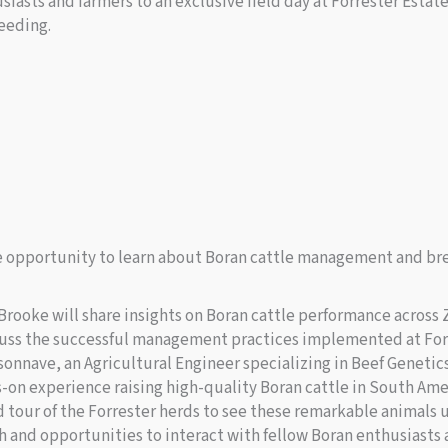
siasts and farmers to an exclusive field day at Forrester Esta
eeding.
ue opportunity to learn about Boran cattle management and br
rooke will share insights on Boran cattle performance across
cuss the successful management practices implemented at For
onnave, an Agricultural Engineer specializing in Beef Genetic
s-on experience raising high-quality Boran cattle in South Ame
ed tour of the Forrester herds to see these remarkable animals 
 and opportunities to interact with fellow Boran enthusiasts 