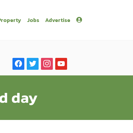
Property
Jobs
Advertise
facebook
twitter
instagram
youtube
ld day