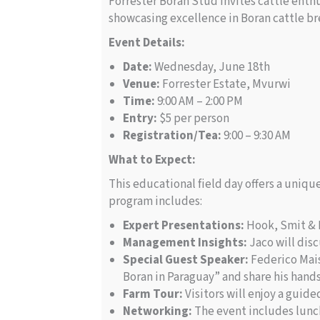
Forrester Boran Stud invites cattle enthu
showcasing excellence in Boran cattle br
Event Details:
Date:
Wednesday, June 18th
Venue:
Forrester Estate, Mvurwi
Time:
9:00 AM – 2:00 PM
Entry:
$5 per person
Registration/Tea:
9:00 – 9:30 AM
What to Expect:
This educational field day offers a uniq
program includes:
Expert Presentations:
Hook, Smit & B
Management Insights:
Jaco will dis
Special Guest Speaker:
Federico Mais
Boran in Paraguay” and share his hand
Farm Tour:
Visitors will enjoy a guid
Networking:
The event includes lunch