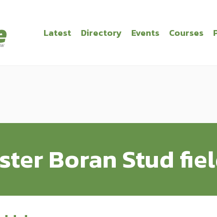
Latest
Directory
Events
Courses
ster Boran Stud fie