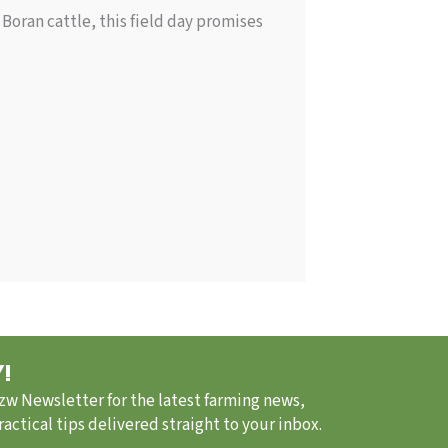
Boran cattle, this field day promises
!
.zw Newsletter for the latest farming news,
ctical tips delivered straight to your inbox.