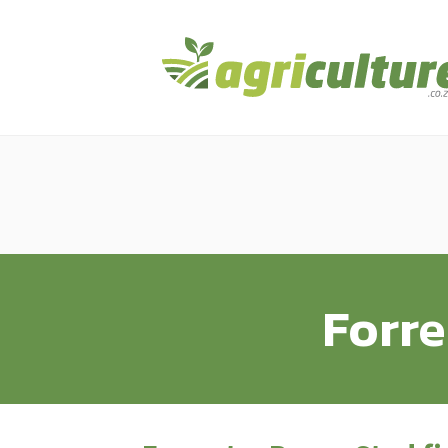
Forre