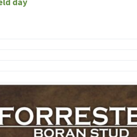
eld day