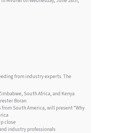
te in Mvurwi on Wednesday, June 18th,
eeding from industry experts. The
 Zimbabwe, South Africa, and Kenya
rester Boran
s from South America, will present “Why
rica
up close
and industry professionals