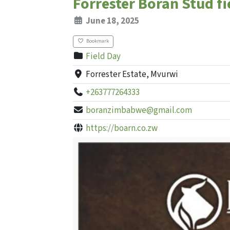
Forrester Boran Stud fi
June 18, 2025
Bookmark
Field Day
Forrester Estate, Mvurwi
+263777264333
boranzimbabwe@gmail.com
https://boarn.co.zw