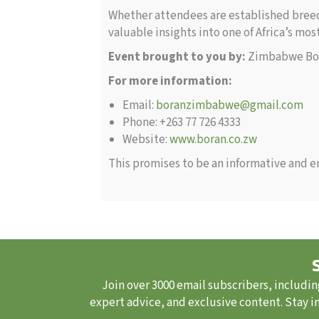
Whether attendees are established breede
valuable insights into one of Africa’s mo
Event brought to you by:
Zimbabwe Bor
For more information:
Email:
boranzimbabwe@gmail.com
Phone: +263 77 726 4333
Website:
www.boran.co.zw
This promises to be an informative and en
Join over 3000 email subscribers, includin
expert advice, and exclusive content. Stay i