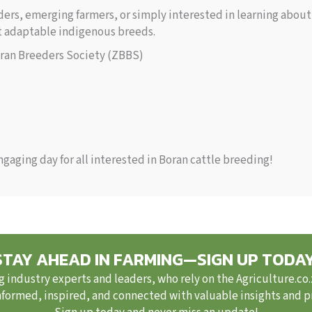
rs, emerging farmers, or simply interested in learning about 
st adaptable indigenous breeds.
an Breeders Society (ZBBS)
gaging day for all interested in Boran cattle breeding!
STAY AHEAD IN FARMING—SIGN UP TODAY
g industry experts and leaders, who rely on the Agriculture.co
nformed, inspired, and connected with valuable insights and pra