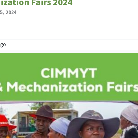
zation Fairs 2024
5, 2024
ngo