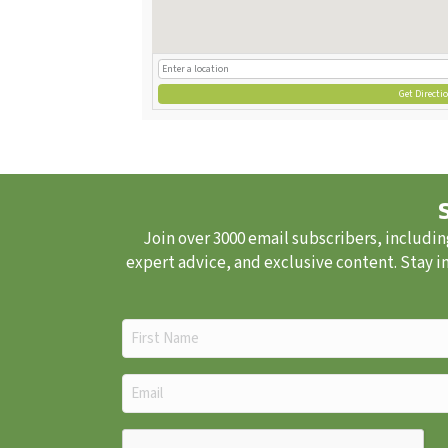
Get Directi
Join over 3000 email subscribers, includin
expert advice, and exclusive content. Stay i
First
Name
(Required)
Email
(Required)
CAPTCHA