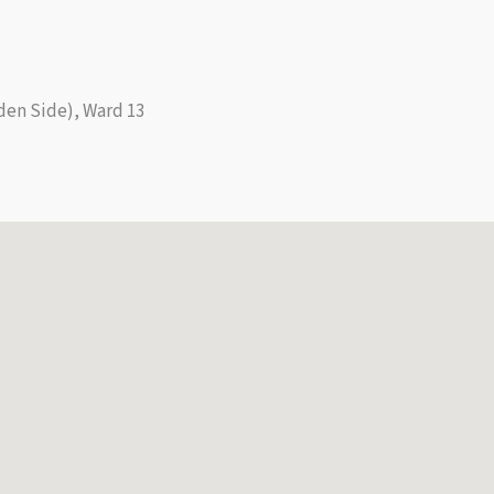
den Side), Ward 13