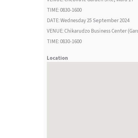
TIME: 0830-1600
DATE: Wednesday 25 September 2024
VENUE: Chikarudzo Business Center (Gar
TIME: 0830-1600
Location