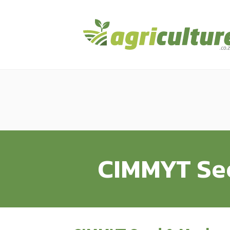
CIMMYT See