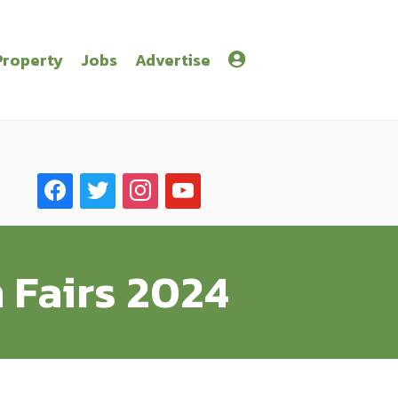
Property
Jobs
Advertise
facebook
twitter
instagram
youtube
 Fairs 2024