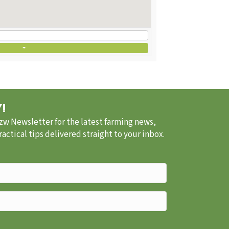
!
.zw Newsletter for the latest farming news,
ctical tips delivered straight to your inbox.