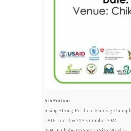
5th Edition
Rising Strong: Resilient Farming Throug
DATE: Tuesday 24 September 2024
VENUE: Chebvute Garden Site, Ward 17