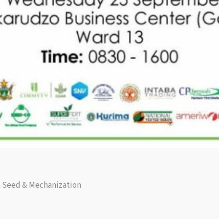
h Seed & Mechanization