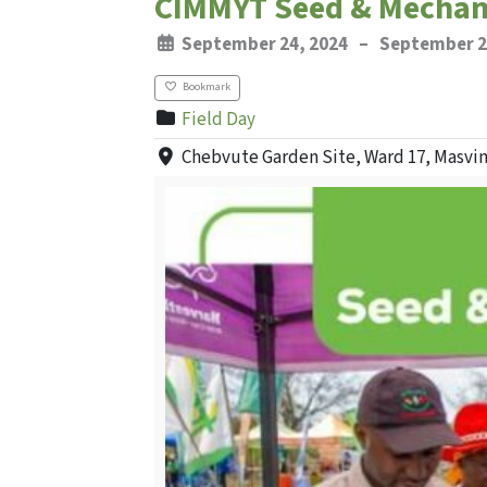
CIMMYT Seed & Mechani
September 24, 2024
–
September 2
Bookmark
Field Day
Chebvute Garden Site, Ward 17, Masvi