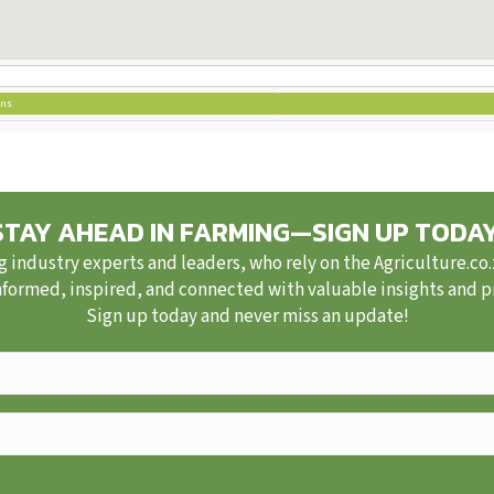
ons
STAY AHEAD IN FARMING—SIGN UP TODAY
g industry experts and leaders, who rely on the Agriculture.co
nformed, inspired, and connected with valuable insights and pra
Sign up today and never miss an update!