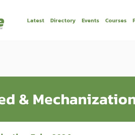
Latest
Directory
Events
Courses
d & Mechanization