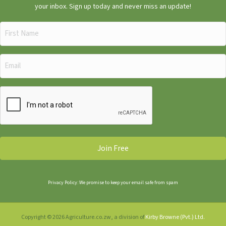
your inbox. Sign up today and never miss an update!
First
Name
(Required)
Email
(Required)
CAPTCHA
Privacy Policy: We promise to keep your email safe from spam
Copyright © 2026 Agriculture.co.zw, a division of
Kirby Browne (Pvt.) Ltd.