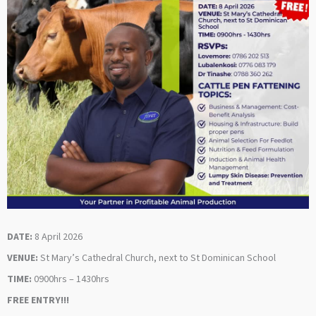
DATE:
8 April 2026
VENUE:
St Mary’s Cathedral Church, next to St Dominican School
TIME:
0900hrs – 1430hrs
FREE ENTRY!!!