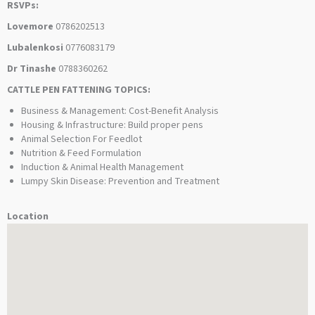
RSVPs:
Lovemore
0786202513
Lubalenkosi
0776083179
Dr Tinashe
0788360262
CATTLE PEN FATTENING TOPICS:
Business & Management: Cost-Benefit Analysis
Housing & Infrastructure: Build proper pens
Animal Selection For Feedlot
Nutrition & Feed Formulation
Induction & Animal Health Management
Lumpy Skin Disease: Prevention and Treatment
Location