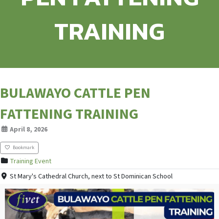
TRAINING
BULAWAYO CATTLE PEN
FATTENING TRAINING
April 8, 2026
Bookmark
Training Event
St Mary's Cathedral Church, next to St Dominican School