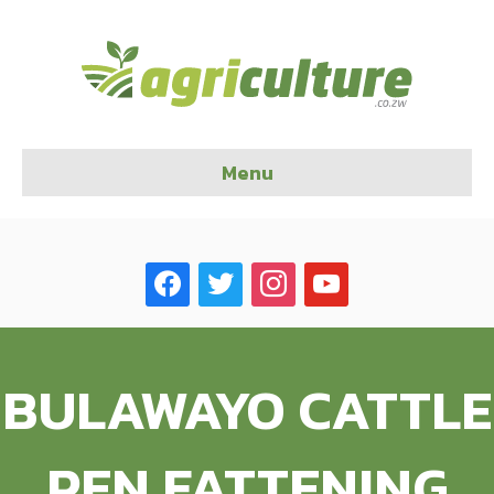
Menu
facebook
twitter
instagram
youtube
BULAWAYO CATTLE
PEN FATTENING