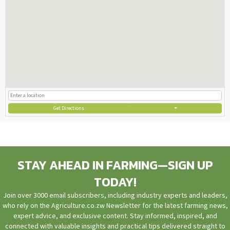
Get Directions
STAY AHEAD IN FARMING—SIGN UP
TODAY!
Join over 3000 email subscribers, including industry experts and leaders,
who rely on the Agriculture.co.zw Newsletter for the latest farming news,
expert advice, and exclusive content. Stay informed, inspired, and
connected with valuable insights and practical tips delivered straight to