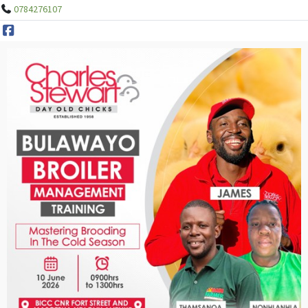
0784276107