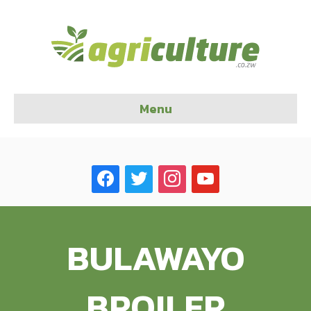
Menu
facebook
twitter
instagram
youtube
BULAWAYO
BROILER