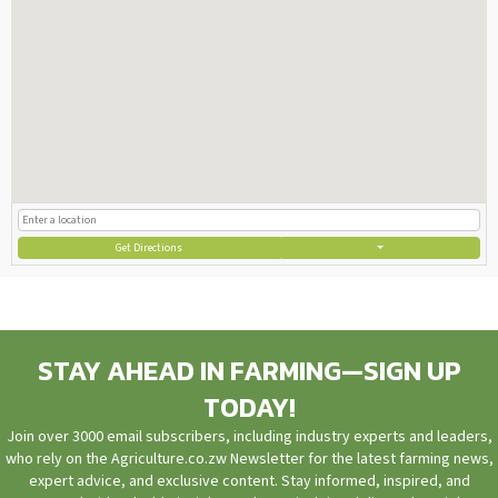
Get Directions
STAY AHEAD IN FARMING—SIGN UP
TODAY!
Join over 3000 email subscribers, including industry experts and leaders,
who rely on the Agriculture.co.zw Newsletter for the latest farming news,
expert advice, and exclusive content. Stay informed, inspired, and