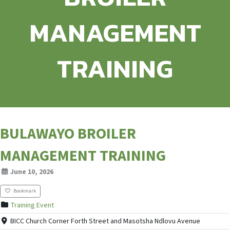
MANAGEMENT
TRAINING
BULAWAYO BROILER
MANAGEMENT TRAINING
June 10, 2026
Bookmark
Training Event
BICC Church Corner Forth Street and Masotsha Ndlovu Avenue