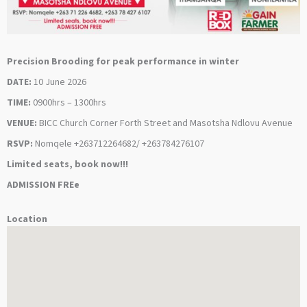
Precision Brooding for peak performance in winter
DATE:
10 June 2026
TIME:
0900hrs – 1300hrs
VENUE:
BICC Church Corner Forth Street and Masotsha Ndlovu Avenue
RSVP:
Nomqele +263712264682/ +263784276107
Limited seats, book now!!!
ADMISSION FREe
Location