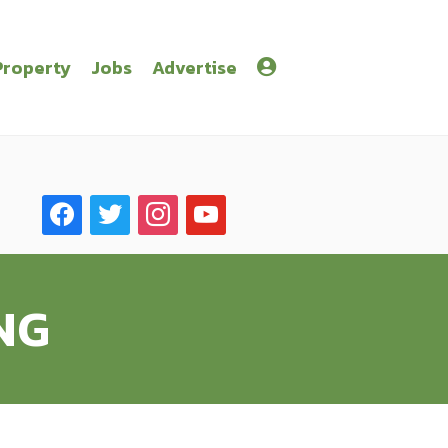
Property
Jobs
Advertise
facebook
twitter
instagram
youtube
NG