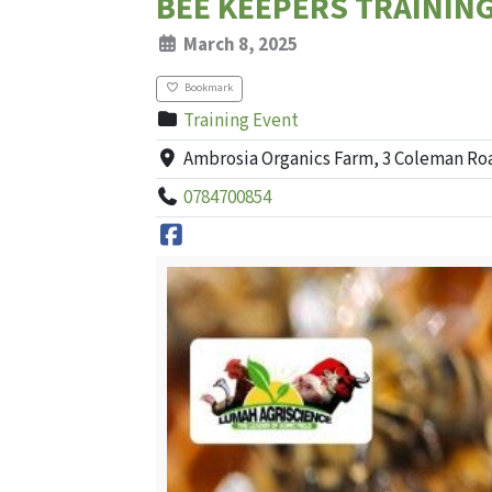
BEE KEEPERS TRAININ
March 8, 2025
Bookmark
Training Event
Ambrosia Organics Farm, 3 Coleman Ro
0784700854