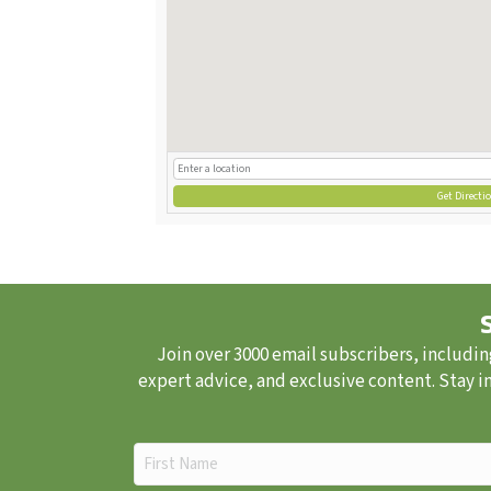
Get Directi
Join over 3000 email subscribers, includin
expert advice, and exclusive content. Stay i
First
Name