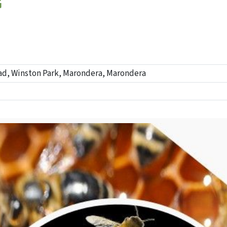
G
ad, Winston Park, Marondera, Marondera