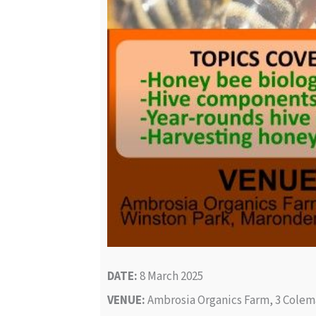
DATE:
8 March 2025
VENUE:
Ambrosia Organics Farm, 3 Colem