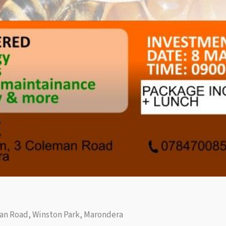
an Road, Winston Park, Marondera