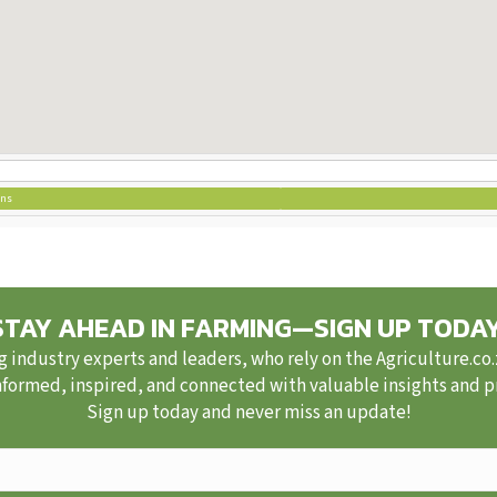
ons
STAY AHEAD IN FARMING—SIGN UP TODAY
g industry experts and leaders, who rely on the Agriculture.co
nformed, inspired, and connected with valuable insights and pra
Sign up today and never miss an update!