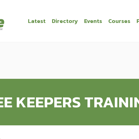
Latest
Directory
Events
Courses
EE KEEPERS TRAINI