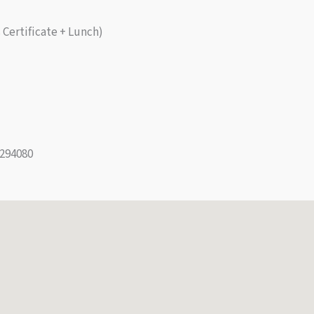
Certificate + Lunch)
294080