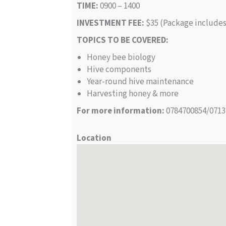
TIME:
0900 – 1400
INVESTMENT FEE:
$35 (Package includes 
TOPICS TO BE COVERED:
Honey bee biology
Hive components
Year-round hive maintenance
Harvesting honey & more
For more information:
0784700854/0713
Location