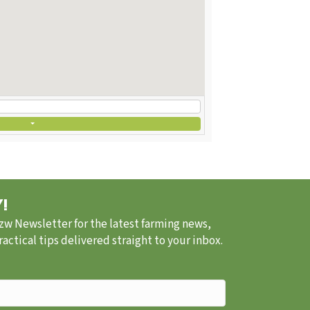
!
.zw Newsletter for the latest farming news,
ctical tips delivered straight to your inbox.