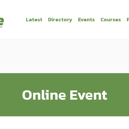
Latest
Directory
Events
Courses
Online Event