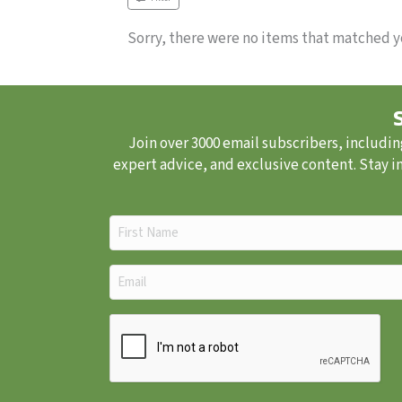
Sorry, there were no items that matched yo
Join over 3000 email subscribers, includin
expert advice, and exclusive content. Stay i
First
Name
(Required)
Email
(Required)
CAPTCHA