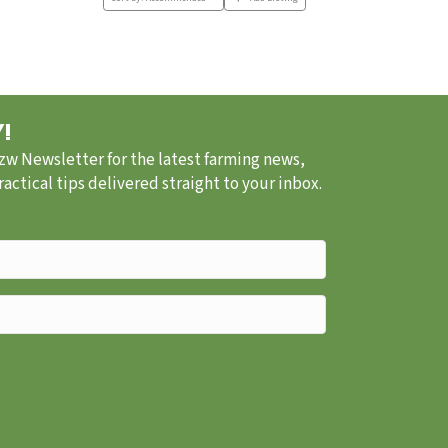
!
.zw Newsletter for the latest farming news,
ctical tips delivered straight to your inbox.