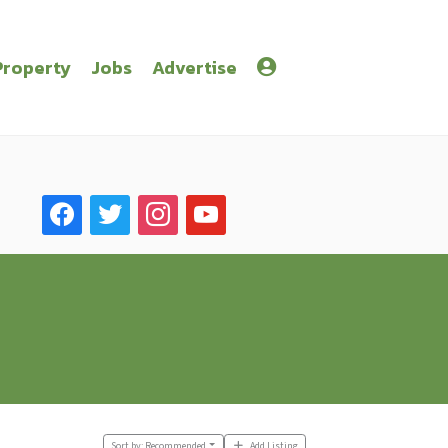
Property
Jobs
Advertise
facebook
twitter
instagram
youtube
Sort by:
Recommended
Add Listing