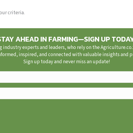
ur criteria.
STAY AHEAD IN FARMING—SIGN UP TODAY
g industry experts and leaders, who rely on the Agriculture.co
nformed, inspired, and connected with valuable insights and pra
Sign up today and never miss an update!