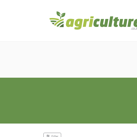
Filter