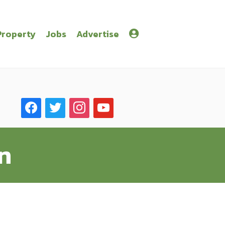
Property
Jobs
Advertise
facebook
twitter
instagram
youtube
n