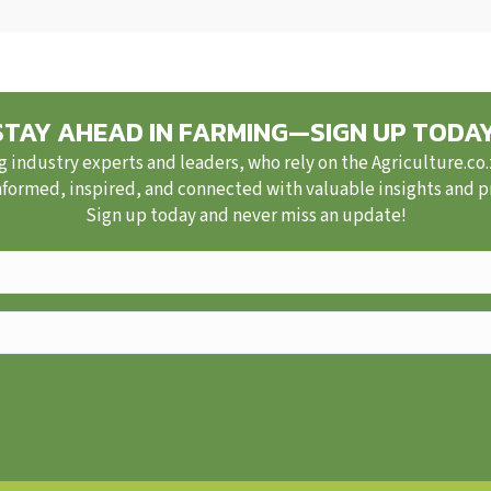
STAY AHEAD IN FARMING—SIGN UP TODAY
g industry experts and leaders, who rely on the Agriculture.co
nformed, inspired, and connected with valuable insights and pra
Sign up today and never miss an update!