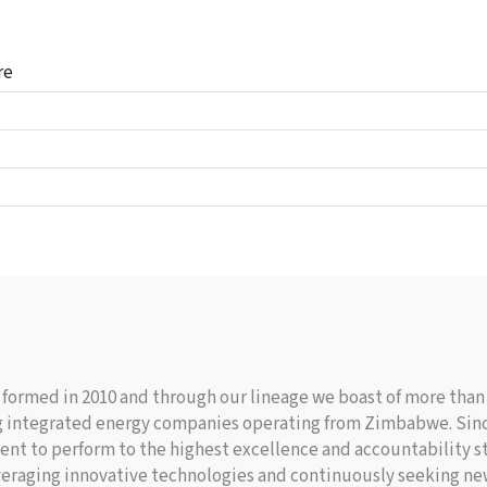
re
ormed in 2010 and through our lineage we boast of more than 8
ding integrated energy companies operating from Zimbabwe. Si
nt to perform to the highest excellence and accountability st
veraging innovative technologies and continuously seeking ne