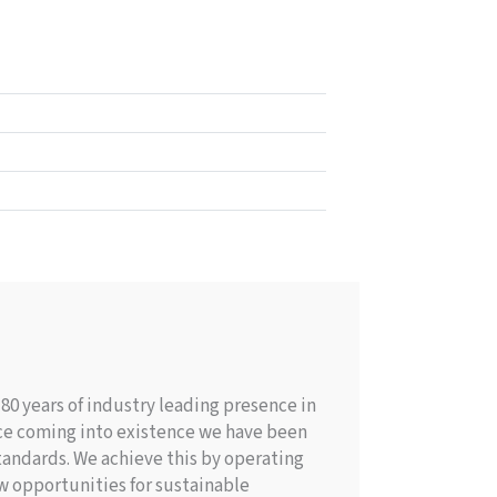
0 years of industry leading presence in
nce coming into existence we have been
andards. We achieve this by operating
w opportunities for sustainable