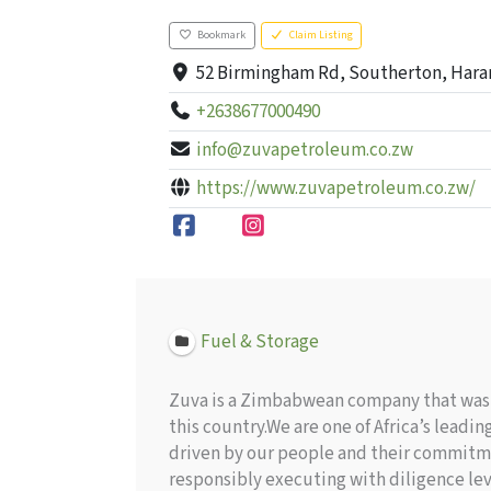
Bookmark
Claim Listing
52 Birmingham Rd, Southerton, Hara
+2638677000490
info@zuvapetroleum.co.zw
https://www.zuvapetroleum.co.zw/
Fuel & Storage
Zuva is a Zimbabwean company that was f
this country.We are one of Africa’s lea
driven by our people and their commitme
responsibly executing with diligence le