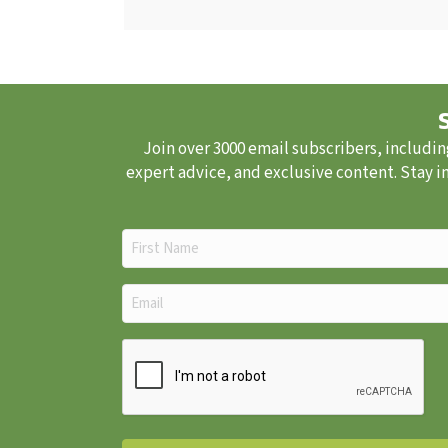
Join over 3000 email subscribers, includin
expert advice, and exclusive content. Stay i
First
Name
(Required)
Email
(Required)
CAPTCHA