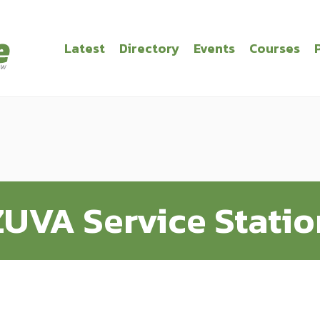
Latest
Directory
Events
Courses
ZUVA Service Statio