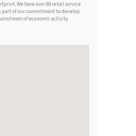
print. We have over 80 retail service
 is part of our commitment to develop
ainstream of economic activity.