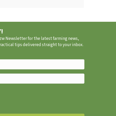
!
.zw Newsletter for the latest farming news,
ctical tips delivered straight to your inbox.