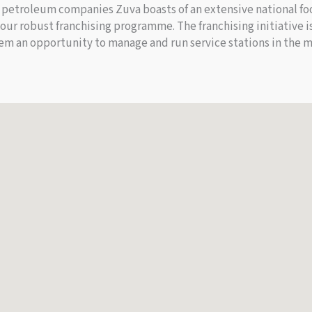
petroleum companies Zuva boasts of an extensive national foot
 our robust franchising programme. The franchising initiative
em an opportunity to manage and run service stations in the m