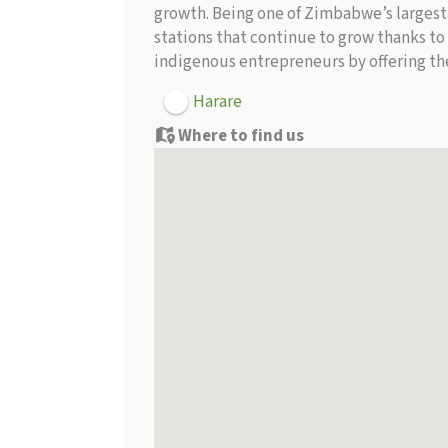
growth
.
Being one of Zimbabwe’s largest 
stations that continue to grow thanks to
indigenous entrepreneurs by offering th
Harare
Where to find us