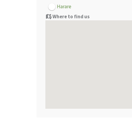
Harare
Where to find us