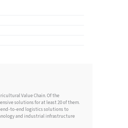
icultural Value Chain. Of the
nsive solutions for at least 20 of them.
end-to-end logistics solutions to
nology and industrial infrastructure