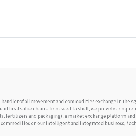
nt handler of all movement and commodities exchange in the Agr
cultural value chain – from seed to shelf, we provide comprehe
s, fertilizers and packaging), a market exchange platform and 
 commodities on our intelligent and integrated business, tech