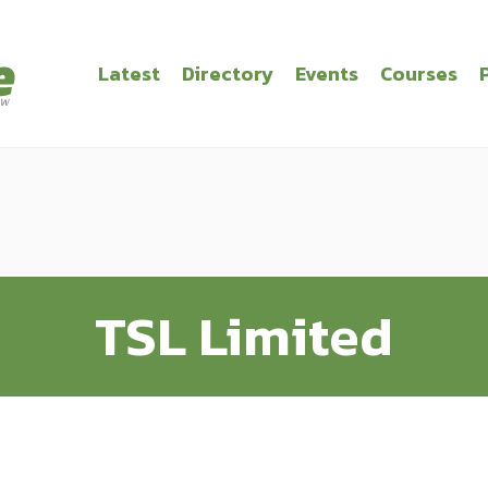
Latest
Directory
Events
Courses
TSL Limited