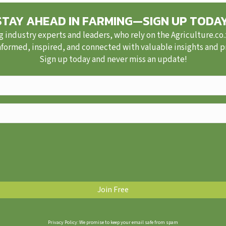
STAY AHEAD IN FARMING—SIGN UP TODAY
g industry experts and leaders, who rely on the Agriculture.co
nformed, inspired, and connected with valuable insights and pra
Sign up today and never miss an update!
Privacy Policy: We promise to keep your email safe from spam