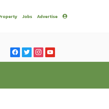
Property
Jobs
Advertise
facebook
twitter
instagram
youtube