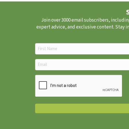
Join over 3000 email subscribers, includin
expert advice, and exclusive content. Stay i
First
Name
(Required)
Email
(Required)
CAPTCHA