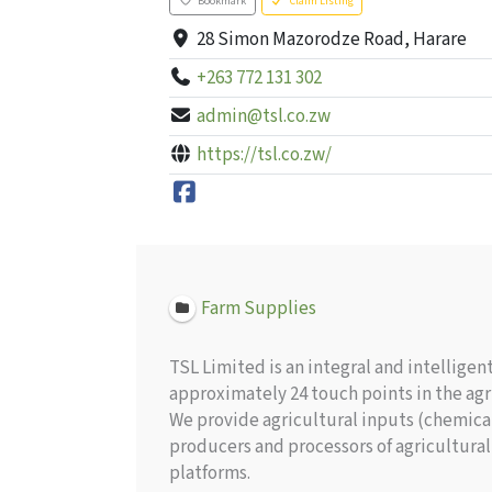
Bookmark
Claim Listing
28 Simon Mazorodze Road, Harare
+263 772 131 302
admin@tsl.co.zw
https://tsl.co.zw/
Farm Supplies
TSL Limited is an integral and intellige
approximately 24 touch points in the agri
We provide agricultural inputs (chemical
producers and processors of agricultural
platforms.