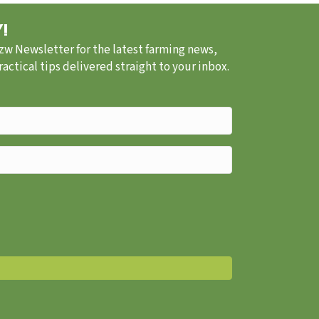
!
.zw Newsletter for the latest farming news,
ctical tips delivered straight to your inbox.