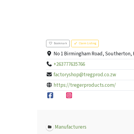
Bookmark
Claim Listing
No 1 Birmingham Road, Southerton, 
+263777635766
factoryshop@tregprod.co.zw
https://tregerproducts.com/
Manufacturers