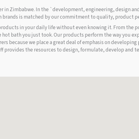
rer in Zimbabwe. In the `development, engineering, design an
 brands is matched by our commitment to quality, product pe
 products in your daily life without even knowing it. From the p
e hot bath you just took. Our products perform the way you exp
rs because we place a great deal of emphasis on developing 
ff provides the resources to design, formulate, develop and te