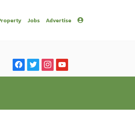
Property
Jobs
Advertise
facebook
twitter
instagram
youtube