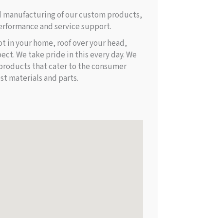
d manufacturing of our custom products,
rformance and service support.
ot in your home, roof over your head,
ect. We take pride in this every day. We
products that cater to the consumer
st materials and parts.