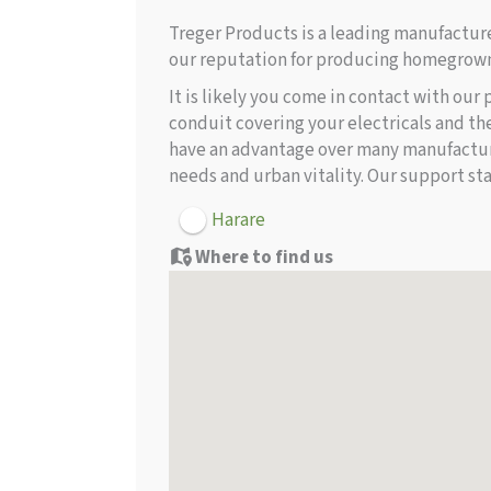
Treger Products is a leading manufactu
our reputation for producing homegrown
It is likely you come in contact with our
conduit covering your electricals and th
have an advantage over many manufacture
needs and urban vitality. Our support sta
Harare
Where to find us