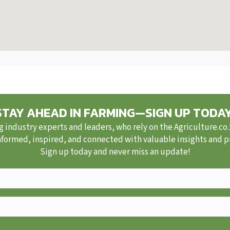
STAY AHEAD IN FARMING—SIGN UP TODAY
g industry experts and leaders, who rely on the Agriculture.co
nformed, inspired, and connected with valuable insights and pra
Sign up today and never miss an update!