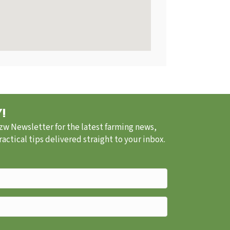
!
.zw Newsletter for the latest farming news,
ctical tips delivered straight to your inbox.