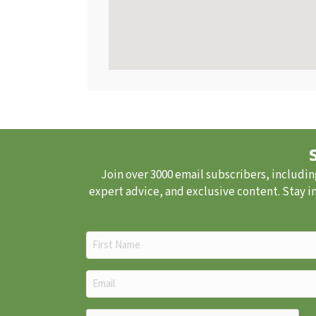
Join over 3000 email subscribers, includin
expert advice, and exclusive content. Stay i
First
Name
(Required)
Email
(Required)