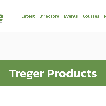
Latest
Directory
Events
Courses
Treger Products