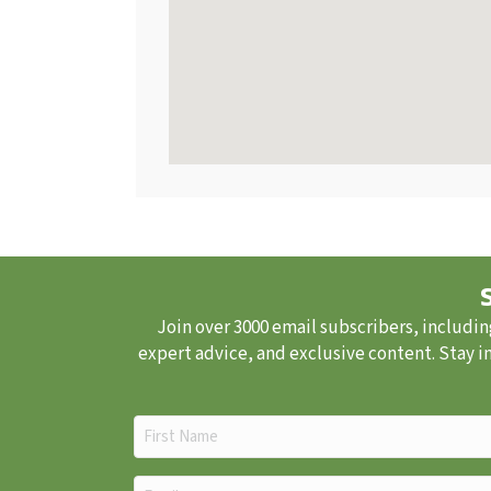
Join over 3000 email subscribers, includin
expert advice, and exclusive content. Stay i
First
Name
(Required)
Email