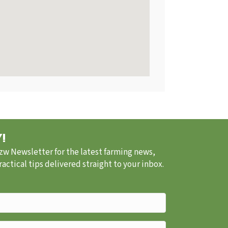
!
.zw Newsletter for the latest farming news,
ctical tips delivered straight to your inbox.