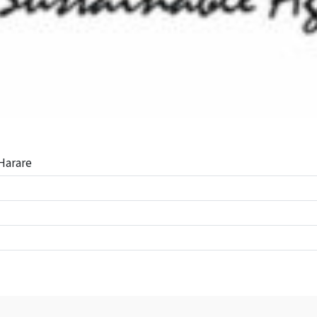
Harare