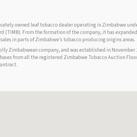
rivately owned leaf tobacco dealer operating in Zimbabwe unde
d (TIMB). From the formation of the company, it has expanded 
 sales in parts of Zimbabwe’s tobacco producing origins areas.
olly Zimbabwean company, and was established in November 19
rchases from all the registered Zimbabwe Tobacco Auction Flo
ontract.