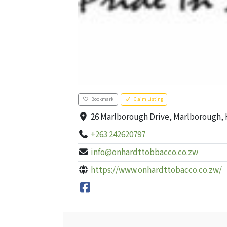
Bookmark
Claim Listing
26 Marlborough Drive, Marlborough, 
+263 242620797
info@onhardttobbacco.co.zw
https://www.onhardttobacco.co.zw/