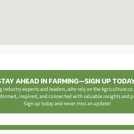
STAY AHEAD IN FARMING—SIGN UP TODAY
g industry experts and leaders, who rely on the Agriculture.co
nformed, inspired, and connected with valuable insights and pra
Sign up today and never miss an update!