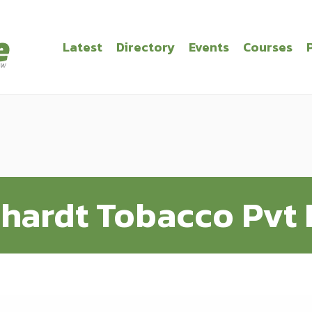
Latest
Directory
Events
Courses
hardt Tobacco Pvt 