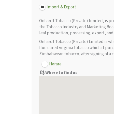
Import & Export
Onhardt Tobacco (Private) limited, is p
the Tobacco Industry and Marketing Boar
leaf production, processing, export, and
Onhardt Tobacco (Private) Limited is wh
flue cured virginia tobacco which it pu
Zimbabwean tobacco, after signing of a c
Harare
Where to find us