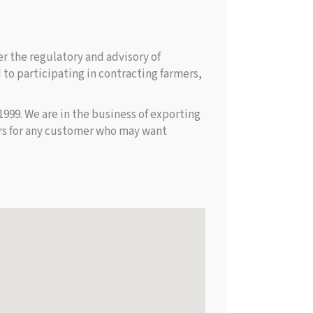
r the regulatory and advisory of
to participating in contracting farmers,
99. We are in the business of exporting
ors for any customer who may want