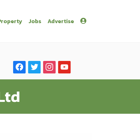
Property
Jobs
Advertise
facebook
twitter
instagram
youtube
Ltd