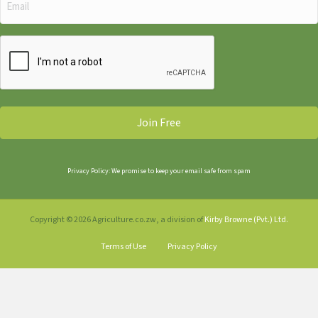
(Required)
CAPTCHA
Privacy Policy: We promise to keep your email safe from spam
Copyright © 2026 Agriculture.co.zw, a division of
Kirby Browne (Pvt.) Ltd.
Terms of Use
Privacy Policy