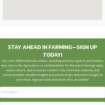
STAY AHEAD IN FARMING—SIGN UP
TODAY!
Join over 3000 email subscribers, including industry experts and leaders,
who rely on the Agriculture.co.zw Newsletter for the latest farming news,
expert advice, and exclusive content. Stay informed, inspired, and
connected with valuable insights and practical tips delivered straight to
your inbox. Sign up today and never miss an update!
First
Name
(Required)
Email