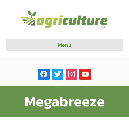
Menu
facebook
twitter
instagram
youtube
Megabreeze