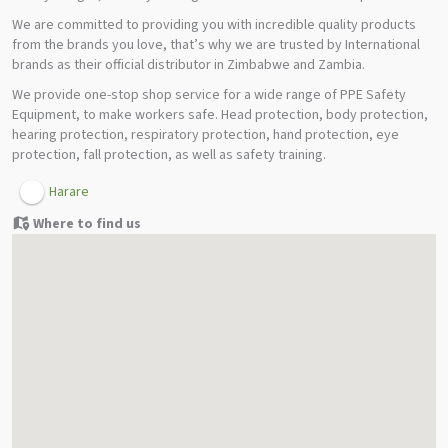
We are committed to providing you with incredible quality products
from the brands you love, that’s why we are trusted by International
brands as their official distributor in Zimbabwe and Zambia.
We provide one-stop shop service for a wide range of PPE Safety
Equipment, to make workers safe. Head protection, body protection,
hearing protection, respiratory protection, hand protection, eye
protection, fall protection, as well as safety training.
Harare
Where to find us