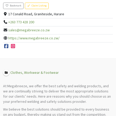
Bookmark
Claim Listing
17 Conald Road, Graniteside, Harare
+263 773 428 200
sales@megabreeze.co.zw
https://www.megabreeze.co.zw/
Clothes, Workwear & Footwear
At Megabreeze, we offer the best safety and welding products, and
we are continually striving to deliver the most appropriate solutions
for our clients’ needs. Here are reasons why you should choose us an
your preferred welding and safety solutions provider.
We believe the best solutions should be provided to every business
on any budget, thereby making us stand out from the competition.