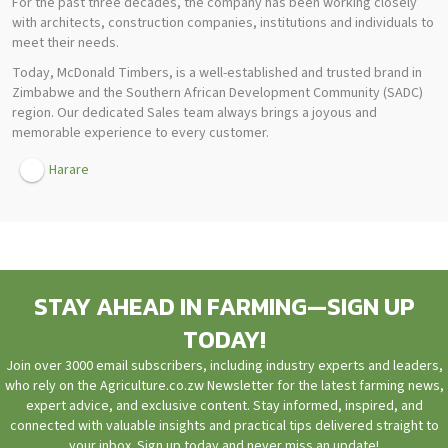
For the past three decades, the company has been working closely
with architects, construction companies, institutions and individuals to
meet their needs.
Today, McDonald Timbers, is a well-established and trusted brand in
Zimbabwe and the Southern African Development Community (SADC)
region. Our dedicated Sales team always brings a joyous and
memorable experience to every customer.
Harare
STAY AHEAD IN FARMING—SIGN UP
TODAY!
Join over 3000 email subscribers, including industry experts and leaders,
who rely on the Agriculture.co.zw Newsletter for the latest farming news,
expert advice, and exclusive content. Stay informed, inspired, and
connected with valuable insights and practical tips delivered straight to
your inbox. Sign up today and never miss an update!