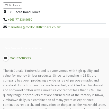
Bookmark
521 Hacha Road, Ruwa
+263 77 336 9630
marketing@mcdonaldtimbers.co.zw
Free Forever Directory Listing
Manufacturers
The McDonald Timbers brand is synonymous with high-quality and
value-for-money timber products. Since its founding in 1993, the
company has been producing a wide range of purpose-made, and
standard doors from mature, well-selected, and kiln-dried hardwood
and softwood timber with a moisture content of less than 12%. The
quality range of products that are churned out of the factory in Ruwa,
Zimbabwe daily, is a combination of many years of experience,
continuous research, and innovation on the part of the McDonald team.