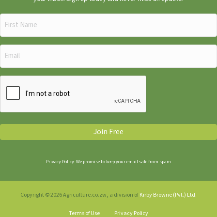
First
Name
(Required)
Email
(Required)
CAPTCHA
Join Free
Privacy Policy: We promise to keep your email safe from spam
Copyright © 2026 Agriculture.co.zw, a division of
Kirby Browne (Pvt.) Ltd.
Terms of Use
Privacy Policy