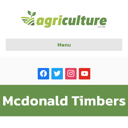
Menu
facebook
twitter
instagram
youtube
Mcdonald Timbers