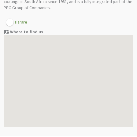
coatings in South Africa since 1981, and is a fully integrated part of the
PPG Group of Companies.
Harare
Where to find us