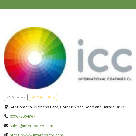
Bookmark
Claim Listing
547 Pomona Business Park, Corner Alpes Road and Harare Drive
008677004867
sales@intercoatco.com
https://www.intercoatco.com/