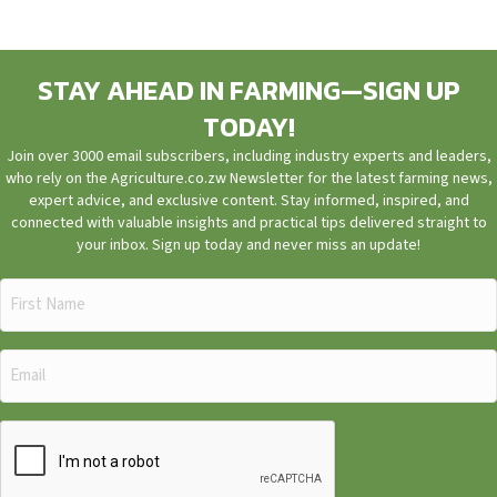
STAY AHEAD IN FARMING—SIGN UP
TODAY!
Join over 3000 email subscribers, including industry experts and leaders,
who rely on the Agriculture.co.zw Newsletter for the latest farming news,
expert advice, and exclusive content. Stay informed, inspired, and
connected with valuable insights and practical tips delivered straight to
your inbox. Sign up today and never miss an update!
First
Name
(Required)
Email
(Required)
CAPTCHA