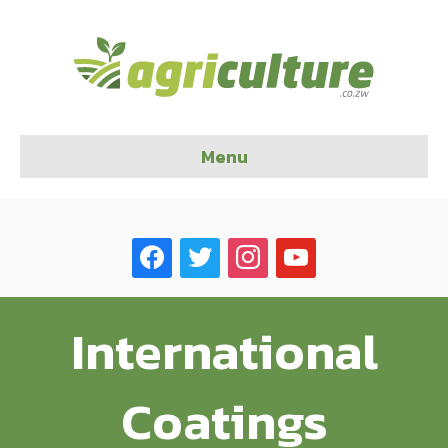
Menu
facebook
twitter
instagram
youtube
International
Coatings