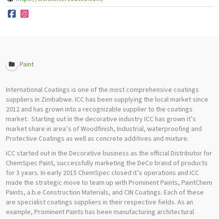
Paint
International Coatings is one of the most comprehensive coatings
suppliers in Zimbabwe. ICC has been supplying the local market since
2012 and has grown into a recognizable supplier to the coatings
market. Starting out in the decorative industry ICC has grown it’s
market share in area’s of Woodfinish, Industrial, waterproofing and
Protective Coatings as well as concrete additives and mixture.
ICC started out in the Decorative business as the official Distributor for
ChemSpec Paint, successfully marketing the DeCo brand of products
for 3 years. In early 2015 ChemSpec closed it’s operations and ICC
made the strategic move to team up with Prominent Paints, PaintChem
Paints, a.b.e Construction Materials, and CIN Coatings. Each of these
are specialist coatings suppliers in their respective fields. As an
example, Prominent Paints has been manufacturing architectural