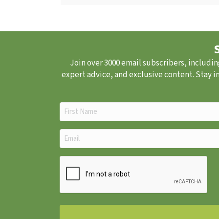
Join over 3000 email subscribers, includin
expert advice, and exclusive content. Stay i
First
Name
(Required)
Email
(Required)
CAPTCHA