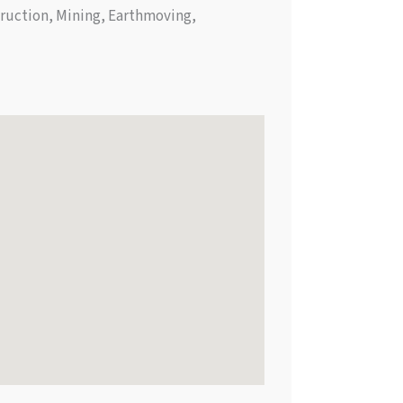
truction, Mining, Earthmoving,