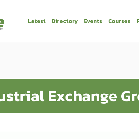
Latest
Directory
Events
Courses
ustrial Exchange G