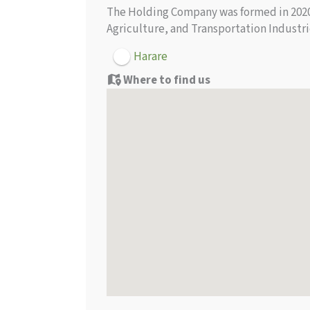
The Holding Company was formed in 2020 w
Agriculture, and Transportation Industr
Harare
Where to find us