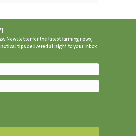
!
.zw Newsletter for the latest farming news,
ctical tips delivered straight to your inbox.