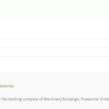
essories
as the holding company of Machinery Exchange, Powerstar Zimb