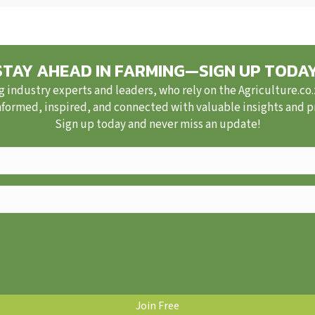
STAY AHEAD IN FARMING—SIGN UP TODAY
g industry experts and leaders, who rely on the Agriculture.co
nformed, inspired, and connected with valuable insights and pra
Sign up today and never miss an update!