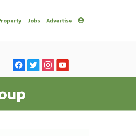
Property
Jobs
Advertise
facebook
twitter
instagram
youtube
roup