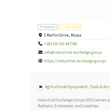
Bookmark
Claim Listing
5 Martin Drive, Msasa
+263 (0) 242 447180
info@industrial-exchange.group
https://industrial-exchange.group/
Agricultural Equipment, Tools & Acc
Industrial Exchange Group (IEG) serves 
Radiator Zimbabwe, and Loadmax.