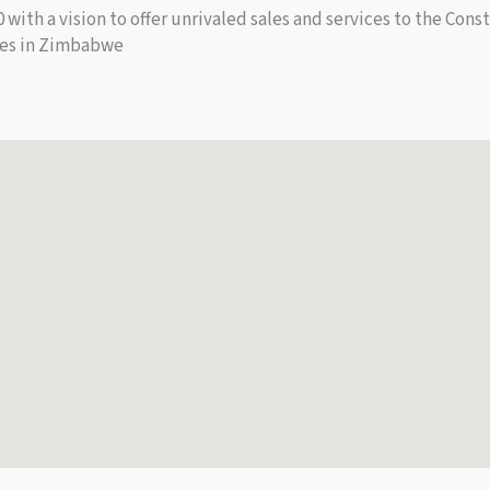
ith a vision to offer unrivaled sales and services to the Cons
ies in Zimbabwe