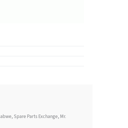
abwe, Spare Parts Exchange, Mr.