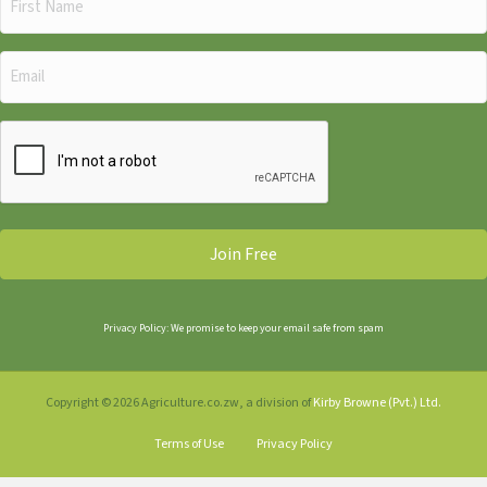
Name
(Required)
Email
(Required)
CAPTCHA
Privacy Policy: We promise to keep your email safe from spam
Copyright © 2026 Agriculture.co.zw, a division of
Kirby Browne (Pvt.) Ltd.
Terms of Use
Privacy Policy