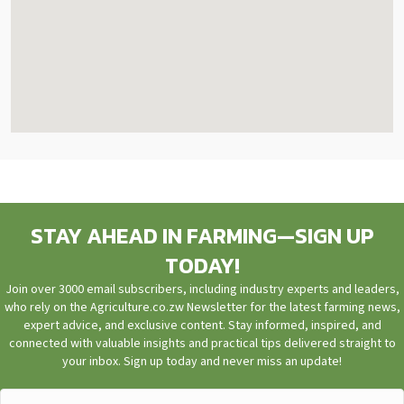
STAY AHEAD IN FARMING—SIGN UP
TODAY!
Join over 3000 email subscribers, including industry experts and leaders,
who rely on the Agriculture.co.zw Newsletter for the latest farming news,
expert advice, and exclusive content. Stay informed, inspired, and
connected with valuable insights and practical tips delivered straight to
your inbox. Sign up today and never miss an update!
First