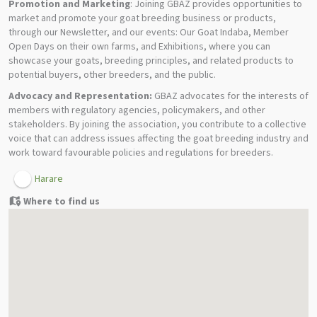
Promotion and Marketing
: Joining GBAZ provides opportunities to
market and promote your goat breeding business or products,
through our Newsletter, and our events: Our Goat Indaba, Member
Open Days on their own farms, and Exhibitions, where you can
showcase your goats, breeding principles, and related products to
potential buyers, other breeders, and the public.
Advocacy and Representation:
GBAZ advocates for the interests of
members with regulatory agencies, policymakers, and other
stakeholders. By joining the association, you contribute to a collective
voice that can address issues affecting the goat breeding industry and
work toward favourable policies and regulations for breeders.
Harare
Where to find us