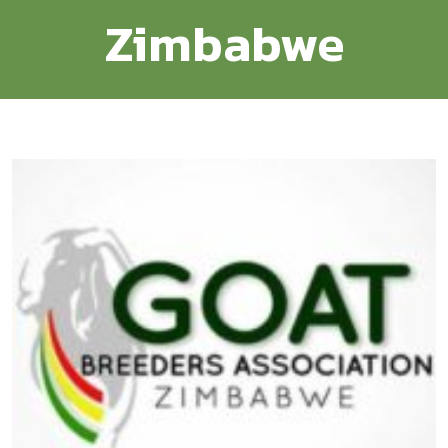
Zimbabwe