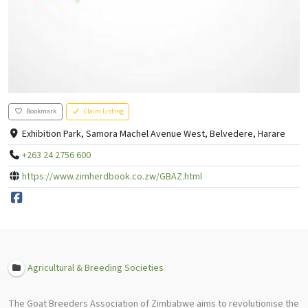
Bookmark
Claim Listing
Exhibition Park, Samora Machel Avenue West, Belvedere, Harare
+263 24 2756 600
https://www.zimherdbook.co.zw/GBAZ.html
Agricultural & Breeding Societies
The Goat Breeders Association of Zimbabwe aims to revolutionise the