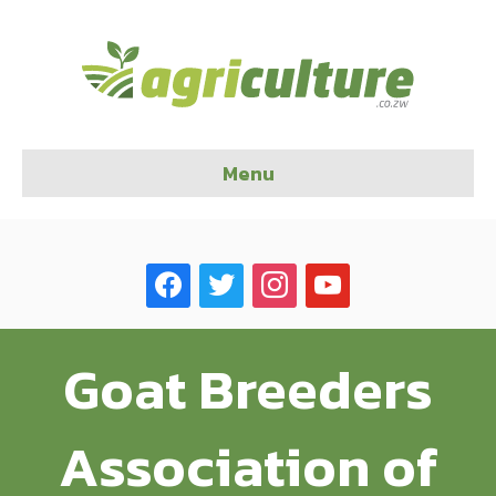
Menu
facebook
twitter
instagram
youtube
Goat Breeders
Association of