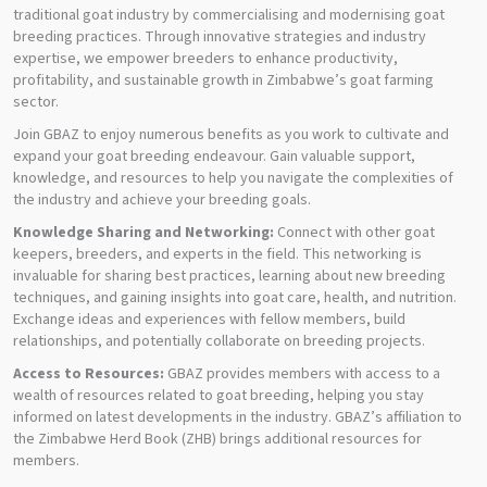
traditional goat industry by commercialising and modernising goat
breeding practices. Through innovative strategies and industry
expertise, we empower breeders to enhance productivity,
profitability, and sustainable growth in Zimbabwe’s goat farming
sector.
Join GBAZ to enjoy numerous benefits as you work to cultivate and
expand your goat breeding endeavour. Gain valuable support,
knowledge, and resources to help you navigate the complexities of
the industry and achieve your breeding goals.
Knowledge Sharing and Networking:
Connect with other goat
keepers, breeders, and experts in the field. This networking is
invaluable for sharing best practices, learning about new breeding
techniques, and gaining insights into goat care, health, and nutrition.
Exchange ideas and experiences with fellow members, build
relationships, and potentially collaborate on breeding projects.
Access to Resources:
GBAZ provides members with access to a
wealth of resources related to goat breeding, helping you stay
informed on latest developments in the industry. GBAZ’s affiliation to
the Zimbabwe Herd Book (ZHB) brings additional resources for
members.