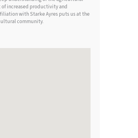
 of increased productivity and
iliation with Starke Ayres puts us at the
icultural community.