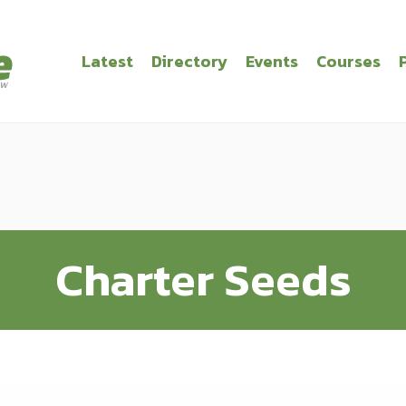
Latest
Directory
Events
Courses
Charter Seeds