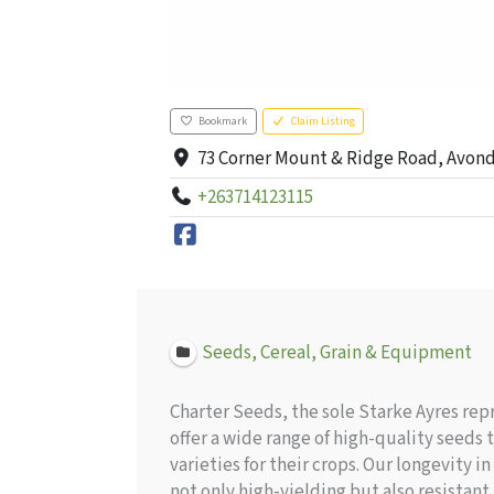
Bookmark
Claim Listing
73 Corner Mount & Ridge Road, Avon
+263714123115
Seeds, Cereal, Grain & Equipment
Charter Seeds, the sole Starke Ayres rep
offer a wide range of high-quality seeds
varieties for their crops. Our longevity 
not only high-yielding but also resistan