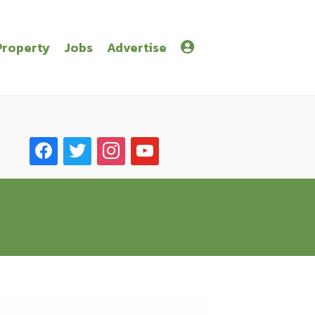
Property
Jobs
Advertise
facebook
twitter
instagram
youtube