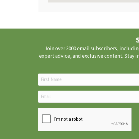
Join over 3000 email subscribers, includin
expert advice, and exclusive content. Stay i
First
Name
(Required)
Email
(Required)
CAPTCHA