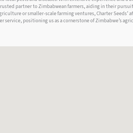
rusted partner to Zimbabwean farmers, aiding in their pursuit
riculture or smaller-scale farming ventures, Charter Seeds’ aff
er service, positioning us as a cornerstone of Zimbabwe’s agr