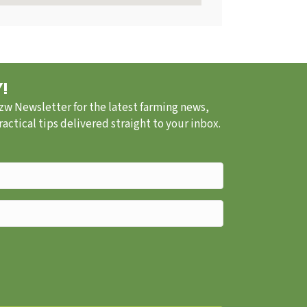
!
.zw Newsletter for the latest farming news,
ctical tips delivered straight to your inbox.