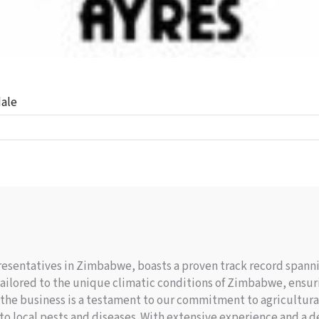
dale
resentatives in Zimbabwe, boasts a proven track record spannin
 tailored to the unique climatic conditions of Zimbabwe, ensur
in the business is a testament to our commitment to agricultura
t to local pests and diseases. With extensive experience and a 