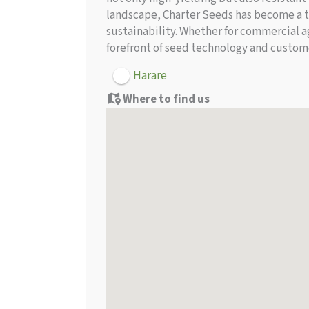
landscape, Charter Seeds has become a t
sustainability. Whether for commercial ag
forefront of seed technology and custom
Harare
Where to find us