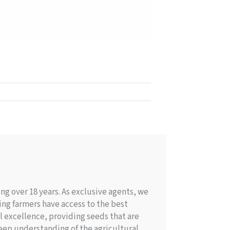
g over 18 years. As exclusive agents, we
ing farmers have access to the best
l excellence, providing seeds that are
deep understanding of the agricultural