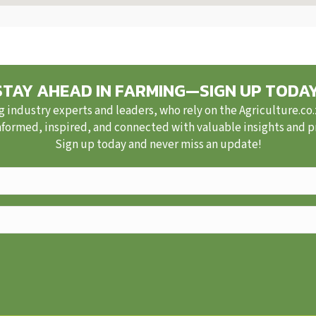
STAY AHEAD IN FARMING—SIGN UP TODAY
g industry experts and leaders, who rely on the Agriculture.co
nformed, inspired, and connected with valuable insights and pra
Sign up today and never miss an update!