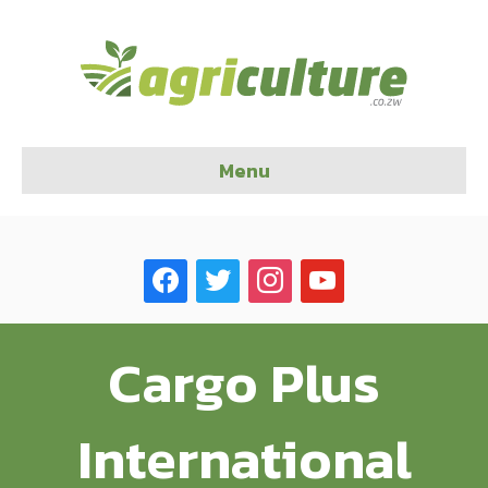
Menu
facebook
twitter
instagram
youtube
Cargo Plus
International