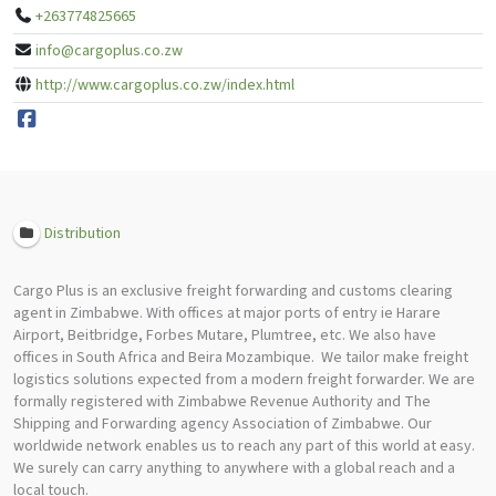
+263774825665
info@cargoplus.co.zw
http://www.cargoplus.co.zw/index.html
Distribution
Cargo Plus is an exclusive freight forwarding and customs clearing
agent in Zimbabwe. With offices at major ports of entry ie Harare
Airport, Beitbridge, Forbes Mutare, Plumtree, etc. We also have
offices in South Africa and Beira Mozambique. We tailor make freight
logistics solutions expected from a modern freight forwarder. We are
formally registered with Zimbabwe Revenue Authority and The
Shipping and Forwarding agency Association of Zimbabwe. Our
worldwide network enables us to reach any part of this world at easy.
We surely can carry anything to anywhere with a global reach and a
local touch.