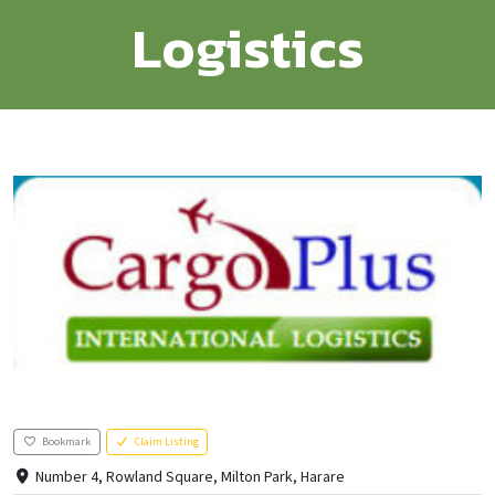
Logistics
Bookmark
Claim Listing
Number 4, Rowland Square, Milton Park, Harare