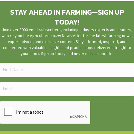
STAY AHEAD IN FARMING—SIGN UP
TODAY!
Join over 3000 email subscribers, including industry experts and leaders,
who rely on the Agriculture.co.zw Newsletter for the latest farming news,
expert advice, and exclusive content. Stay informed, inspired, and
connected with valuable insights and practical tips delivered straight to
your inbox. Sign up today and never miss an update!
First
Name
(Required)
Email
(Required)
CAPTCHA