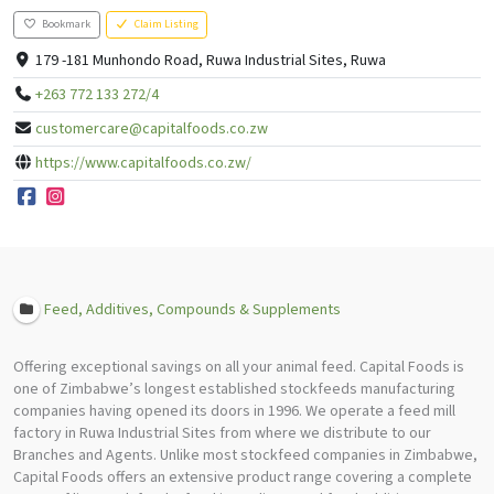
Bookmark
Claim Listing
179 -181 Munhondo Road, Ruwa Industrial Sites, Ruwa
+263 772 133 272/4
customercare@capitalfoods.co.zw
https://www.capitalfoods.co.zw/
Feed, Additives, Compounds & Supplements
Offering exceptional savings on all your animal feed. Capital Foods is
one of Zimbabwe’s longest established stockfeeds manufacturing
companies having opened its doors in 1996. We operate a feed mill
factory in Ruwa Industrial Sites from where we distribute to our
Branches and Agents. Unlike most stockfeed companies in Zimbabwe,
Capital Foods offers an extensive product range covering a complete