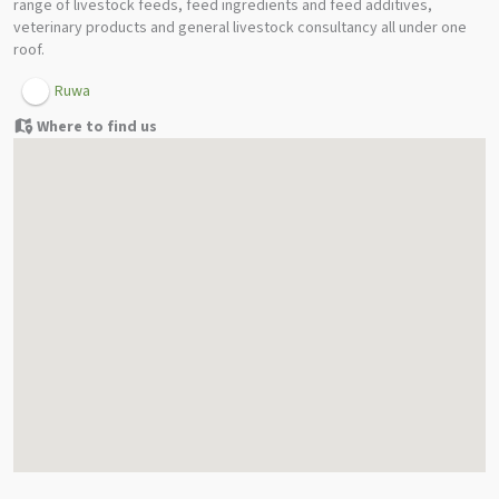
range of livestock feeds, feed ingredients and feed additives,
veterinary products and general livestock consultancy all under one
roof.
Ruwa
Where to find us