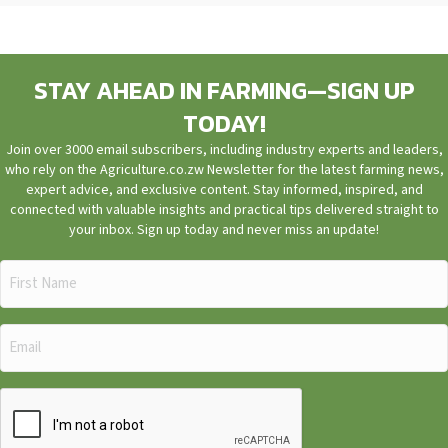
STAY AHEAD IN FARMING—SIGN UP
TODAY!
Join over 3000 email subscribers, including industry experts and leaders,
who rely on the Agriculture.co.zw Newsletter for the latest farming news,
expert advice, and exclusive content. Stay informed, inspired, and
connected with valuable insights and practical tips delivered straight to
your inbox. Sign up today and never miss an update!
First
Name
(Required)
Email
(Required)
CAPTCHA