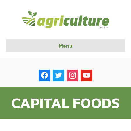
Menu
facebook
twitter
instagram
youtube
CAPITAL FOODS