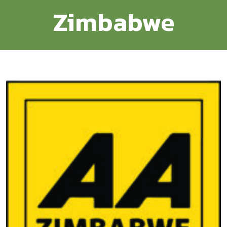
Zimbabwe