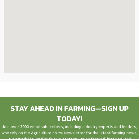
STAY AHEAD IN FARMING—SIGN UP
TODAY!
Join over 3000 email subscribers, including industry experts and leaders,
who rely on the Agriculture.co.zw Newsletter for the latest farming news,