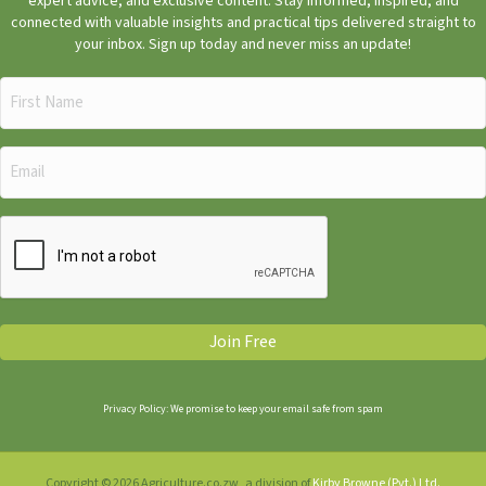
expert advice, and exclusive content. Stay informed, inspired, and
connected with valuable insights and practical tips delivered straight to
your inbox. Sign up today and never miss an update!
First
Name
(Required)
Email
(Required)
CAPTCHA
Join Free
Privacy Policy: We promise to keep your email safe from spam
Copyright © 2026 Agriculture.co.zw, a division of
Kirby Browne (Pvt.) Ltd.