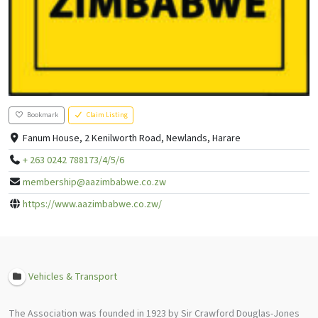
Bookmark
Claim Listing
Fanum House, 2 Kenilworth Road, Newlands, Harare
+ 263 0242 788173/4/5/6
membership@aazimbabwe.co.zw
https://www.aazimbabwe.co.zw/
Vehicles & Transport
The Association was founded in 1923 by Sir Crawford Douglas-Jones