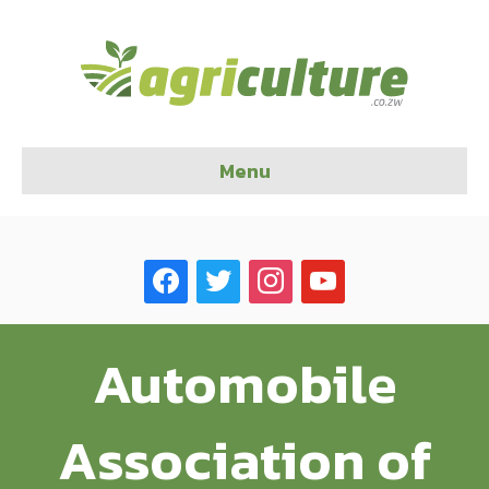
Menu
facebook
twitter
instagram
youtube
Automobile
Association of