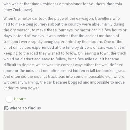
who was at that time Resident Commissioner for Southern Rhodesia
(now Zimbabwe).
When the motor car took the place of the ox-wagon, travellers who
had to make long journeys about the country were able, mainly during
the dry season, to make these journeys by motor car in a few hours or
days instead of weeks. It was evident that the ancient methods of
transport were rapidly being superseded by the modern. One of the
chief difficulties experienced at the time by drivers of cars was that of
keeping to the road they wished to follow. On leaving a town, the track
would be distinct and easy to follow, but a few miles out it became
difficult to decide which was the correct way: either the well-defined
spoor or the indistinct one often almost hidden in tall tambookie grass.
And often did the distinct track lead into some impassable vlei, where,
without any warning, the car became bogged and impossible to move
under its own power.
Harare
Where to find us