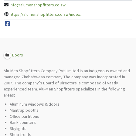
info@alumenshopfitters.co.zw
https://alumenshopfitters.co.zw/index...
Doors
Alu-Men Shopfitters Company Pvt Limited is an indigenous owned and
managed Zimbabwean company.The company was incorporated in
2007. The company’s Board of Directors is composed of vastly
experienced team. Alu-Men Shopfitters specializes in the following
areas;
Aluminum windows & doors
Mantrap booths
Office partitions
Bank counters
Skylights
Shop fronts