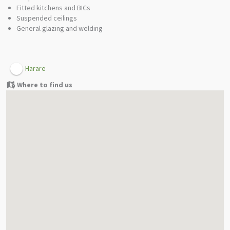
Fitted kitchens and BICs
Suspended ceilings
General glazing and welding
Harare
Where to find us