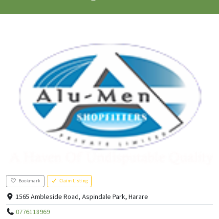
Bookmark
Claim Listing
1565 Ambleside Road, Aspindale Park, Harare
0776118969