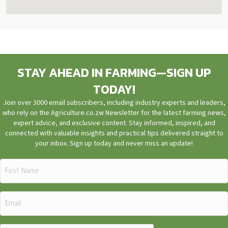
STAY AHEAD IN FARMING—SIGN UP
TODAY!
Join over 3000 email subscribers, including industry experts and leaders,
who rely on the Agriculture.co.zw Newsletter for the latest farming news,
expert advice, and exclusive content. Stay informed, inspired, and
connected with valuable insights and practical tips delivered straight to
your inbox. Sign up today and never miss an update!
First
Name
(Required)
Email
(Required)