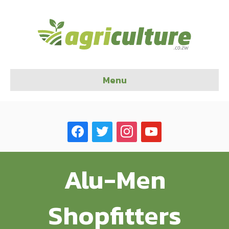
Menu
facebook
twitter
instagram
youtube
Alu-Men
Shopfitters