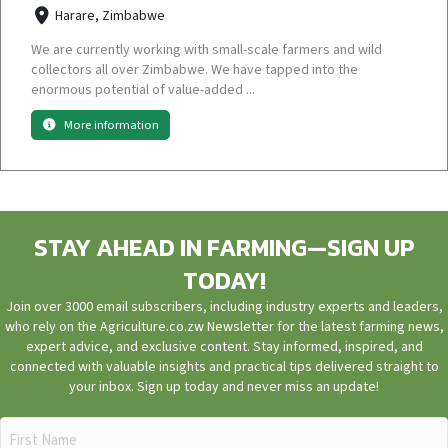
Harare, Zimbabwe
We are currently working with small-scale farmers and wild
collectors all over Zimbabwe. We have tapped into the
enormous potential of value-added ...
More information
STAY AHEAD IN FARMING—SIGN UP
TODAY!
Join over 3000 email subscribers, including industry experts and leaders,
who rely on the Agriculture.co.zw Newsletter for the latest farming news,
expert advice, and exclusive content. Stay informed, inspired, and
connected with valuable insights and practical tips delivered straight to
your inbox. Sign up today and never miss an update!
First