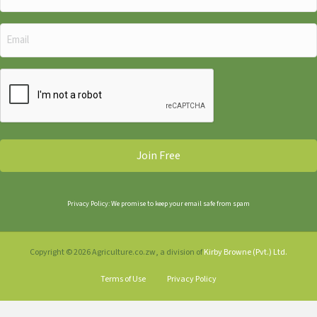
Name
(Required)
Email
(Required)
CAPTCHA
Privacy Policy: We promise to keep your email safe from spam
Copyright © 2026 Agriculture.co.zw, a division of
Kirby Browne (Pvt.) Ltd.
Terms of Use
Privacy Policy