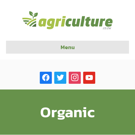
Menu
facebook
twitter
instagram
youtube
Organic