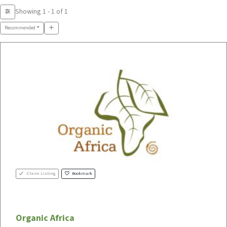
Showing 1 - 1 of 1
Recommended
Claim Listing
Bookmark
Organic Africa