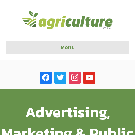
Menu
facebook
twitter
instagram
youtube
Advertising,
Marketing & Public