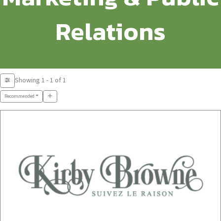
Relations
Showing 1 - 1 of 1
Recommended