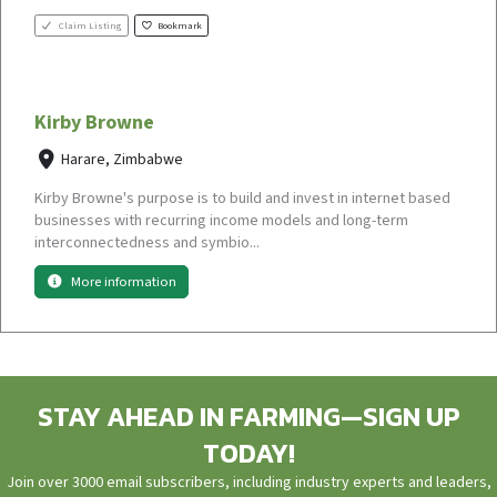
Claim Listing
Bookmark
Kirby Browne
Harare, Zimbabwe
Kirby Browne's purpose is to build and invest in internet based
businesses with recurring income models and long-term
interconnectedness and symbio...
More information
STAY AHEAD IN FARMING—SIGN UP
TODAY!
Join over 3000 email subscribers, including industry experts and leaders,