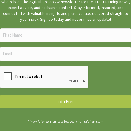
who rely on the Agriculture.co.zw Newsletter for the latest farming news,
expert advice, and exclusive content. Stay informed, inspired, and
connected with valuable insights and practical tips delivered straight to
your inbox. Sign up today and never miss an update!
First
Name
(Required)
Email
(Required)
CAPTCHA
Privacy Policy: We promise to keep your email safe from spam